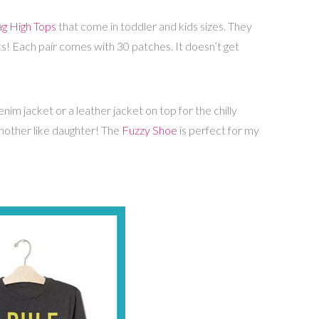
g High Tops
that come in toddler and kids sizes. They
ts! Each pair comes with 30 patches. It doesn’t get
im jacket or a leather jacket on top for the chilly
 mother like daughter! The
Fuzzy Shoe
is perfect for my