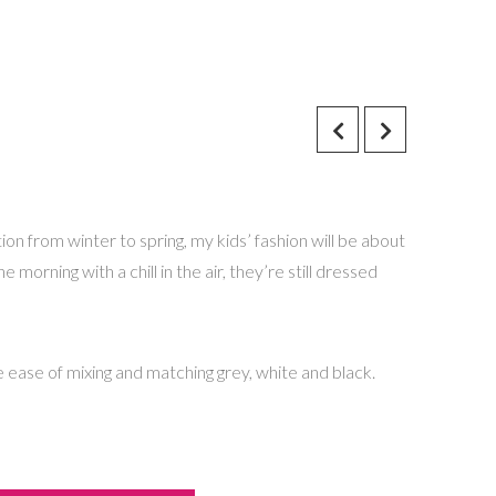
ion from winter to spring, my kids’ fashion will be about
 morning with a chill in the air, they’re still dressed
e ease of mixing and matching grey, white and black.