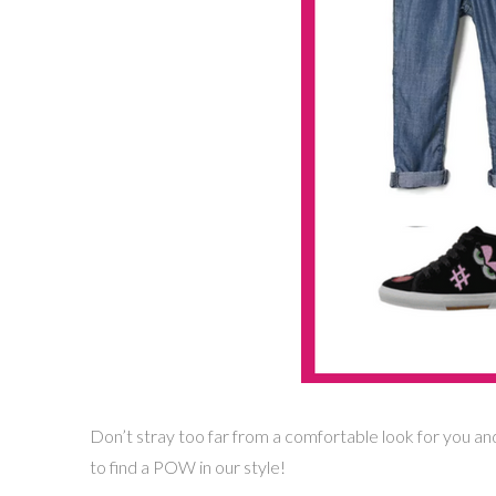
Don’t stray too far from a comfortable look for you and
to find a POW in our style!