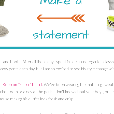
ts and boots! After all those days spent inside a kindergarten classr
snow pants each day, but I am so excited to see his style change wi
is
Keep on Truckin’ t-shirt
. We’ve been wearing the matching sweat
classroom or a day at the park. I don’t know about your boys, but mi
ouse making his outfits look fresh and crisp.