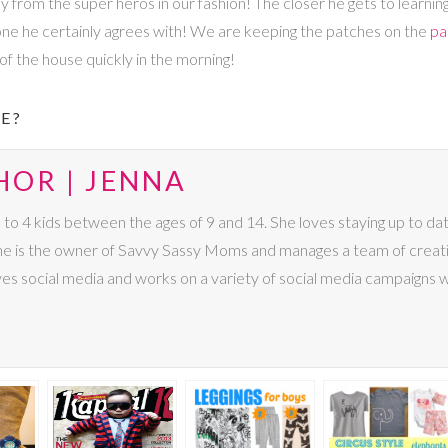
from the super heros in our fashion! The closer he gets to learning 
 one he certainly agrees with! We are keeping the patches on the
pa
f the house quickly in the morning!
E?
HOR | JENNA
4 kids between the ages of 9 and 14. She loves staying up to date 
 She is the owner of Savvy Sassy Moms and manages a team of creat
ves social media and works on a variety of social media campaigns 