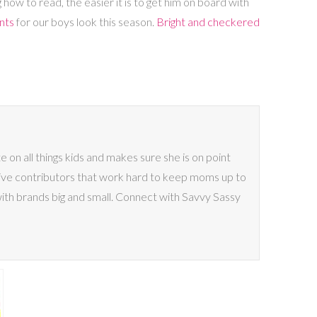
how to read, the easier it is to get him on board with
nts
for our boys look this season.
Bright and checkered
on all things kids and makes sure she is on point
ive contributors that work hard to keep moms up to
with brands big and small. Connect with Savvy Sassy