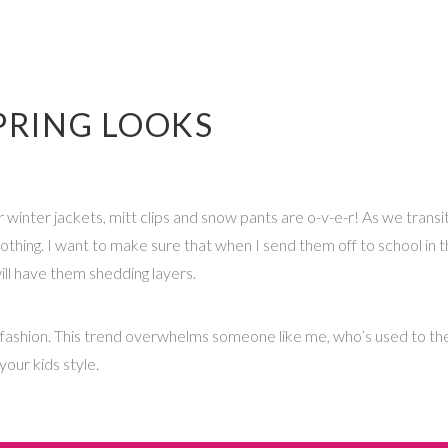
SPRING LOOKS
r winter jackets, mitt clips and snow pants are o-v-e-r! As we transit
lothing. I want to make sure that when I send them off to school in the
ll have them shedding layers.
ids fashion. This trend overwhelms someone like me, who’s used to th
our kids style.