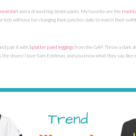
eatshirt
and a drawstring denim pants. My favorite are the
Hashta
kids will have fun changing their patches daily to match their outfi
nd pair it with
Splatter paint leggings
from the GAP. Throw a dark den
is the shoes! I love Sam Edelman, and you know what they say, like