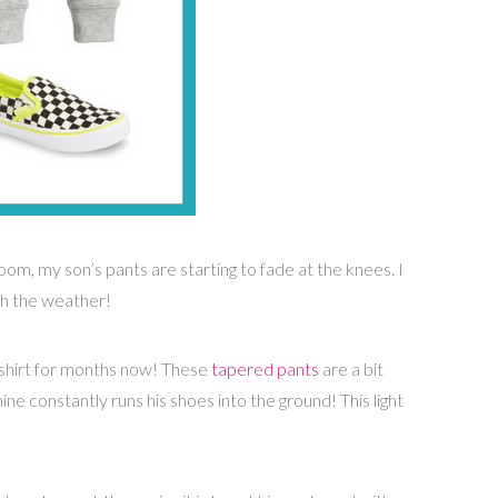
oom, my son’s pants are starting to fade at the knees. I
th the weather!
shirt for months now! These
tapered pants
are a bit
ne constantly runs his shoes into the ground! This light