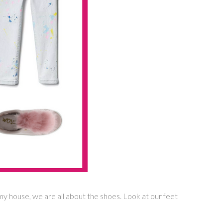
 my house, we are all about the shoes. Look at our feet