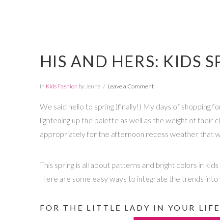
HIS AND HERS: KIDS 
In
Kids Fashion
by Jenna
Leave a Comment
We said hello to spring (finally!) My days of shopping fo
lightening up the palette as well as the weight of their c
appropriately for the afternoon recess weather that wi
This spring is all about patterns and bright colors in k
Here are some easy ways to integrate the trends into y
FOR THE LITTLE LADY IN YOUR LIFE