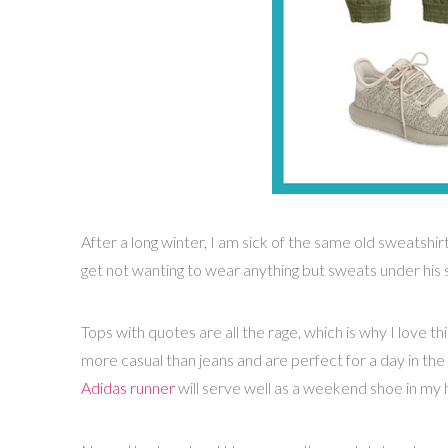
After a long winter, I am sick of the same old sweatshir
get not wanting to wear anything but sweats under his 
Tops with quotes are all the rage, which is why I love th
more casual than jeans and are perfect for a day in the 
Adidas runner
will serve well as a weekend shoe in my h