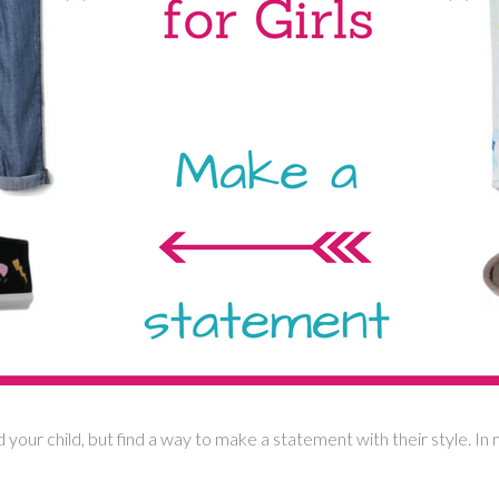
 your child, but find a way to make a statement with their style. In