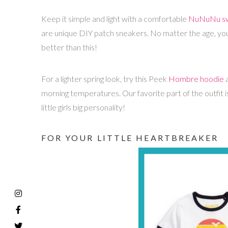
Keep it simple and light with a comfortable
NuNuNu sw
are unique DIY patch sneakers. No matter the age, your 
better than this!
For a lighter spring look, try this Peek
Hombre hoodie
a
morning temperatures. Our favorite part of the outfit 
little girls big personality!
FOR YOUR LITTLE HEARTBREAKER