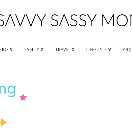
KIDS
FAMILY
TRAVEL
LIFESTYLE
ABO