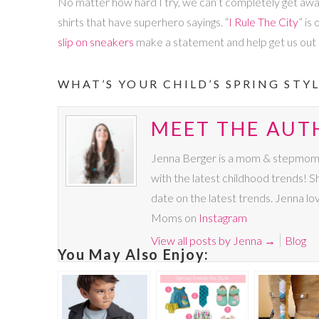
No matter how hard I try, we can’t completely get away 
shirts that have superhero sayings. “
I Rule The City
” is
slip on sneakers
make a statement and help get us out o
WHAT’S YOUR CHILD’S SPRING STYL
MEET THE AUT
Jenna Berger is a mom & stepmom to 
with the latest childhood trends!
date on the latest trends. Jenna lo
Moms on
Instagram
View all posts by Jenna
→
Blog
You May Also Enjoy: