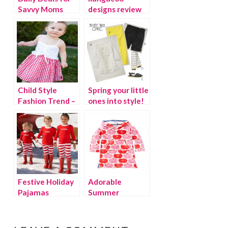
Savvy Moms
designs review
and giveaway!
Child Style
Spring your little
Fashion Trend –
ones into style!
Gingham
Festive Holiday
Adorable
Pajamas
Summer
Beachwear for
Kids