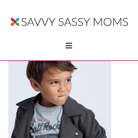
Navigation