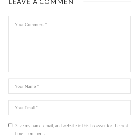
LEAVE A COMMENT
Save my name, email, and website in this browser for the next
time I comment.