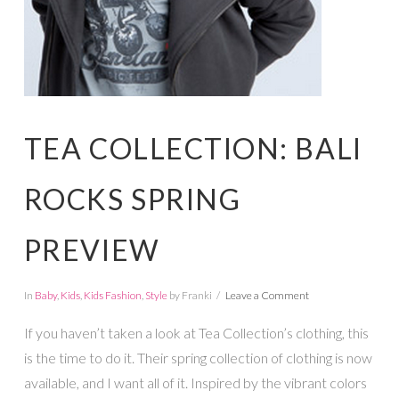
TEA COLLECTION: BALI
ROCKS SPRING
PREVIEW
In
Baby
,
Kids
,
Kids Fashion
,
Style
by Franki
Leave a Comment
If you haven’t taken a look at Tea Collection’s clothing, this
is the time to do it. Their spring collection of clothing is now
available, and I want all of it. Inspired by the vibrant colors