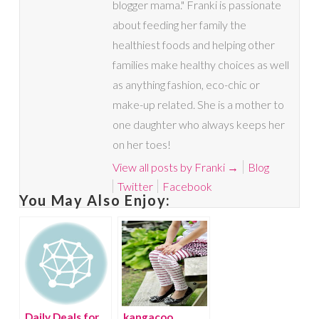
blogger mama." Franki is passionate
about feeding her family the
healthiest foods and helping other
families make healthy choices as well
as anything fashion, eco-chic or
make-up related. She is a mother to
one daughter who always keeps her
on her toes!
View all posts by Franki
→
Blog
Twitter
Facebook
You May Also Enjoy:
Daily Deals for
kangacoo