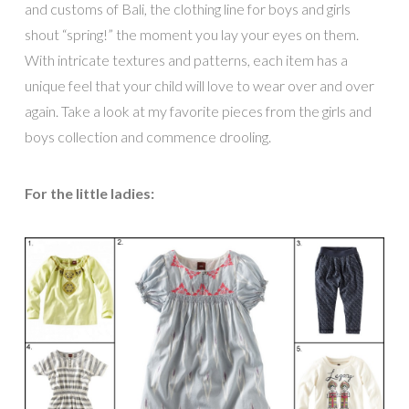
and customs of Bali, the clothing line for boys and girls
shout “spring!” the moment you lay your eyes on them.
With intricate textures and patterns, each item has a
unique feel that your child will love to wear over and over
again. Take a look at my favorite pieces from the girls and
boys collection and commence drooling.
For the little ladies: