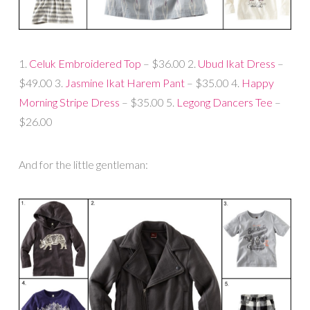
1.
Celuk Embroidered Top
– $36.00 2.
Ubud Ikat Dress
–
$49.00 3.
Jasmine Ikat Harem Pant
– $35.00 4.
Happy
Morning Stripe Dress
– $35.00 5.
Legong Dancers Tee
–
$26.00
And for the little gentleman: