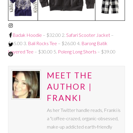
1.
Badak Hoodie
– $32.00 2.
Safari Scooter Jacket
–
$65.00 3.
Bali Rocks Tee
– $26.00 4.
Barong Batik
Layered Tee
– $30.00 5.
Poleng Long Shorts
– $39.00
MEET THE
AUTHOR |
FRANKI
As her Twitter handle reads, Franki is
a "coffee-crazed, organic-obsessed,
make-up addicted earth-friendly