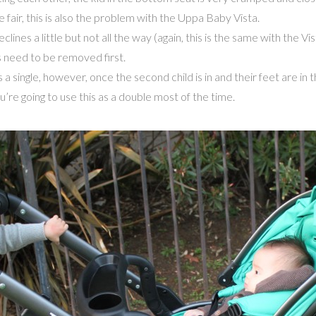
 fair, this is also the problem with the Uppa Baby Vista.
ines a little but not all the way (again, this is the same with the Vis
es need to be removed first.
s a single, however, once the second child is in and their feet are i
going to use this as a double most of the time.