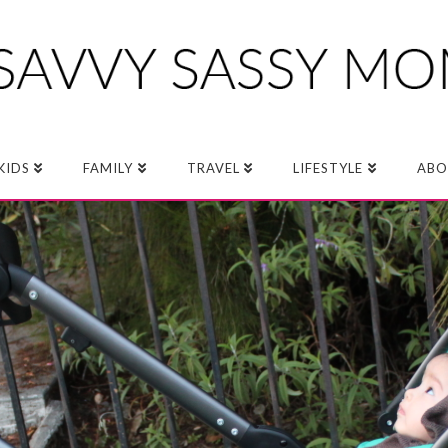
KIDS
FAMILY
TRAVEL
LIFESTYLE
ABO