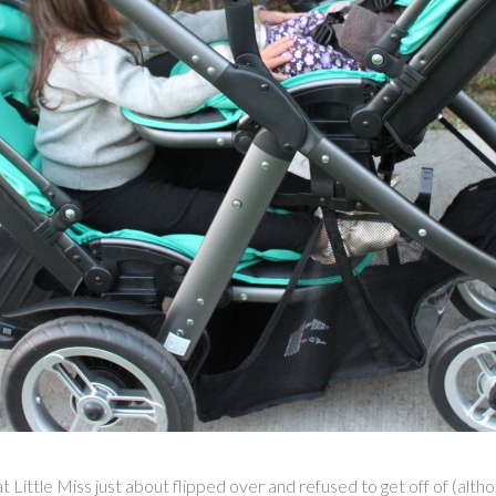
ittle Miss just about flipped over and refused to get off of (although