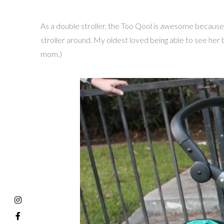
As a double stroller, the Too Qool is awesome because i
stroller around. My oldest loved being able to see her ba
mom.)