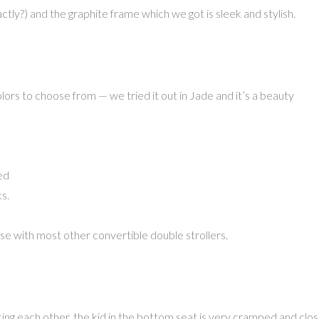
ly?) and the graphite frame which we got is sleek and stylish.
olors to choose from — we tried it out in Jade and it’s a beauty
ed
s.
se with most other convertible double strollers.
cing each other, the kid in the bottom seat is very cramped and clo