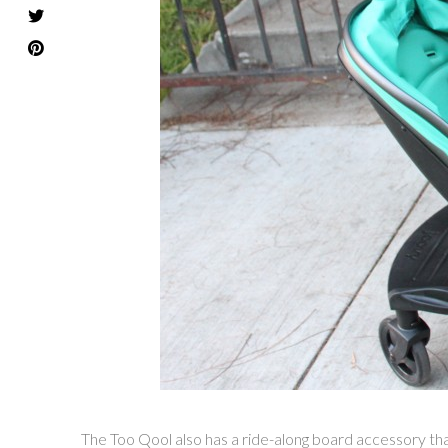
The Too Qool also has a ride-along board accessory that L