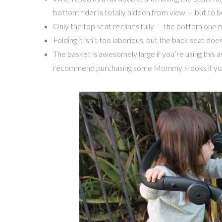
bottom rider is totally hidden from view — but to be
Only the top seat reclines fully — the bottom one recl
Folding it isn’t too laborious, but the back seat do
The basket is awesomely large if you’re using this a
recommend purchasing some Mommy Hooks if you’re 