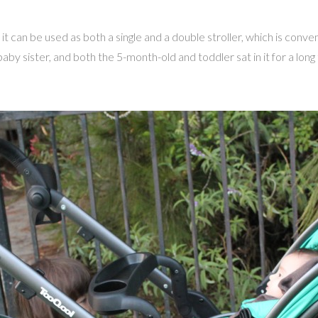
t can be used as both a single and a double stroller, which is conve
by sister, and both the 5-month-old and toddler sat in it for a long 