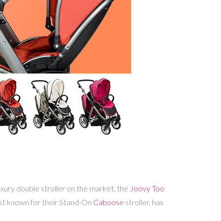
xury double stroller on the market, the
Joovy Too
 best known for their Stand-On
Caboose
stroller, has