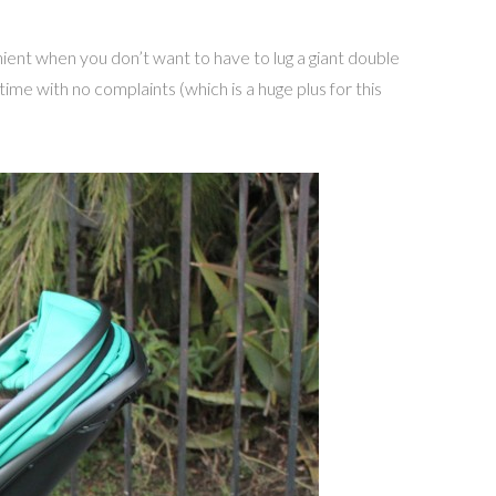
nient when you don’t want to have to lug a giant double
time with no complaints (which is a huge plus for this