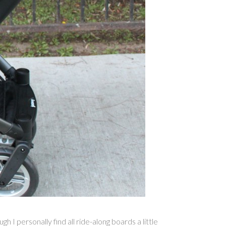
 I personally find all ride-along boards a little