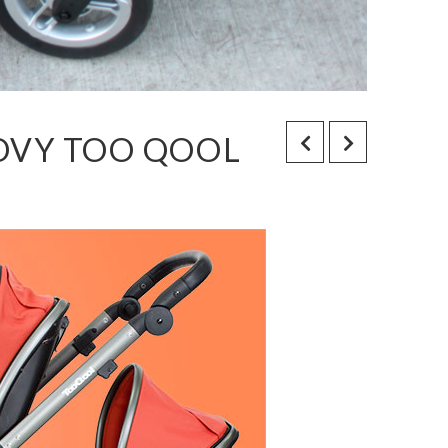
OOVY TOO QOOL