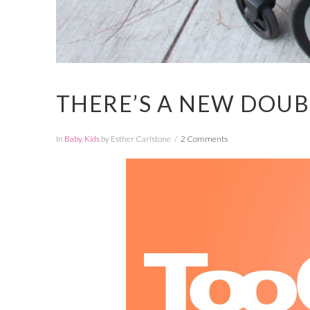
THERE’S A NEW DOUB
In
Baby
,
Kids
by Esther Carlstone
2 Comments