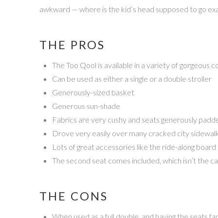
awkward — where is the kid’s head supposed to go exact
THE PROS
The Too Qool is available in a variety of gorgeous c
Can be used as either a single or a double stroller
Generously-sized basket
Generous sun-shade
Fabrics are very cushy and seats generously padd
Drove very easily over many cracked city sidewalk
Lots of great accessories like the ride-along board
The second seat comes included, which isn’t the ca
THE CONS
When used as a full double, and having the seats fa