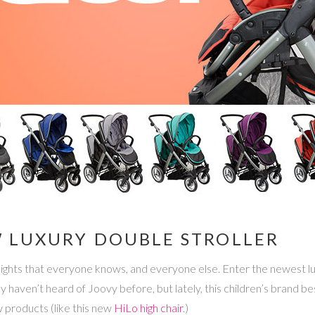
 LUXURY DOUBLE STROLLER
eights that everyone knows, and everyone else. Enter the newest lu
bably haven’t heard of Joovy before, but lately, this children’s brand
w products (like this new
HiLo high chair
.)