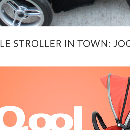
LE STROLLER IN TOWN: J