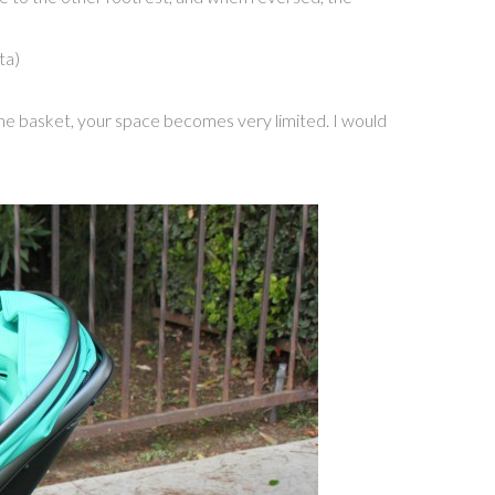
ta)
n the basket, your space becomes very limited. I would