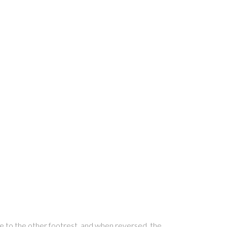
se to the other footrest, and when reversed, the