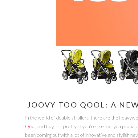
JOOVY TOO QOOL: A NEW
In the world of double strollers, there are the heavyw
Qool
, and boy, is it pretty. If you’re like me, you pro
been coming out with a lot of innovative and stylish ne