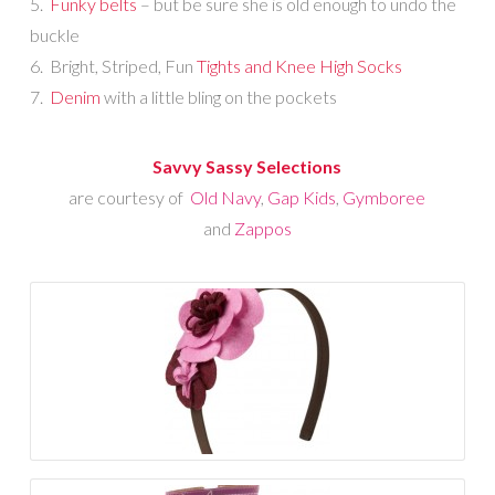
5.
Funky belts
– but be sure she is old enough to undo the
buckle
6. Bright, Striped, Fun
Tights and Knee High Socks
7.
Denim
with a little bling on the pockets
Savvy Sassy Selections
are courtesy of
Old Navy
,
Gap Kids
,
Gymboree
and
Zappos