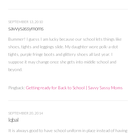
SEPTEMBER 13, 2010
savvysassymoms
Bummer! I guess I am lucky because our school lets things like
shoes, tights and leggings slide. My daughter wore polk-a-dot
tights, purple fringe boots and glittery shoes all last year. I
suppose it may change once she gets into middle school and
beyond.
Pingback:
Getting ready for Back to School | Savvy Sassy Moms
SEPTEMBER 20, 2014
Iqbal
It is always good to have school uniform in place instead of having