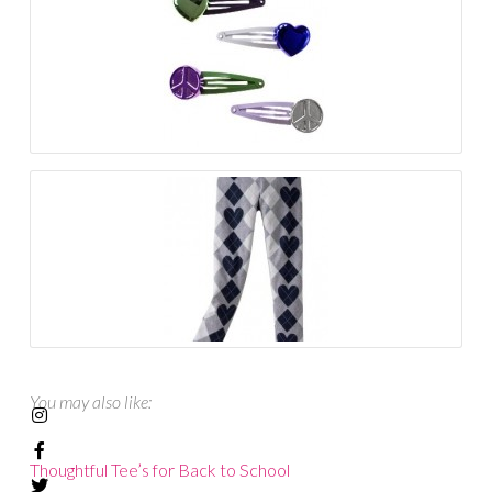
You may also like:
Thoughtful Tee’s for Back to School