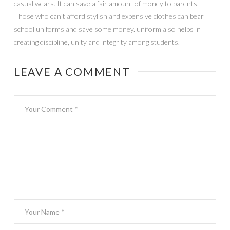
casual wears. It can save a fair amount of money to parents.
Those who can’t afford stylish and expensive clothes can bear
school uniforms and save some money. uniform also helps in
creating discipline, unity and integrity among students.
LEAVE A COMMENT