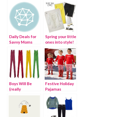
Daily Deals for
Spring your little
Savvy Moms
ones into style!
Boys Will Be
Festive Holiday
(really
Pajamas
fashionable)
Boys