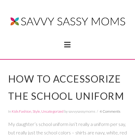
Navigation
HOW TO ACCESSORIZE
THE SCHOOL UNIFORM
In
Kids Fashion
,
Style
,
Uncategorized
by savvysassymoms
4 Comments
My daughter’s school uniform isn’t really a uniform per say,
but really just the school colors – shirts are navy, white, red