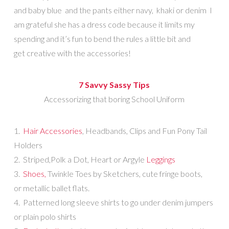
and baby blue and the pants either navy, khaki or denim I
am grateful she has a dress code because it limits my
spending and it’s fun to bend the rules a little bit and
get creative with the accessories!
7 Savvy Sassy Tips
Accessorizing that boring School Uniform
1.
Hair Accessories
, Headbands, Clips and Fun Pony Tail
Holders
2. Striped,Polk a Dot, Heart or Argyle
Leggings
3.
Shoes,
Twinkle Toes by Sketchers, cute fringe boots,
or metallic ballet flats.
4. Patterned long sleeve shirts to go under denim jumpers
or plain polo shirts