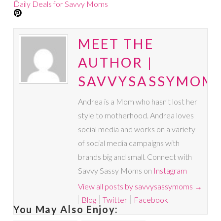
Daily Deals for Savvy Moms
MEET THE
AUTHOR |
SAVVYSASSYMOM
Andrea is a Mom who hasn't lost her
style to motherhood. Andrea loves
social media and works on a variety
of social media campaigns with
brands big and small. Connect with
Savvy Sassy Moms on
Instagram
View all posts by savvysassymoms
→
Blog
Twitter
Facebook
You May Also Enjoy: