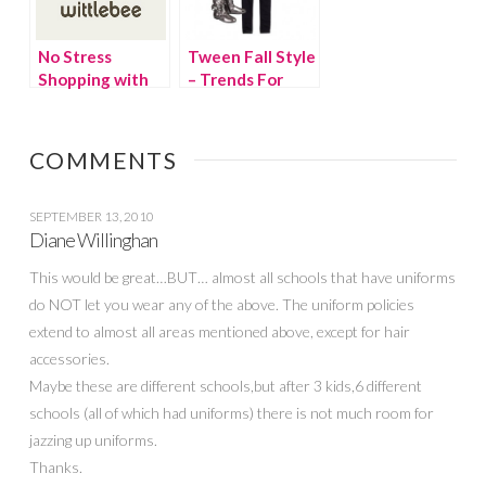
No Stress
Tween Fall Style
Shopping with
– Trends For
Wittlebee
Every Tween
COMMENTS
SEPTEMBER 13, 2010
Diane Willinghan
This would be great…BUT… almost all schools that have uniforms
do NOT let you wear any of the above. The uniform policies
extend to almost all areas mentioned above, except for hair
accessories.
Maybe these are different schools,but after 3 kids,6 different
schools (all of which had uniforms) there is not much room for
jazzing up uniforms.
Thanks.