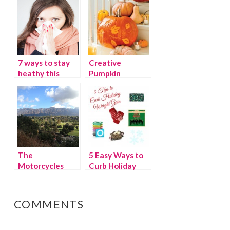
Gadgets
7 ways to stay
Creative
heathy this
Pumpkin
winter
Decorating
The
5 Easy Ways to
Motorcycles
Curb Holiday
have stopped.
Weight Gain
COMMENTS