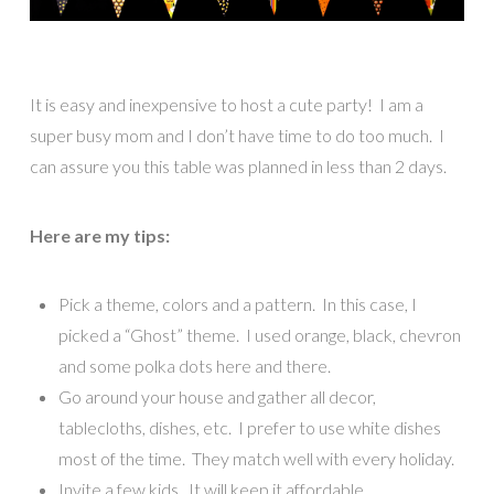
It is easy and inexpensive to host a cute party! I am a
super busy mom and I don’t have time to do too much. I
can assure you this table was planned in less than 2 days.
Here are my tips:
Pick a theme, colors and a pattern. In this case, I
picked a “Ghost” theme. I used orange, black, chevron
and some polka dots here and there.
Go around your house and gather all decor,
tablecloths, dishes, etc. I prefer to use white dishes
most of the time. They match well with every holiday.
Invite a few kids. It will keep it affordable.