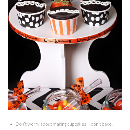
Don’t worry about making cupcakes! I don’t bake. I