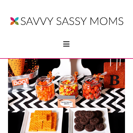
Navigation