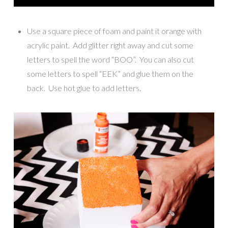
Use a square piece of foam and paint it orange with
acrylic paint. Add glitter right away and cut some
letters to spell the word “BOO”. You can also cut
some letters to spell “EEK” and glue them on the
back. Use hot glue to add letters.