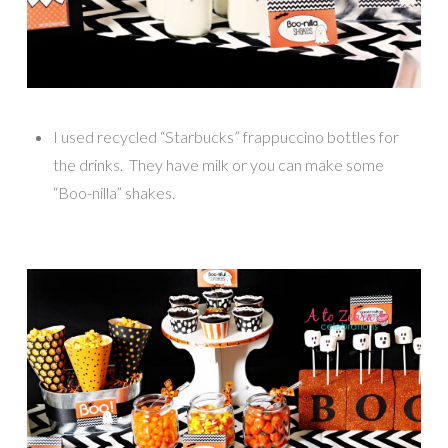
I used recycled “Starbucks” frappuccino bottles for
the drinks. They have milk or you can make some
“Boo-nilla” shakes.