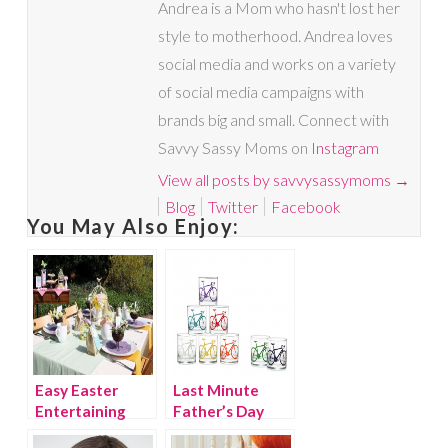
Andrea is a Mom who hasn't lost her
style to motherhood. Andrea loves
social media and works on a variety
of social media campaigns with
brands big and small. Connect with
Savvy Sassy Moms on
Instagram
View all posts by savvysassymoms
→
Blog
Twitter
Facebook
You May Also Enjoy:
Easy Easter
Last Minute
Entertaining
Father’s Day
Gifts and