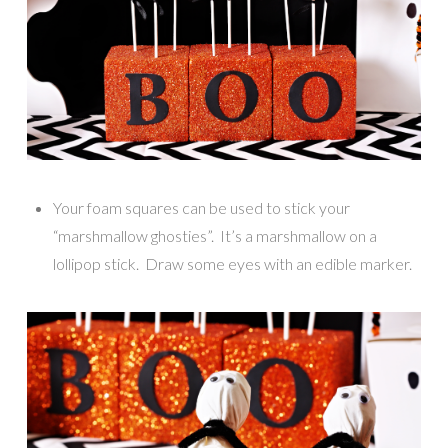
Your foam squares can be used to stick your
“marshmallow ghosties”. It’s a marshmallow on a
lollipop stick. Draw some eyes with an edible marker.