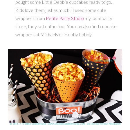
bought some Little Debbie cupcakes ready to go.
Kids love them just as much! I used some cute
wrappers from
Petite Party Studio
my local party
store, they sell online too. You can also find cupcake
wrappers at Michaels or Hobby Lobby.