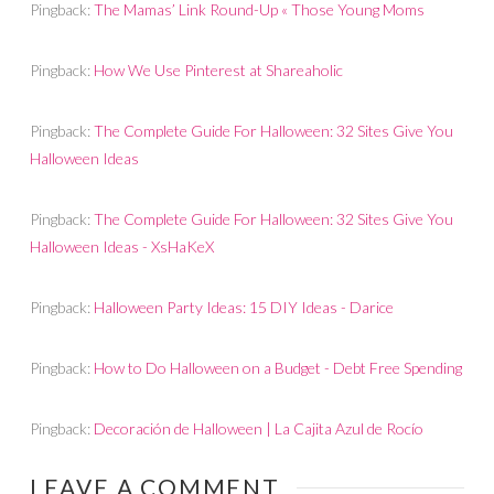
Pingback:
The Mamas’ Link Round-Up « Those Young Moms
Pingback:
How We Use Pinterest at Shareaholic
Pingback:
The Complete Guide For Halloween: 32 Sites Give You
Halloween Ideas
Pingback:
The Complete Guide For Halloween: 32 Sites Give You
Halloween Ideas - XsHaKeX
Pingback:
Halloween Party Ideas: 15 DIY Ideas - Darice
Pingback:
How to Do Halloween on a Budget - Debt Free Spending
Pingback:
Decoración de Halloween | La Cajita Azul de Rocío
LEAVE A COMMENT