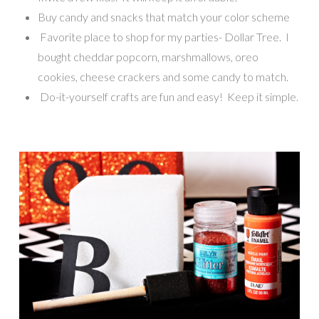
Buy candy and snacks that match your color scheme
Favorite place to shop for my parties- Dollar Tree. I
bought cheddar popcorn, marshmallows, oreo
cookies, cheese crackers and some candy to match.
Do-it-yourself crafts are fun and easy! Keep it simple.