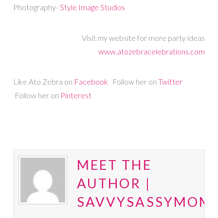
Photography-
Style Image Studios
Visit my website for more party ideas
www.atozebracelebrations.com
Like Ato Zebra on
Facebook
Follow her on
Twitter
Follow her on
Pinterest
MEET THE
AUTHOR |
SAVVYSASSYMOM