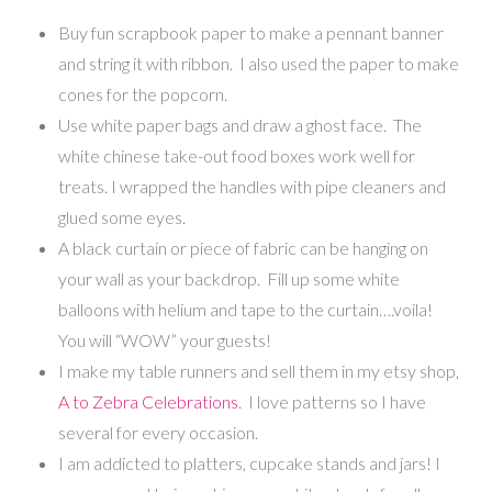
Buy fun scrapbook paper to make a pennant banner
and string it with ribbon. I also used the paper to make
cones for the popcorn.
Use white paper bags and draw a ghost face. The
white chinese take-out food boxes work well for
treats. I wrapped the handles with pipe cleaners and
glued some eyes.
A black curtain or piece of fabric can be hanging on
your wall as your backdrop. Fill up some white
balloons with helium and tape to the curtain….voila!
You will “WOW” your guests!
I make my table runners and sell them in my etsy shop,
A to Zebra Celebrations
. I love patterns so I have
several for every occasion.
I am addicted to platters, cupcake stands and jars! I