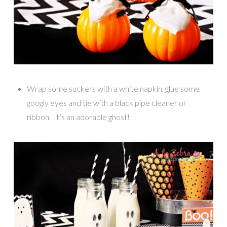
Wrap some suckers with a white napkin, glue some
googly eyes and tie with a black pipe cleaner or
ribbon. It’s an adorable ghost!