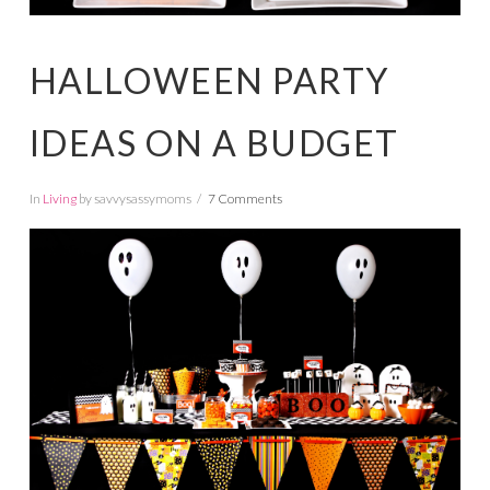
HALLOWEEN PARTY
IDEAS ON A BUDGET
In
Living
by savvysassymoms
7 Comments