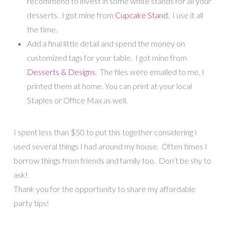
recommend to invest in some white stands for all your
desserts. I got mine from
Cupcake Stand
. I use it all
the time.
Add a final little detail and spend the money on
customized tags for your table. I got mine from
Desserts & Designs
. The files were emailed to me. I
printed them at home. You can print at your local
Staples or Office Max as well.
I spent less than $50 to put this together considering I
used several things I had around my house. Often times I
borrow things from friends and family too. Don’t be shy to
ask!
Thank you for the opportunity to share my affordable
party tips!