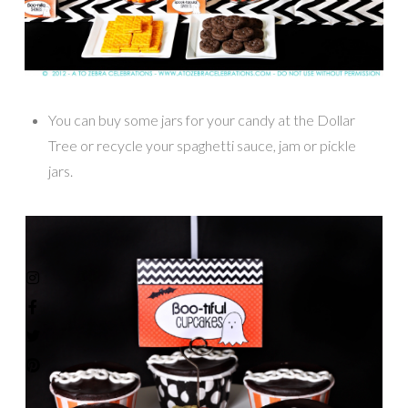
You can buy some jars for your candy at the Dollar
Tree or recycle your spaghetti sauce, jam or pickle
jars.