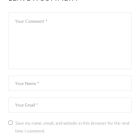
Save my name, email, and website in this browser for the next
time I comment.