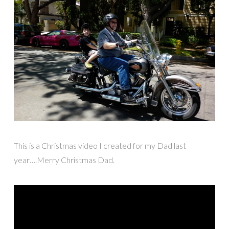
This is a Christmas video I created for my Dad last
year….Merry Christmas Dad.