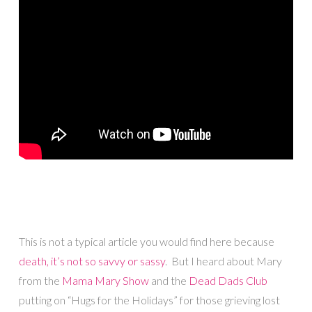
This is not a typical article you would find here because
death, it’s not so savvy or sassy
. But I heard about Mary
from the
Mama Mary Show
and the
Dead Dads Club
putting on “Hugs for the Holidays” for those grieving lost