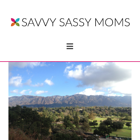
Navigation