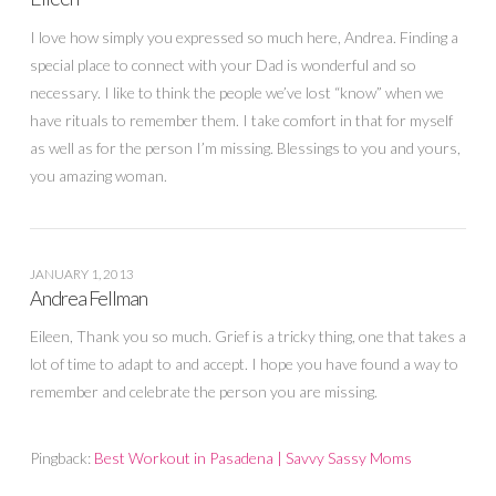
I love how simply you expressed so much here, Andrea. Finding a
special place to connect with your Dad is wonderful and so
necessary. I like to think the people we’ve lost “know” when we
have rituals to remember them. I take comfort in that for myself
as well as for the person I’m missing. Blessings to you and yours,
you amazing woman.
JANUARY 1, 2013
Andrea Fellman
Eileen, Thank you so much. Grief is a tricky thing, one that takes a
lot of time to adapt to and accept. I hope you have found a way to
remember and celebrate the person you are missing.
Pingback:
Best Workout in Pasadena | Savvy Sassy Moms