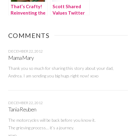
That’s Crafty!
Scott Shared
Reinventing the
Values Twitter
Thanksgiving
Party
Kids’ Table
COMMENTS
DECEMBER 22, 2012
Mama Mary
Thank you so much for sharing this story about your dad,
Andrea. I am sending you big hugs right now! xoxo
DECEMBER 22, 2012
Tania Reuben
The motorcycles will be back before you know it.
The grieving process… it’s a journey.
xoxo