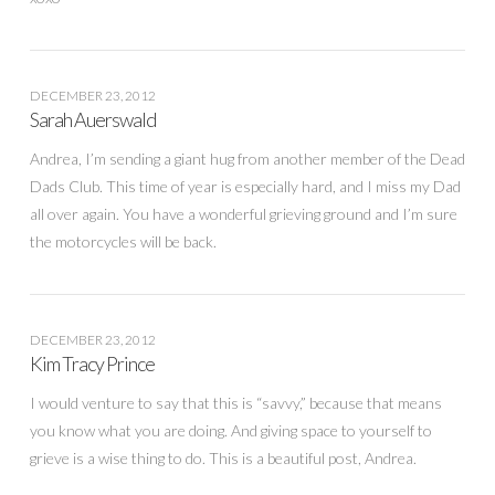
DECEMBER 23, 2012
Sarah Auerswald
Andrea, I’m sending a giant hug from another member of the Dead
Dads Club. This time of year is especially hard, and I miss my Dad
all over again. You have a wonderful grieving ground and I’m sure
the motorcycles will be back.
DECEMBER 23, 2012
Kim Tracy Prince
I would venture to say that this is “savvy,” because that means
you know what you are doing. And giving space to yourself to
grieve is a wise thing to do. This is a beautiful post, Andrea.