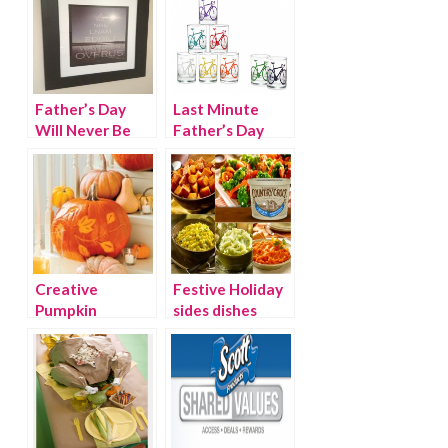
Father’s Day
Last Minute
Will Never Be
Father’s Day
The Same
Gifts and
Gadgets
Creative
Festive Holiday
Pumpkin
sides dishes
Decorating
from Country
Crock
{Giveaway}