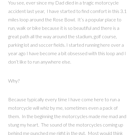
You see, ever since my Dad died in a tragic motorcycle
accident last year, I have started to find comfort in this 3.1
miles loop around the Rose Bowl. It’s a popular place to
run, walk or bike because it is so beautiful and there is a
great path all the way around the stadium, golf course,
parking lot and soccer fields. I started running here over a
year ago I have become a bit obsessed with this loop and I
don’t like to run anywhere else.
Why?
Because typically every time I have come here to run a
motorcycle will whiz by me, sometimes even a pack of
them. In the beginning the motorcycles made me mad and
stung my heart. The sound of the motorcycles coming up
behind me punched me right in the gut. Most would think