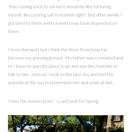
that coming back to run here would be like torturing
myself, like pouring salt in wounds right? But after awhile I
got used to them and in a weird way have depended on
them.
I’m no therapist but I think the Rose Bowl loop has
become my grieving ground. My father was cremated and
so I have no specific place to go and see him, feel him or
talk to him. Instead, I look to the blue sky and feel the
warmth of the sun to remember him and smile at him.
I miss the motorcycles. I can’t wait for Spring.