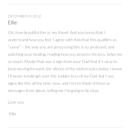
DECEMBER 23, 2012
Ellie
Oh, how beautiful this is, my friend. And you know that I
understand how you feel. I agree with Kim that this qualifies as
“savvy” – the way you are processing this is so profound, and
watching your healing, reading how you process his loss, helps me
so much. Maybe that was a sign from your Dad that it’s okay to
keep moving forward, the silence of the motorcycles today. I know
I’ll never totally get over the sudden loss of my Dad, but I see
signs like this all the time, now, and I try to think of them as
messages from above, telling me I’m going to be okay.
Love you.
-Ellie