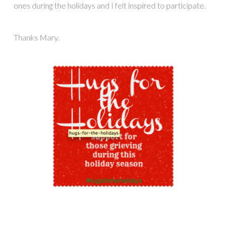
ones during the holidays and I felt inspired to participate.
Thanks Mary.