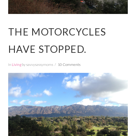
THE MOTORCYCLES
HAVE STOPPED.
In
Living
by savvysassymoms
10 Comments