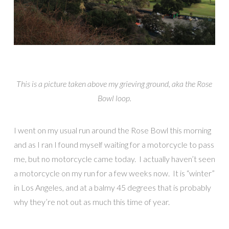
This is a picture taken above my grieving ground, aka the Rose
Bowl loop.
I went on my usual run around the Rose Bowl this morning
and as I ran I found myself waiting for a motorcycle to pass
me, but no motorcycle came today. I actually haven’t seen
a motorcycle on my run for a few weeks now. It is “winter”
in Los Angeles, and at a balmy 45 degrees that is probably
why they’re not out as much this time of year.