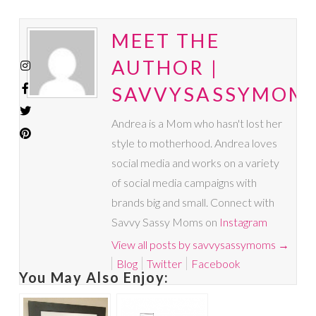
MEET THE
AUTHOR |
SAVVYSASSYMOM
Andrea is a Mom who hasn't lost her
style to motherhood. Andrea loves
social media and works on a variety
of social media campaigns with
brands big and small. Connect with
Savvy Sassy Moms on
Instagram
View all posts by savvysassymoms
→
Blog
Twitter
Facebook
You May Also Enjoy: