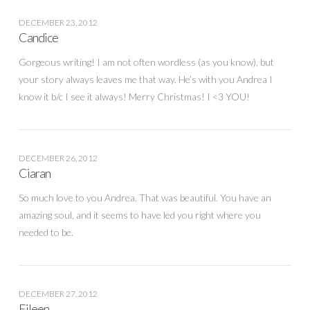
DECEMBER 23, 2012
Candice
Gorgeous writing! I am not often wordless (as you know), but
your story always leaves me that way. He’s with you Andrea I
know it b/c I see it always! Merry Christmas! I <3 YOU!
DECEMBER 26, 2012
Ciaran
So much love to you Andrea. That was beautiful. You have an
amazing soul, and it seems to have led you right where you
needed to be.
DECEMBER 27, 2012
Eileen