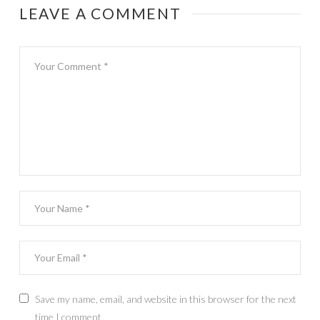
LEAVE A COMMENT
Save my name, email, and website in this browser for the next
time I comment.