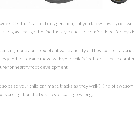
week. Ok, that’s a total exaggeration, but you know how it goes wi
 as long as I can get behind the style and the comfort level for my ki
ending money on – excellent value and style. They come in a variety 
designed to flex and move with your child’s feet for ultimate comf
eature for healthy foot development.
e soles so your child can make tracks as they walk? Kind of awesom
ions are right on the box, so you can’t go wrong!