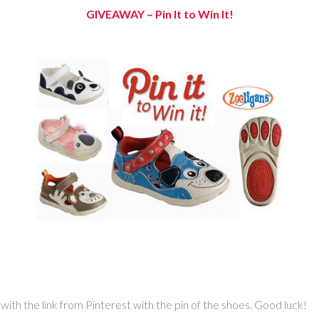
GIVEAWAY –
Pin It to Win It!
th the link from Pinterest with the pin of the shoes. Good luck!