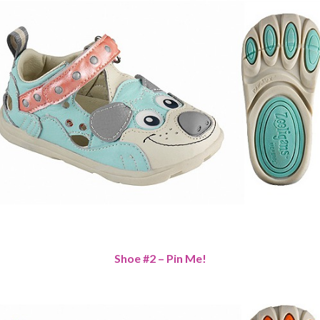
Shoe #2 – Pin Me!