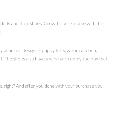
th kids and their shoes. Growth spurts come with the
d.
of animal designs – puppy, kitty, gator, raccoon,
ort. The shoes also have a wide and roomy toe box that
e, right? And after you done with your purchase you