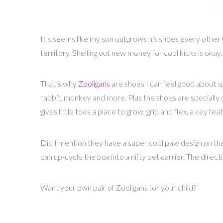
It’s seems like my son outgrows his shoes every other 
territory. Shelling out new money for cool kicks is okay,
That’s why
Zooligans
are shoes I can feel good about sp
rabbit, monkey and more. Plus the shoes are specially 
gives little toes a place to grow, grip and flex, a key f
Did I mention they have a super cool paw design on th
can up-cycle the box into a nifty pet carrier. The direct
Want your own pair of Zooligans for your child?