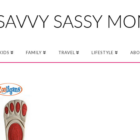
KIDS
FAMILY
TRAVEL
LIFESTYLE
ABO