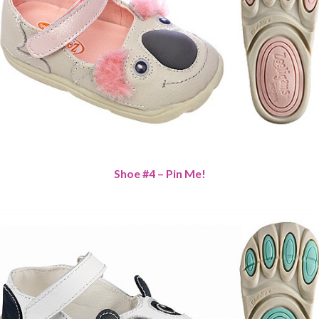
Shoe #4 – Pin Me!