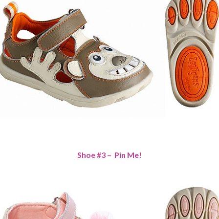
Shoe #3 – Pin Me!