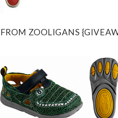
 FROM ZOOLIGANS {GIVEAW