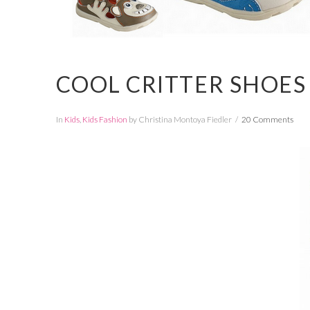
COOL CRITTER SHOES
In
Kids
,
Kids Fashion
by Christina Montoya Fiedler
20 Comments