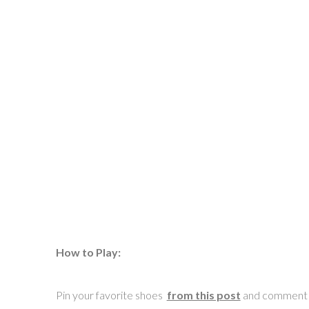
How to Play:
Pin your favorite shoes
from this post
and comment wi