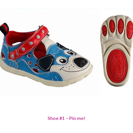
Shoe #1 – Pin me!