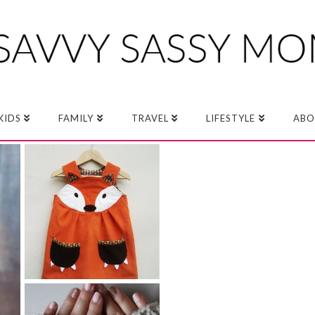
KIDS
FAMILY
TRAVEL
LIFESTYLE
ABO