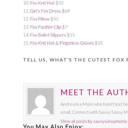
10.
Fox Knit Hat
$32
11.
Girl’s Fox Dress
$69
12.
Fox Pillow
$50
13.
Fox Pacifier Clip
$7
14.
Fox Ballet Slippers
$15
15.
Fox Knit Hat & Fingerless Gloves
$35
TELL US, WHAT’S THE CUTEST FOX 
MEET THE AUT
Andrea is a Mom who hasn't lost he
small. Connect with Savvy Sassy 
View all posts by savvysassymoms
You May Also Enjoy: