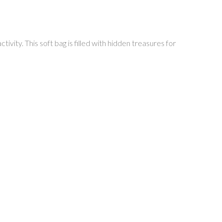
tivity. This soft bag is filled with hidden treasures for