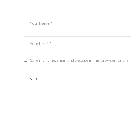
Save my name, email, and website in this browser for the 