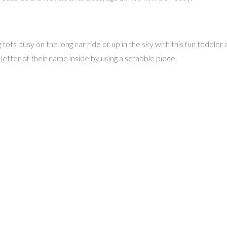
ts busy on the long car ride or up in the sky with this fun toddler ac
 letter of their name inside by using a scrabble piece.