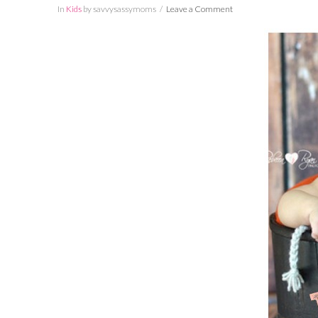
In
Kids
by savvysassymoms
Leave a Comment