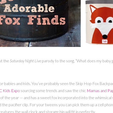
ut the
Saturday Night Live
parody to the song, “What does my baby gir
 for babies and kids. You’ve probably seen the Skip Hop Fox Backpa
 Kids Expo
sourcing some trends and saw the chic
Mamas and Pa
of the year — and has a sweet fox incorporated into the whimsical 
 the pacifier clip. For your tweens you can pick them up a cell phone
ures the wall clock and storage bin will fit in perfectly.