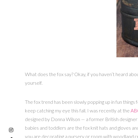
What does the fox say? Okay, if you haven’t heard abo
yourself.
The fox trend has been slowly popping up in fun things
keep catching my eye this fall. I was recently at the
ABC
designed by Donna Wilson — a former British designer 
babies and toddlers are the fox knit hats and gloves and
you are decorating a nursery or room with woodland creat