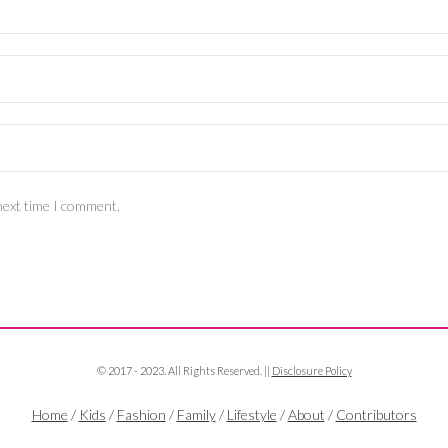
next time I comment.
© 2017 - 2023. All Rights Reserved. ||
Disclosure Policy
Home
/
Kids
/
Fashion
/
Family
/
Lifestyle
/
About
/
Contributors