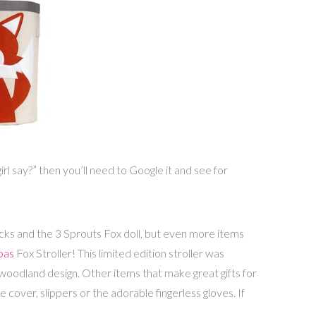
l say?” then you’ll need to Google it and see for
cks and the 3 Sprouts Fox doll, but even more items
pas
Fox Stroller! This limited edition stroller was
woodland design. Other items that make great gifts for
 cover, slippers or the adorable fingerless gloves. If