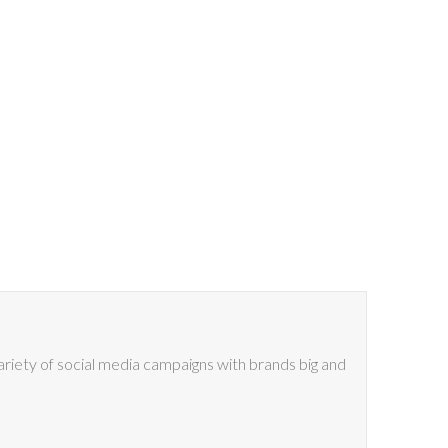
riety of social media campaigns with brands big and