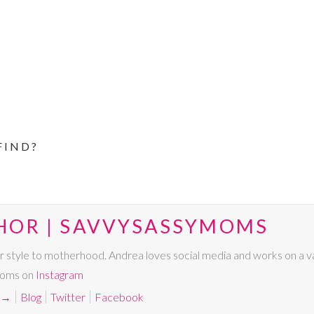
FIND?
HOR | SAVVYSASSYMOMS
r style to motherhood. Andrea loves social media and works on a va
Moms on
Instagram
→
Blog
Twitter
Facebook