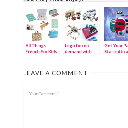
All Things
Lego fun on
Get Your Pa
French For Kids
demand with
Started in 
Pleygo
Instant wit
Hasbro!
LEAVE A COMMENT