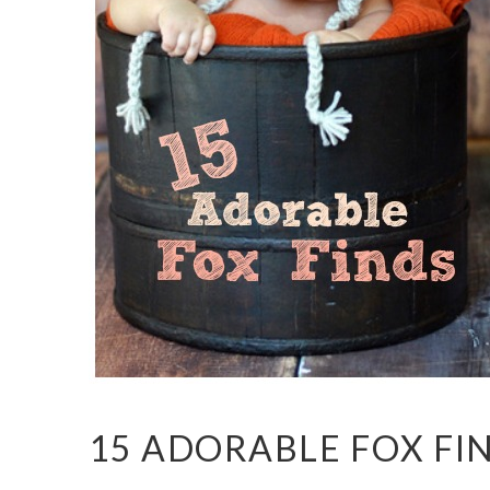
15 ADORABLE FOX FI