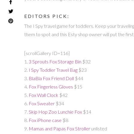
EDITORS PICK:
The I Spy travel game for toddlers. Keep your traveling to
them to spot and this Esty shop owner will put the first
[scrollGallery ID=116]
1.
3 Sprouts Fox Storage Bin
$32
2.
I Spy Toddler Travel Bag
$23
3.
BlaBla Fox Friend Doll
$44
4.
Fox Fingerless Gloves
$15
5.
Fox Wall Clock
$42
6.
Fox Sweater
$34
7.
Skip Hop Zoo Lunchie Fox
$14
8.
Fox iPhone case
$8
9.
Mamas and Papas Fox Stroller
unlisted