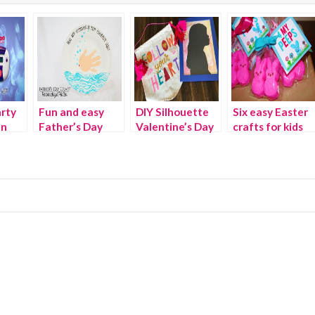
rty
Fun and easy
DIY Silhouette
Six easy Easter
an
Father’s Day
Valentine’s Day
crafts for kids
h
crafts
gift