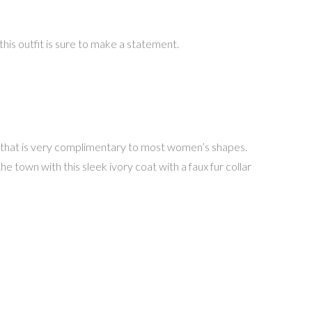
is outfit is sure to make a statement.
yle that is very complimentary to most women’s shapes.
he town with this sleek ivory coat with a faux fur collar