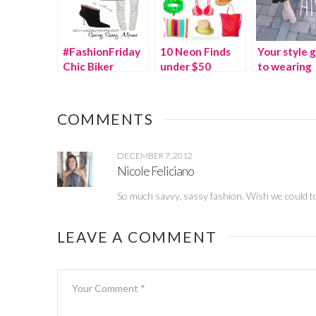
#FashionFriday
10 Neon Finds
Your style 
Chic Biker
under $50
to wearing
Jackets
ruffles and f
COMMENTS
DECEMBER 7, 2012
Nicole Feliciano
So much savvy, sassy fashion. Wish we could t
LEAVE A COMMENT