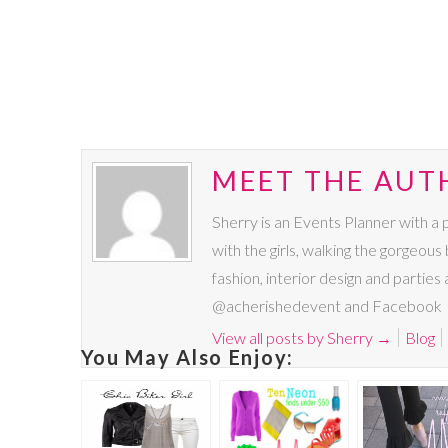
MEET THE AUT
Sherry is an Events Planner with a 
with the girls, walking the gorgeous 
fashion, interior design and parties
@acherishedevent and Facebook
View all posts by Sherry
→
Blog
You May Also Enjoy: