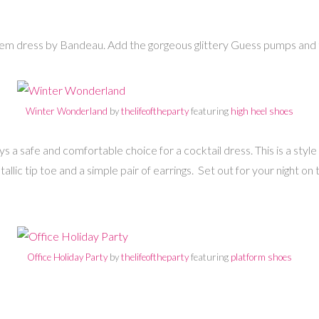
hem dress by Bandeau. Add the gorgeous glittery Guess pumps and th
Winter Wonderland
by
thelifeoftheparty
featuring
high heel shoes
ways a safe and comfortable choice for a cocktail dress. This is a st
lic tip toe and a simple pair of earrings. Set out for your night on t
Office Holiday Party
by
thelifeoftheparty
featuring
platform shoes