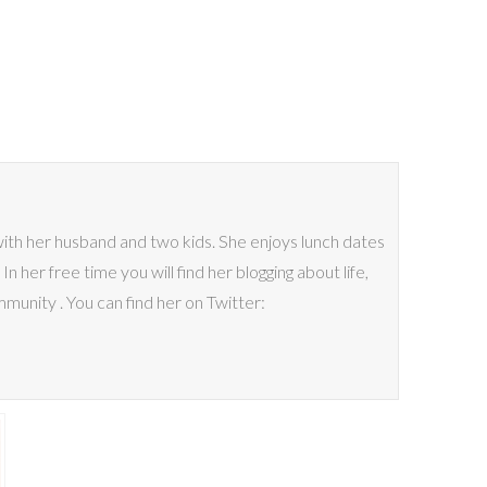
 with her husband and two kids. She enjoys lunch dates
n her free time you will find her blogging about life,
mmunity . You can find her on Twitter: