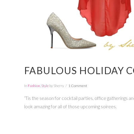
FABULOUS HOLIDAY C
In
Fashion
,
Style
by Sherry
1 Comment
‘Tis the season for cocktail parties, office gatherings
look amazing for all of those upcoming soirees.