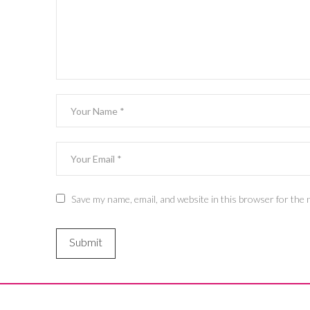
Save my name, email, and website in this browser for the 