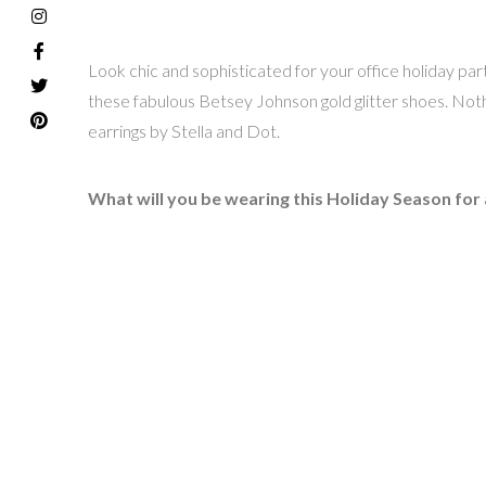
Look chic and sophisticated for your office holiday party
these fabulous Betsey Johnson gold glitter shoes. Nothi
earrings by Stella and Dot.
What will you be wearing this Holiday Season for a