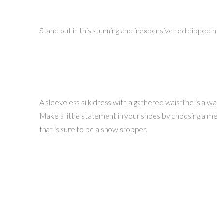
Stand out in this stunning and inexpensive red dipped 
A sleeveless silk dress with a gathered waistline is al
Make a little statement in your shoes by choosing a metal
that is sure to be a show stopper.