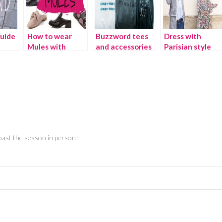
guide
How to wear
Buzzword tees
Dress with
Mules with
and accessories
Parisian style
rills
every outfit
oast the season in person!