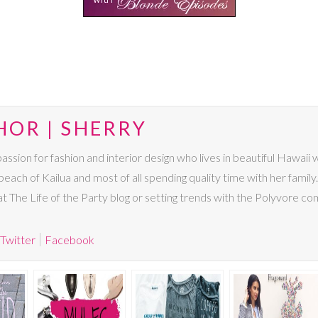
HOR | SHERRY
passion for fashion and interior design who lives in beautiful Hawaii
beach of Kailua and most of all spending quality time with her family. I
 at The Life of the Party blog or setting trends with the Polyvore co
Twitter
Facebook