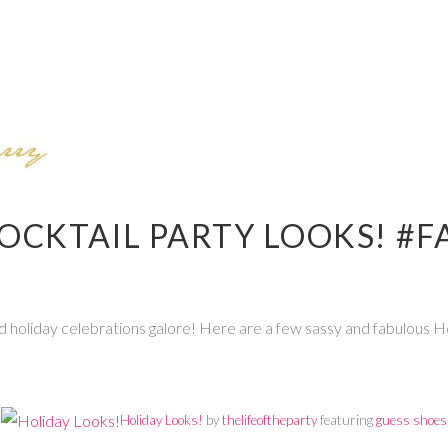
OCKTAIL PARTY LOOKS! #F
 and holiday celebrations galore! Here are a few sassy and fabulous 
Holiday Looks!
by
thelifeoftheparty
featuring
guess shoes