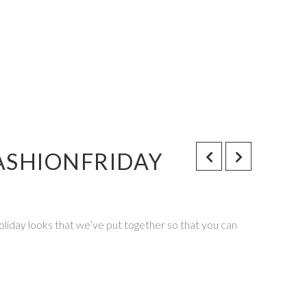
ASHIONFRIDAY
Holiday looks that we’ve put together so that you can