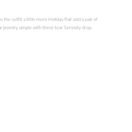
the outfit a little more Holiday flair add a pair of
ur jewelry simple with these tear Serenity drop