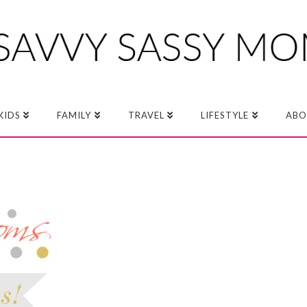
KIDS
FAMILY
TRAVEL
LIFESTYLE
ABO