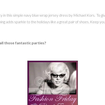
 in this simple navy blue wrap jersey dress by Michael Kors. To give 
ng adds sparkle to the holidays like a great pair of shoes. Keep yo
ll those fantastic parties?