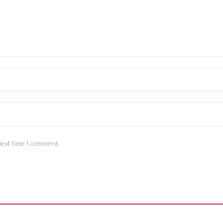
next time I comment.