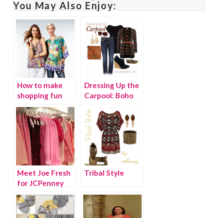
You May Also Enjoy:
How to make
Dressing Up the
shopping fun
Carpool: Boho
again
Chic
Meet Joe Fresh
Tribal Style
for JCPenney