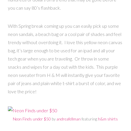
you can say 80’s flashback.
With Spring break coming up you can easily pick up some
neon sandals, a beach bag or a cool pair of shades and feel
trendy without overdoing it. I love this yellow neon canvas
bag, it’s large enough to be used for an ipad and all your
tech gear when you are traveling. Or throw in some
snacks and wipes for a day out with the kids. This purple
neon sweater from H & M will instantly give your favorite
pair of jeans and plain white t-shirt a burst of color, and we
love the price!
Neon Finds under $50
by
andreafellman
featuring
h&m shirts