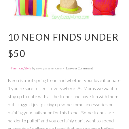
10 NEON FINDS UNDER
$50
In
Fashion
,
Style
by savvysassymoms
Leave a Comment
Neon is a hot spring trend and whether your love it or hate
it you’re sure to see it everywhere! As Moms we want to
stay up to date with all the trends and have fun with them
but I suggest just picking up some some accessories or
painting your nails neon for this trend. Some trends are
harder to pull off and you certainly don’t want to spend
hundreds of dollars on a trend that may be gone before