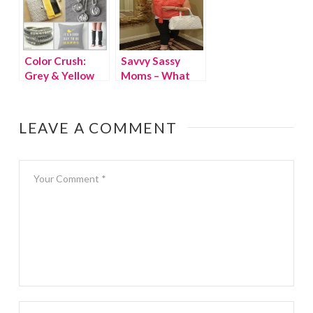
Color Crush:
Savvy Sassy
Grey & Yellow
Moms – What
We Wore
Wednesday
LEAVE A COMMENT