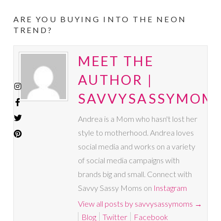
ARE YOU BUYING INTO THE NEON
TREND?
MEET THE
AUTHOR |
SAVVYSASSYMOM
Andrea is a Mom who hasn't lost her
style to motherhood. Andrea loves
social media and works on a variety
of social media campaigns with
brands big and small. Connect with
Savvy Sassy Moms on
Instagram
View all posts by savvysassymoms
→
Blog
Twitter
Facebook