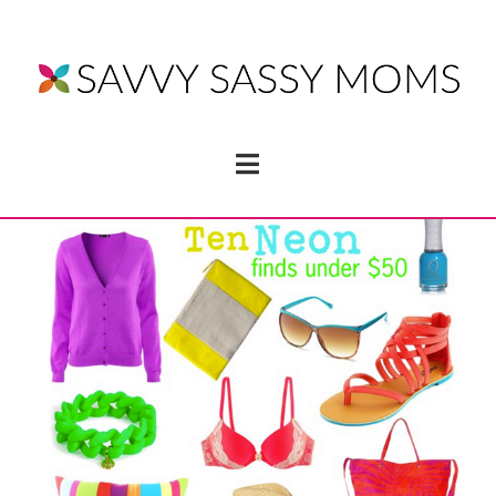
Navigation