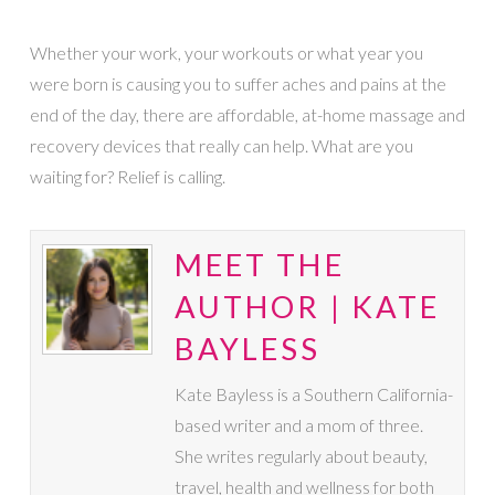
Whether your work, your workouts or what year you
were born is causing you to suffer aches and pains at the
end of the day, there are affordable, at-home massage and
recovery devices that really can help. What are you
waiting for? Relief is calling.
MEET THE
AUTHOR | KATE
BAYLESS
Kate Bayless is a Southern California-
based writer and a mom of three.
She writes regularly about beauty,
travel, health and wellness for both