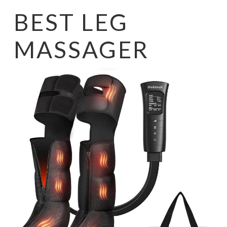
BEST LEG
MASSAGER