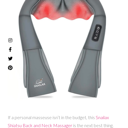
If a personal masseuse isn’t in the budget, this
Snailax
Shiatsu Back and Neck Massager
is the next best thing.