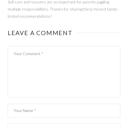
Self-care and recovery are so important for parents juggling
multiple responsibilities. Thanks for sharing these honest family-
tested recommendations!
LEAVE A COMMENT