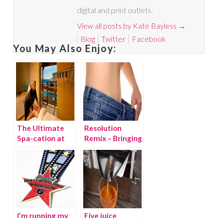
digital and print outlets.
View all posts by Kate Bayless
→
Blog
Twitter
Facebook
You May Also Enjoy:
The Ultimate
Resolution
Spa-cation at
Remix – Bringing
Terranea Resort
New Years
Resolutions
back this
summer!
I’m running my
Five juice