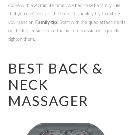
come with a 20 minute timer, we had to set a family rule
that you can’t restart the timer to sneakily try to extend
your session.
Family tip:
Start with the quad attachments
on the looser side since the air compression will quickly
tighten them.
BEST BACK &
NECK
MASSAGER