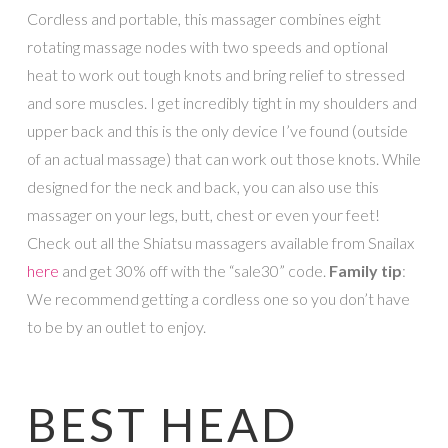
Cordless and portable, this massager combines eight
rotating massage nodes with two speeds and optional
heat to work out tough knots and bring relief to stressed
and sore muscles. I get incredibly tight in my shoulders and
upper back and this is the only device I’ve found (outside
of an actual massage) that can work out those knots. While
designed for the neck and back, you can also use this
massager on your legs, butt, chest or even your feet!
Check out all the Shiatsu massagers available from Snailax
here
and get 30% off with the “sale30” code.
Family tip
:
We recommend getting a cordless one so you don’t have
to be by an outlet to enjoy.
BEST HEAD