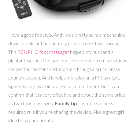
I love a good foot rub. And I was pretty sure a mechanical
device could not adequately provide one. I was wrong.
This
RENPHO foot massager
helped my husband’s
plantar fasciitis. It helped one son recover from a multiday
soccer tournament and another through a brutal cross
country season. And it helps me relax on a Friday night.
Space-wise, it is a bit more of a commitment, but I can
confirm that it is very effective and about the same price
as two foot massages.
Family tip
: Institute a socks-
required rule if you’re sharing the device. Also a great gift
idea for grandparents.