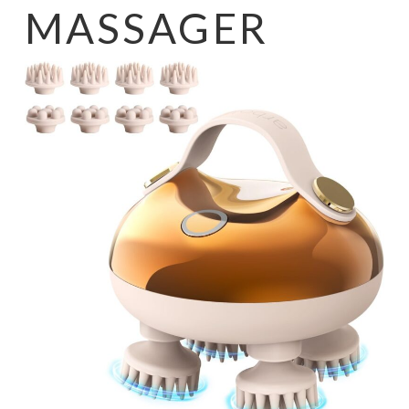
MASSAGER