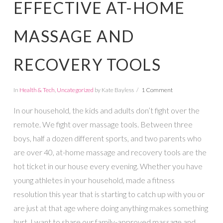
EFFECTIVE AT-HOME
MASSAGE AND
RECOVERY TOOLS
In
Health & Tech
,
Uncategorized
by Kate Bayless
1 Comment
In our household, the kids and adults don’t fight over the
remote. We fight over massage tools. Between three
boys, half a dozen different sports, and two parents who
are over 40, at-home massage and recovery tools are the
hot ticket in our house every evening. Whether you have
young athletes in your household, made a fitness
resolution this year that is starting to catch up with you or
are just at that age where doing anything makes something
hurt, I want to share our family-approved massage and