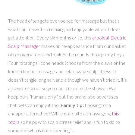
The head often gets overlooked for massage but that’s
what can make it so relaxing and enjoyable when it does
get attention. Every six months or so, this
arboleaf Electric
Scalp Massager
makes an re-appearance from our basket
of recovery tools and makes the rounds through my boys.
Four rotating silicone heads (choose from the claws or the
knobs) knead, massage and relax away scalp stress. It
doesn’t tangle long hair, and although we haven’t tried it, it’s
also waterproof so you could use it in the shower. We
keep ours “humans only,” but the brand also advertises
that pets can enjoy it too.
Family tip:
Looking for a
cheaper alternative? While not quite as massage-y,
this
tool
also helps with scalp stress relief and is fun to do to
someone who is not expecting it.