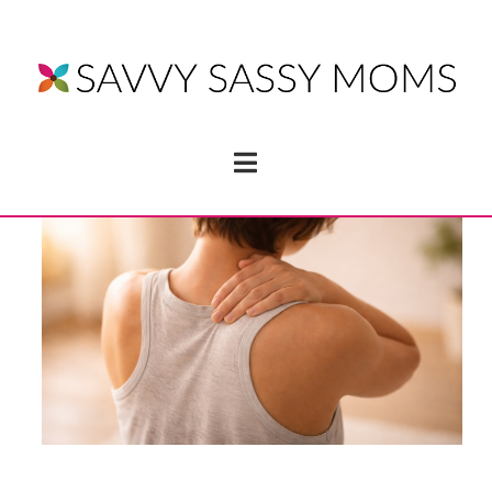
Navigation