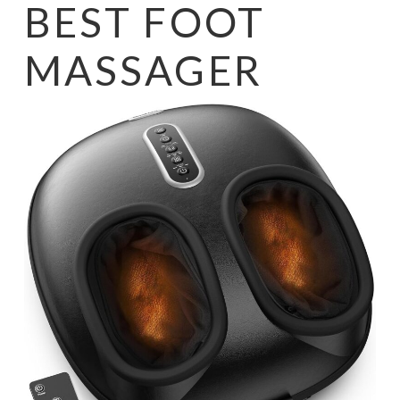
BEST FOOT
MASSAGER