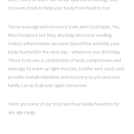
recovery tools to help your body from head to toe.
These massage and recovery tools aren’t just hype. Yes,
they feel good, but they also help decrease swelling,
reduce inflammation, increase blood flow and help your
body feel better the next day – whatever you did today.
These tools use a combination of heat, compression and
massage to warm up tight muscles, soothe sore spots and
provide overall relaxation and recovery so you and your
family can do it all over again tomorrow.
Here are some of our tried and true family favorites for
any age range.