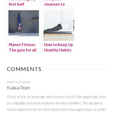
first half
cleanses to
marathon
clean up your
diet
Planet Fitness:
How to Keep Up
The gym for all
Healthy Habits
moms
in Self Isolation
COMMENTS
MARCH 15, 2026
Kuakua Team
Great article on massage and recovery tools! We appreciate how
you highlight practical solutions for busy families. The tip about
socks-required rule for sharing the foot massager made us smile!