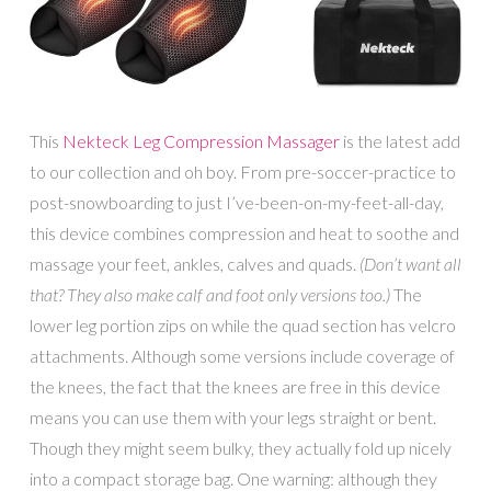
This
Nekteck Leg Compression Massager
is the latest add
to our collection and oh boy. From pre-soccer-practice to
post-snowboarding to just I’ve-been-on-my-feet-all-day,
this device combines compression and heat to soothe and
massage your feet, ankles, calves and quads.
(Don’t want all
that? They also make calf and foot only versions too.)
The
lower leg portion zips on while the quad section has velcro
attachments. Although some versions include coverage of
the knees, the fact that the knees are free in this device
means you can use them with your legs straight or bent.
Though they might seem bulky, they actually fold up nicely
into a compact storage bag. One warning: although they