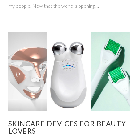
my people. Now that the world is opening …
VIEW POST
SKINCARE DEVICES FOR BEAUTY
LOVERS