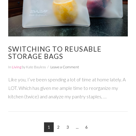
SWITCHING TO REUSABLE
STORAGE BAGS
In
Living
by Kate Bayless
Leave a Comment
Like you, I’ve been spending a lot of time at home lately. A
LOT. Which has given me ample time to reorganize my
kitchen (twice) and analyze my pantry staples, …
1
2
3
...
6