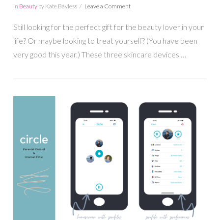
In
Beauty
by Kate Bayless
Leave a Comment
Still looking for the perfect gift for the beauty lover in your
life? Or maybe looking to treat yourself? (You have been
very good this year.) These three skincare devices …
VIEW POST