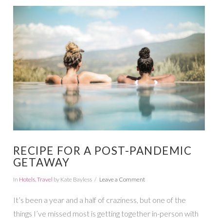
VIEW POST
RECIPE FOR A POST-PANDEMIC
GETAWAY
In
Hotels
,
Travel
by Kate Bayless
Leave a Comment
It’s been a year and a half of craziness, but one of the
things I’ve missed most is getting together in-person with