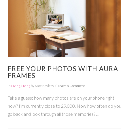
VIEW POST
FREE YOUR PHOTOS WITH AURA
FRAMES
In
Living
,
Living
by Kate Bayless
Leave a Comment
Take a guess: how many photos are on your phone right
now? I’m currently close to 29,000. Now how often do you
go back and look through all those memories? …