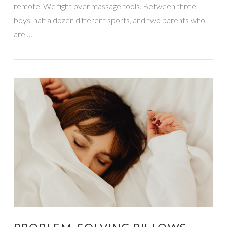
remote. We fight over massage tools. Between three
boys, half a dozen different sports, and two parents who
are …
VIEW POST