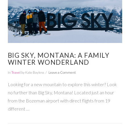
BIG SKY, MONTANA: A FAMILY
WINTER WONDERLAND
In
Travel
by Kate Bayless
Leave a Comment
Looking for a new mountain to explore this winter? Look
no further than Big Sky, Montana! Located just an hour
from the Bozeman airport with direct flights from 19
different …