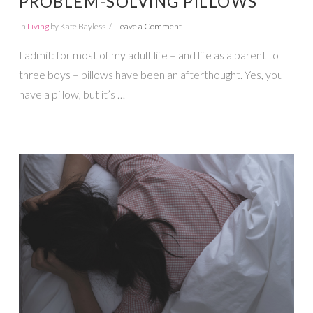
PROBLEM-SOLVING PILLOWS
In
Living
by Kate Bayless
Leave a Comment
I admit: for most of my adult life – and life as a parent to
three boys – pillows have been an afterthought. Yes, you
have a pillow, but it’s …
VIEW POST