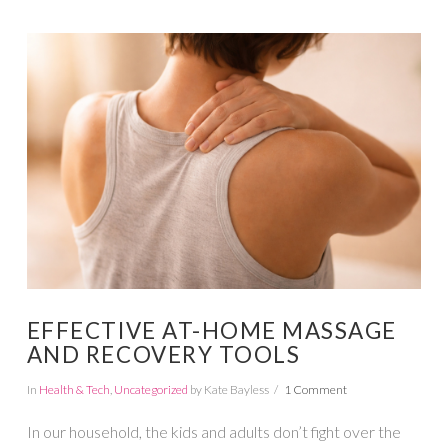
VIEW POST
EFFECTIVE AT-HOME MASSAGE
AND RECOVERY TOOLS
In
Health & Tech
,
Uncategorized
by Kate Bayless
1 Comment
In our household, the kids and adults don’t fight over the