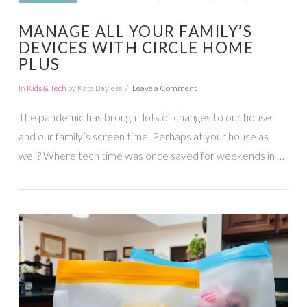
MANAGE ALL YOUR FAMILY’S
DEVICES WITH CIRCLE HOME
PLUS
In
Kids & Tech
by Kate Bayless
Leave a Comment
The pandemic has brought lots of changes to our house
and our family’s screen time. Perhaps at your house as
well? Where tech time was once saved for weekends in …
VIEW POST