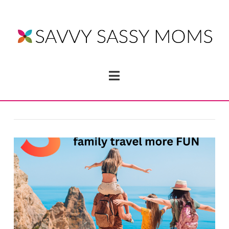
Navigation