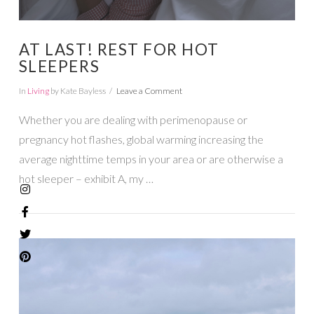
AT LAST! REST FOR HOT
SLEEPERS
In
Living
by Kate Bayless
Leave a Comment
Whether you are dealing with perimenopause or
pregnancy hot flashes, global warming increasing the
average nighttime temps in your area or are otherwise a
hot sleeper – exhibit A, my …
VIEW POST