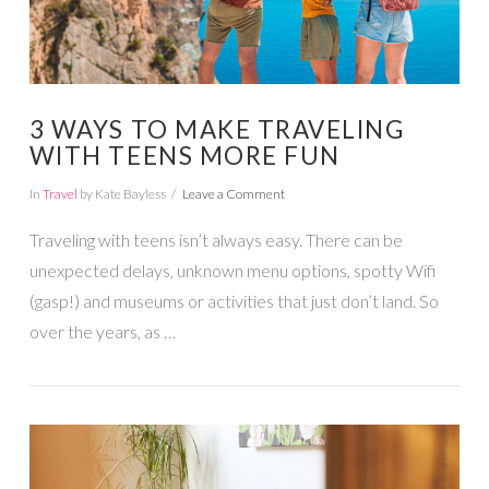
3 WAYS TO MAKE TRAVELING
WITH TEENS MORE FUN
In
Travel
by Kate Bayless
Leave a Comment
Traveling with teens isn’t always easy. There can be
unexpected delays, unknown menu options, spotty Wifi
(gasp!) and museums or activities that just don’t land. So
over the years, as …