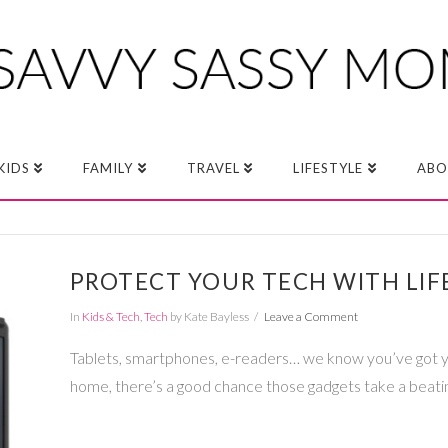
KIDS
FAMILY
TRAVEL
LIFESTYLE
ABO
PROTECT YOUR TECH WITH LIF
In
Kids & Tech
,
Tech
by Kate Bayless
Leave a Comment
Tablets, smartphones, e-readers… we know you’ve got you
home, there’s a good chance those gadgets take a beati