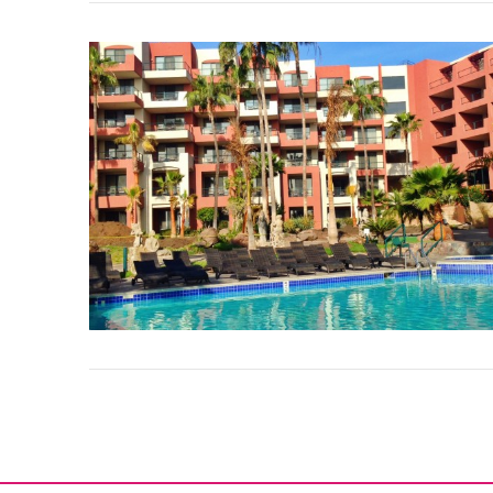
VIEW POST
VIEW POST