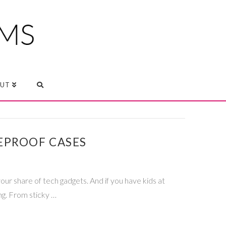
UT
EPROOF CASES
r share of tech gadgets. And if you have kids at
ng. From sticky …