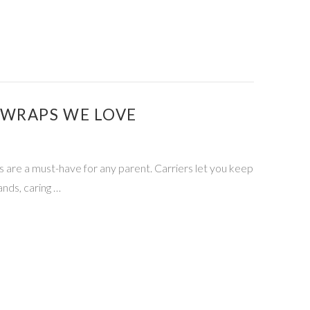
 WRAPS WE LOVE
rs are a must-have for any parent. Carriers let you keep
ands, caring …