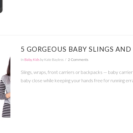
5 GORGEOUS BABY SLINGS AND
In
Baby
,
Kids
by Kate Bayless
2 Comments
Slings, wraps, front carriers or backpacks — baby carrie
baby close while keeping your hands free for running err