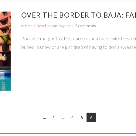
OVER THE BORDER TO BAJA: FA
In
Hotels
,
Travel
by Kate Bayless
7 Comments
Poolside margaritas. Hot carne asada tacos with fresh c
buried in snow or are just tired of having to don a sweate
←
1
...
4
5
6