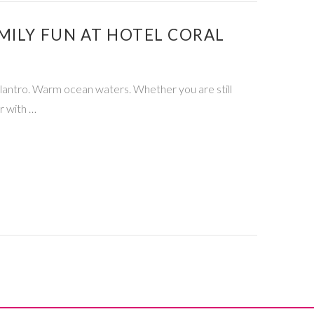
MILY FUN AT HOTEL CORAL
ilantro. Warm ocean waters. Whether you are still
r with …