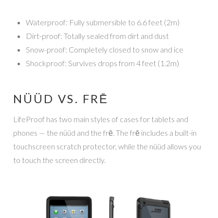
Waterproof: Fully submersible to 6.6 feet (2m)
Dirt-proof: Totally sealed from dirt and dust
Snow-proof: Completely closed to snow and ice
Shockproof: Survives drops from 4 feet (1.2m)
NÜÜD VS. FRĒ
LifeProof has two main styles of cases for tablets and
phones — the nüüd and the frē. The frē includes a built-in
touchscreen scratch protector, while the nüüd allows you
to touch the screen directly.