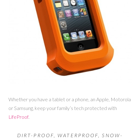
Whether you have a tablet or a phone, an Apple, Motorola
or Samsung, keep your family’s tech protected with
LifeProof
.
DIRT-PROOF, WATERPROOF, SNOW-