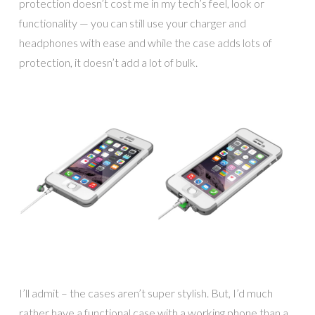
protection doesn’t cost me in my tech’s feel, look or
functionality — you can still use your charger and
headphones with ease and while the case adds lots of
protection, it doesn’t add a lot of bulk.
I’ll admit – the cases aren’t super stylish. But, I’d much
rather have a functional case with a working phone than a