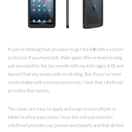
If you’re thinking that you have to get the frē with a screen
protector if you have kids, think again. We’ve been testing
out our nüüd for the last month with my kids (ages 4-8) and
haven’t had any issues with scratching. But, if you’re more
comfortable with a screen protector, I love that LifeProof
provides that option.
The cases are easy to apply and snap on your phone or
tablet in a few easy steps. I love the extra protection
LifeProof provides our phones and tablets and that all that