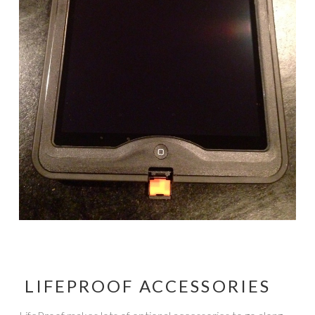
LIFEPROOF ACCESSORIES