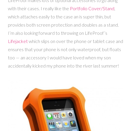
LifeProof makes lots of optional accessories to go along
with their cases. I really like the
Portfolio Cover/Stand
,
which attaches easily to the case an is super thin, but
provides both screen protection and doubles as a stand.
I’m also looking forward to throwing on LifeProof’s
Lifejacket
which slips on over the phone or tablet case and
ensures that your phone is not only waterproof, but floats
too — an accessory I would have loved when my son
accidentally kicked my phone into the river last summer!