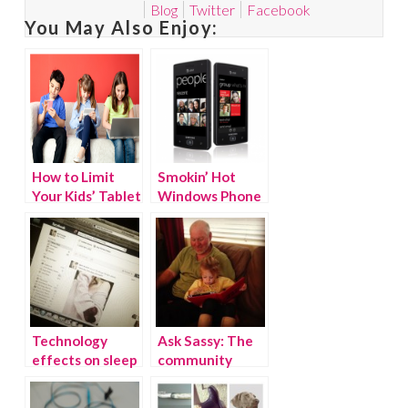
Blog
Twitter
Facebook
You May Also Enjoy:
How to Limit
Smokin’ Hot
Your Kids’ Tablet
Windows Phone
Screen Time
Giveaway!
(WINNER)
Technology
Ask Sassy: The
effects on sleep
community
& happiness
speaks! How
much is too