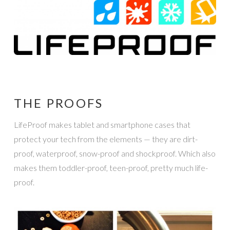
THE PROOFS
LifeProof makes tablet and smartphone cases that
protect your tech from the elements — they are dirt-
proof, waterproof, snow-proof and shockproof. Which also
makes them toddler-proof, teen-proof, pretty much life-
proof.