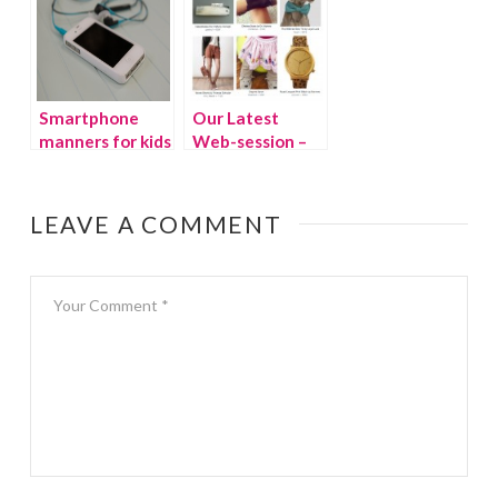
much tech for
kids?
Smartphone
Our Latest
manners for kids
Web-session –
TheFancy.com
LEAVE A COMMENT