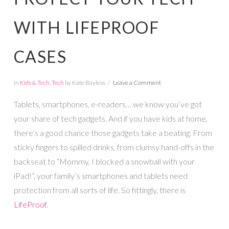
WITH LIFEPROOF
CASES
In
Kids & Tech
,
Tech
by Kate Bayless
Leave a Comment
Tablets, smartphones, e-readers… we know you’ve got
your share of tech gadgets. And if you have kids at home,
there’s a good chance those gadgets take a beating. From
sticky fingers to spilled drinks, from clumsy hand-offs in the
backseat to “Mommy, I blocked a snowball with your
iPad!”, your family’s smartphones and tablets need
protection from all sorts of life. So fittingly, there is
LifeProof
.