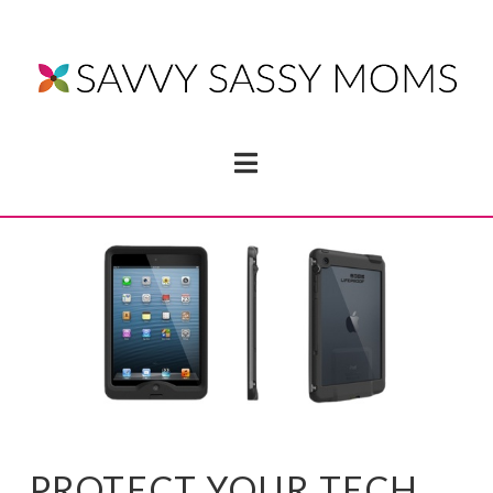
Navigation
PROTECT YOUR TECH