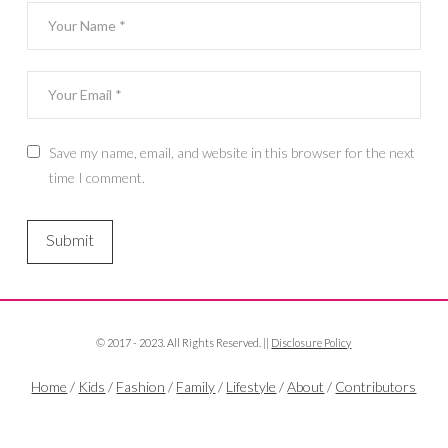
Save my name, email, and website in this browser for the next
time I comment.
© 2017 - 2023. All Rights Reserved. ||
Disclosure Policy
Home
/
Kids
/
Fashion
/
Family
/
Lifestyle
/
About
/
Contributors