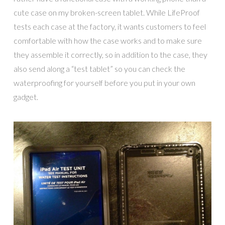
cute case on my broken-screen tablet. While
LifeProof
tests each case at the factory, it wants customers to feel
comfortable with how the case works and to make sure
they assemble it correctly, so in addition to the case, they
also send along a “test tablet” so you can check the
waterproofing for yourself before you put in your own
gadget.