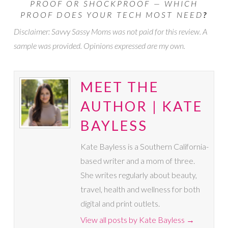
PROOF OR SHOCKPROOF — WHICH
PROOF DOES YOUR TECH MOST NEED
?
Disclaimer: Savvy Sassy Moms was not paid for this review. A
sample was provided. Opinions expressed are my own.
MEET THE
AUTHOR | KATE
BAYLESS
Kate Bayless is a Southern California-
based writer and a mom of three.
She writes regularly about beauty,
travel, health and wellness for both
digital and print outlets.
View all posts by Kate Bayless
→