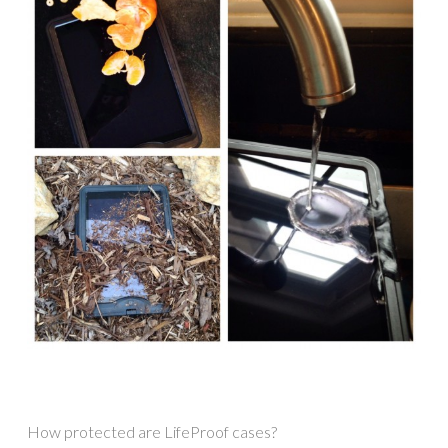
How protected are LifeProof cases?