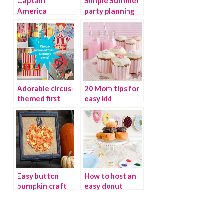
Captain
Simple Summer
America
party planning
Birthday party
tips
Adorable circus-
20 Mom tips for
themed first
easy kid
birthday party
birthday parties
Easy button
How to host an
pumpkin craft
easy donut
ideas
party