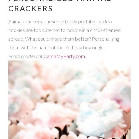
CRACKERS
Animal crackers. These perfectly portable packs of
cookies are too cute not to include in a circus-themed
spread. What could make them better? Personalizing
them with the name of the birthday boy or girl.
Photo courtesy of
CatchMyParty.com
.