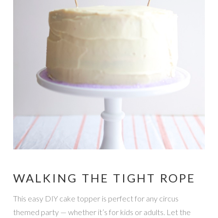
WALKING THE TIGHT ROPE
This easy DIY cake topper is perfect for any circus
themed party — whether it’s for kids or adults. Let the