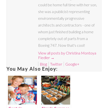
could be home full time with her son,
she was a publicist representing
environmentally progressive
architects and contractors - one of
whom just finished building a home
completely out of parts from a
Boeing 747. Now that's cool!
View all posts by Christina Montoya
Fiedler
→
Blog
Twitter
Google+
You May Also Enjoy: