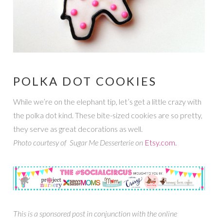
POLKA DOT COOKIES
While we’re on the elephant tip, let’s get a little crazy with
the polka dot kind. These bite-sized cookies are so pretty,
they serve as great decorations as well.
Photo courtesy of Sugar Me Desserterie on
Etsy.com.
This is a sponsored post in conjunction with the online