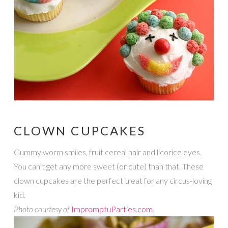
CLOWN CUPCAKES
Gummy worm smiles, fruit cereal hair and licorice eyes.
You can’t get any more sweet (or cute) than that. These
clown cupcakes are the perfect treat for any circus-loving
kid.
Photo courtesy of
ImpromptuParties.com
.