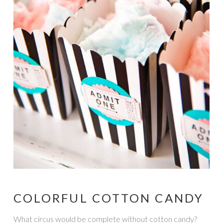
COLORFUL COTTON CANDY
What circus would be complete without cotton candy?