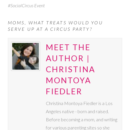
#SocialCircus Event
MOMS, WHAT TREATS WOULD YOU
SERVE UP AT A CIRCUS PARTY?
MEET THE
AUTHOR |
CHRISTINA
MONTOYA
FIEDLER
Christina Montoya Fiedler is a Los
Angeles native - born and raised.
Before becoming a mom, and writing
for various parenting sites so she