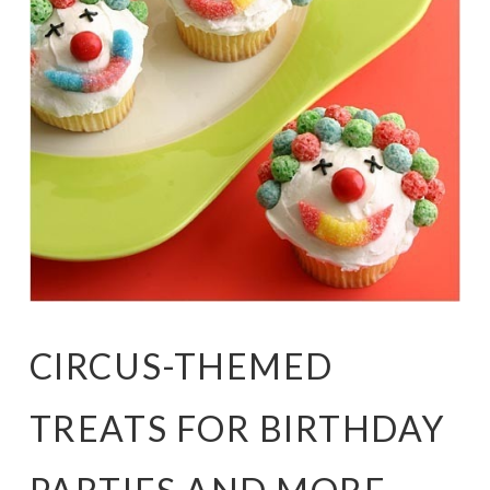
CIRCUS-THEMED
TREATS FOR BIRTHDAY