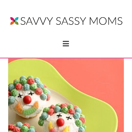
Navigation