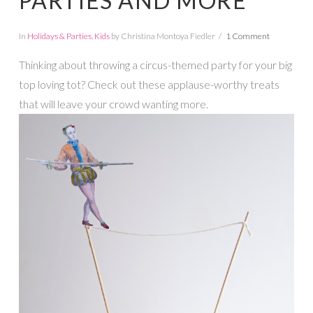
PARTIES AND MORE
In
Holidays & Parties
,
Kids
by Christina Montoya Fiedler
1 Comment
Thinking about throwing a circus-themed party for your big
top loving tot? Check out these applause-worthy treats
that will leave your crowd wanting more.