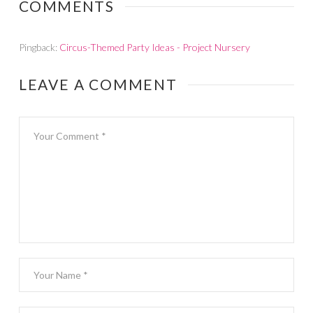
COMMENTS
Pingback:
Circus-Themed Party Ideas - Project Nursery
LEAVE A COMMENT