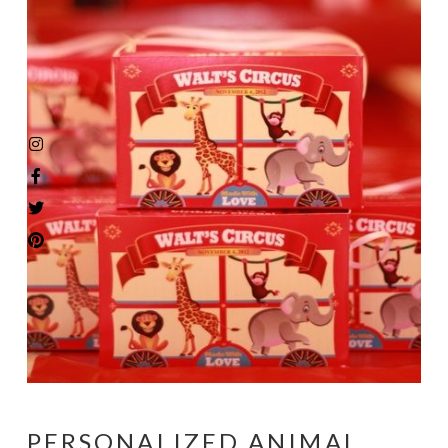
PERSONALIZED ANIMAL