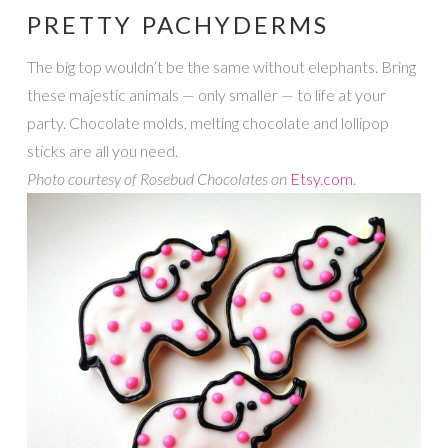
PRETTY PACHYDERMS
The big top wouldn’t be the same without elephants. Bring
these majestic animals — only smaller — to life at your
party. Chocolate molds, melting chocolate and lollipop
sticks are all you need.
Photo courtesy of Rosebud Chocolates on
Etsy.com
.