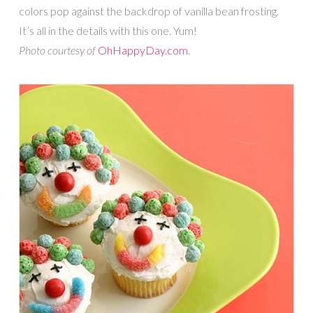
colors pop against the backdrop of vanilla bean frosting.
It’s all in the details with this one. Yum!
Photo courtesy of
OhHappyDay.com
.