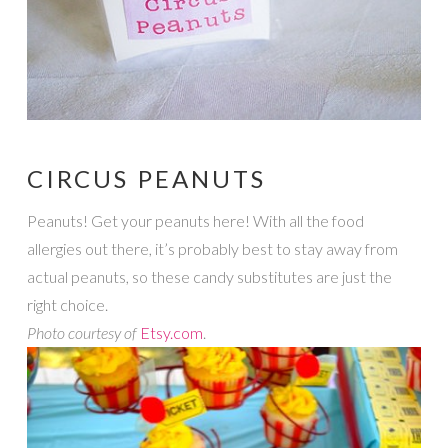
CIRCUS PEANUTS
Peanuts! Get your peanuts here! With all the food
allergies out there, it’s probably best to stay away from
actual peanuts, so these candy substitutes are just the
right choice.
Photo courtesy of
Etsy.com
.