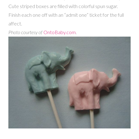
Cute striped boxes are filled with colorful spun sugar.
Finish each one off with an “admit one” ticket for the full
affect.
Photo courtesy of
OntoBaby.com
.