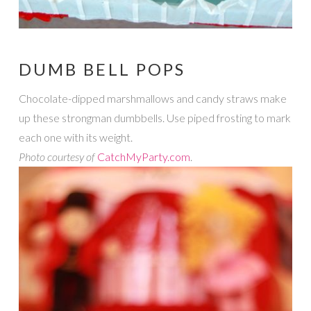
DUMB BELL POPS
Chocolate-dipped marshmallows and candy straws make
up these strongman dumbbells. Use piped frosting to mark
each one with its weight.
Photo courtesy of
CatchMyParty.com
.