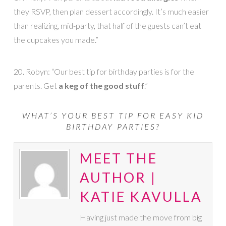
they RSVP, then plan dessert accordingly. It’s much easier
than realizing, mid-party, that half of the guests can’t eat
the cupcakes you made.”
20. Robyn: “Our best tip for birthday parties is for the
parents. Get
a keg of the good stuff
.”
WHAT’S YOUR BEST TIP FOR EASY KID
BIRTHDAY PARTIES?
MEET THE
AUTHOR |
KATIE KAVULLA
Having just made the move from big