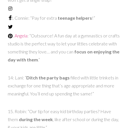
12. Connie: “Pay for extra
teenage helpers
!”
13.
Angela
: “Outsource! A fun day at a gymnastics or crafts
studio is the perfect way to let your littles celebrate with
something they love… and you can
focus on enjoying the
day with them
.”
14: Lani: “
Ditch the party bags
filled with little trinkets in
exchange for one thing that’s age appropriate and more
meaningful. You’ll end up spending the same!”
15. Robin: “Our tip for easy kid birthday parties? Have
them
during the week
, like after school or during the day,
if your kids are little.”