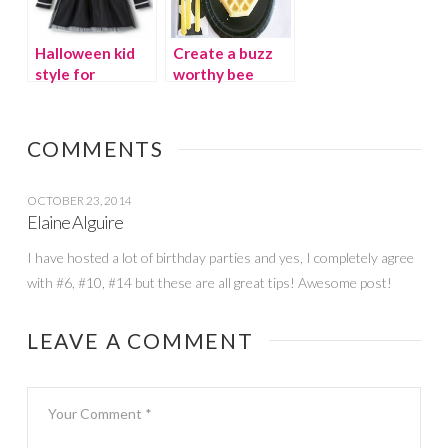
Halloween kid
Create a buzz
style for
worthy bee
costume-free
party
schools
COMMENTS
OCTOBER 23, 2014
Elaine Alguire
I have hosted a lot of birthday parties and yes, I completely agree
with #6, #10, #14 but these are all great tips! Awesome post!
LEAVE A COMMENT