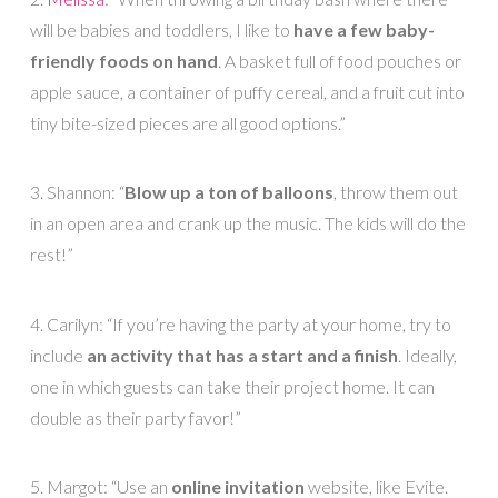
will be babies and toddlers, I like to
have a few baby-
friendly foods on hand
. A basket full of food pouches or
apple sauce, a container of puffy cereal, and a fruit cut into
tiny bite-sized pieces are all good options.”
3. Shannon: “
Blow up a ton of balloons
, throw them out
in an open area and crank up the music. The kids will do the
rest!”
4. Carilyn: “If you’re having the party at your home, try to
include
an activity that has a start and a finish
. Ideally,
one in which guests can take their project home. It can
double as their party favor!”
5. Margot: “Use an
online invitation
website, like Evite.