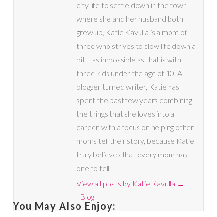
city life to settle down in the town
where she and her husband both
grew up, Katie Kavulla is a mom of
three who strives to slow life down a
bit… as impossible as that is with
three kids under the age of 10. A
blogger turned writer, Katie has
spent the past few years combining
the things that she loves into a
career, with a focus on helping other
moms tell their story, because Katie
truly believes that every mom has
one to tell.
View all posts by Katie Kavulla
→
Blog
You May Also Enjoy: