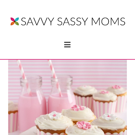
Navigation