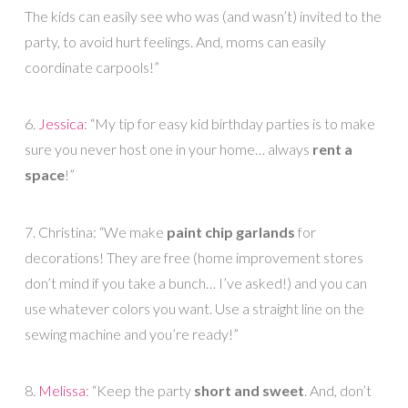
The kids can easily see who was (and wasn’t) invited to the
party, to avoid hurt feelings. And, moms can easily
coordinate carpools!”
6.
Jessica
: “My tip for easy kid birthday parties is to make
sure you never host one in your home… always
rent a
space
!”
7. Christina: “We make
paint chip garlands
for
decorations! They are free (home improvement stores
don’t mind if you take a bunch… I’ve asked!) and you can
use whatever colors you want. Use a straight line on the
sewing machine and you’re ready!”
8.
Melissa
: “Keep the party
short and sweet
. And, don’t