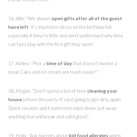
16. Allie: “We always
open gifts after all of the guest
have left
. It’s much less stress on the birthday kid,
especially if they’re little and don’t understand why they
can’t just play with the first gift they open.”
17. Ashley: “Pick a
time of day
that doesn’t involve a
meal. Cake and ice cream are much easier!”
18. Megan: “Don’t spend a ton of time
cleaning your
house
before the party. It’s just going to get dirty again.
Quick vacuum, quick bathroom wipe down, put away
anything that will break and call it good.”
19. Holly: “Ask parents about
kid food allergies
when