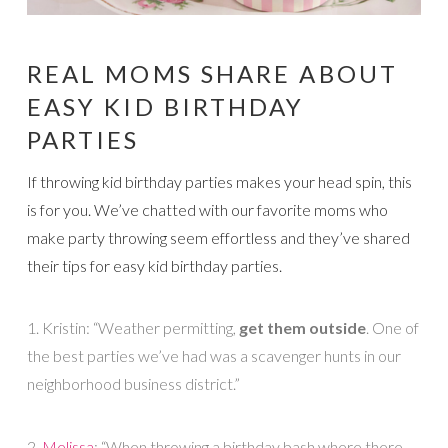
REAL MOMS SHARE ABOUT
EASY KID BIRTHDAY
PARTIES
If throwing kid birthday parties makes your head spin, this
is for you. We’ve chatted with our favorite moms who
make party throwing seem effortless and they’ve shared
their tips for easy kid birthday parties.
1. Kristin: “Weather permitting,
get them outside
. One of
the best parties we’ve had was a scavenger hunts in our
neighborhood business district.”
2.
Melissa
: “When throwing a birthday bash where there