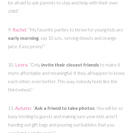
be afraid to ask parents to stay and help with their own
child.”
9.
Rachel
: “My favorite parties to throw for young kids are
early morning
, say 10 a.m., serving donuts and orange
juice. Easy peasy!”
10.
Leora
: “Only
invite their closest friends
to make it
more affordable and meaningful. If they all happen to know
each other, even better. This way, nobody feels like the
third wheel.”
11.
Autumn
: “
Ask a friend to take photos
. You will be so
busy tending to guests and making sure your kids aren’t
handing out gift bags and pouring out bubbles that you
won’t get a single snap!”