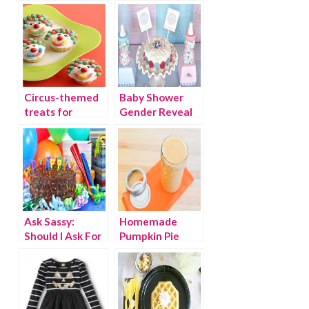
Circus-themed
Baby Shower
treats for
Gender Reveal
birthday parties
Party Ideas
and more
Ask Sassy:
Homemade
Should I Ask For
Pumpkin Pie
Donations
Coffee Creamer
Instead of Gifts
Recipe
For My Kid’s
Birthday Party?