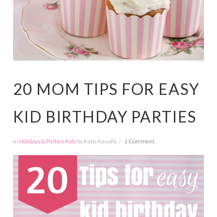
20 MOM TIPS FOR EASY
KID BIRTHDAY PARTIES
In
Holidays & Parties
,
Kids
by Katie Kavulla
1 Comment