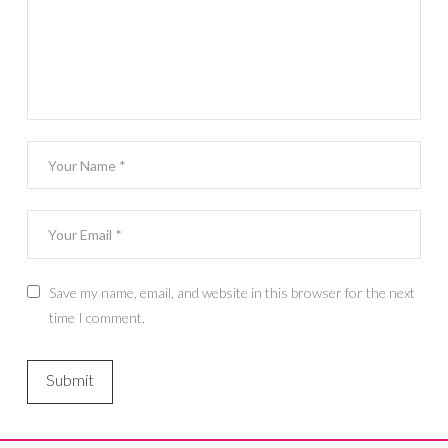
Save my name, email, and website in this browser for the next
time I comment.