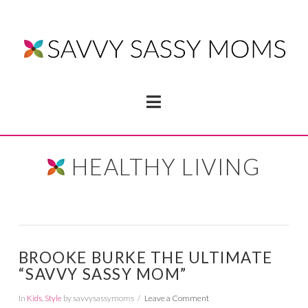
Navigation
HEALTHY LIVING
BROOKE BURKE THE ULTIMATE
“SAVVY SASSY MOM”
In
Kids
,
Style
by savvysassymoms
Leave a Comment