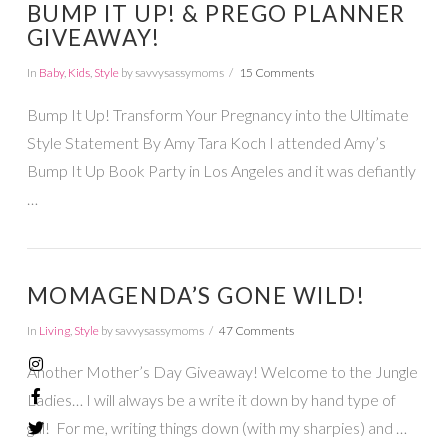
BUMP IT UP! & PREGO PLANNER
GIVEAWAY!
In
Baby
,
Kids
,
Style
by savvysassymoms
15 Comments
Bump It Up! Transform Your Pregnancy into the Ultimate
Style Statement By Amy Tara Koch I attended Amy’s
Bump It Up Book Party in Los Angeles and it was defiantly
…
MOMAGENDA’S GONE WILD!
In
Living
,
Style
by savvysassymoms
47 Comments
Another Mother’s Day Giveaway! Welcome to the Jungle
Ladies… I will always be a write it down by hand type of
gal! For me, writing things down (with my sharpies) and …