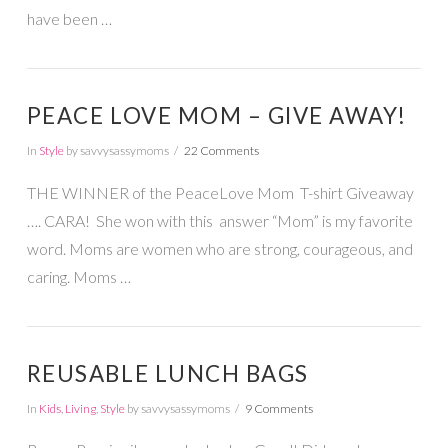
have been …
PEACE LOVE MOM – GIVE AWAY!
In
Style
by savvysassymoms
22 Comments
THE WINNER of the PeaceLove Mom T-shirt Giveaway
…. CARA! She won with this answer “Mom” is my favorite
word. Moms are women who are strong, courageous, and
caring. Moms …
REUSABLE LUNCH BAGS
In
Kids
,
Living
,
Style
by savvysassymoms
9 Comments