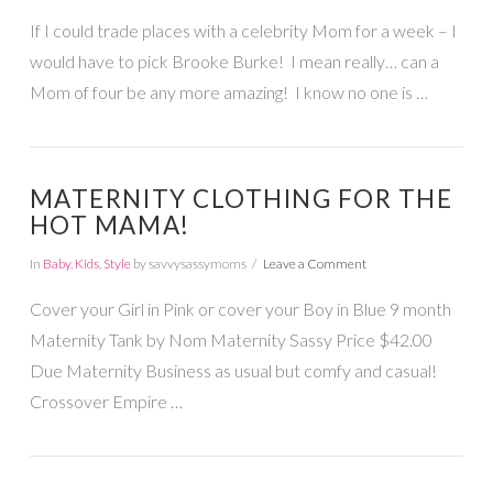
If I could trade places with a celebrity Mom for a week – I
would have to pick Brooke Burke! I mean really… can a
Mom of four be any more amazing! I know no one is …
MATERNITY CLOTHING FOR THE
HOT MAMA!
In
Baby
,
Kids
,
Style
by savvysassymoms
Leave a Comment
Cover your Girl in Pink or cover your Boy in Blue 9 month
Maternity Tank by Nom Maternity Sassy Price $42.00
Due Maternity Business as usual but comfy and casual!
Crossover Empire …