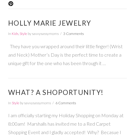
HOLLY MARIE JEWELRY
In
Kids
,
Style
by savvysassymoms
3 Comments
They have you wrapped around their little finger! (Wrist
and Neck) Mother’s Day is the perfect time to create a
unique gift for the one who has been through it …
WHAT? A SHOPORTUNITY!
In
Style
by savvysassymoms
6 Comments
I am officially starting my Holiday Shopping on Monday at
8:00am! Marshalls has invited me to a Red Carpet
Shopping Event and I gladly accepted! Why? Becasue I