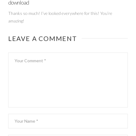
download
Thanks so much! I’ve looked everywhere for this! You’re
amazing!
LEAVE A COMMENT