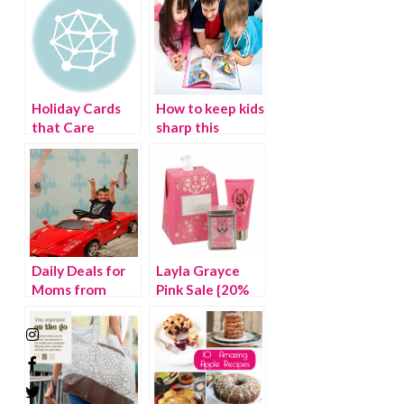
Holiday Cards
How to keep kids
that Care
sharp this
summer!
Twitter Party
Daily Deals for
Layla Grayce
Moms from
Pink Sale {20%
Plum District
OFF}