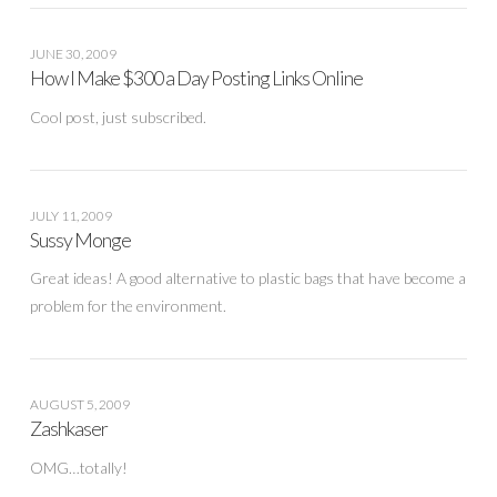
JUNE 30, 2009
How I Make $300 a Day Posting Links Online
Cool post, just subscribed.
JULY 11, 2009
Sussy Monge
Great ideas! A good alternative to plastic bags that have become a
problem for the environment.
AUGUST 5, 2009
Zashkaser
OMG…totally!