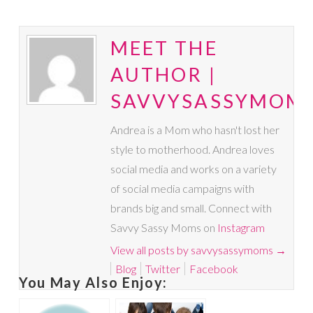
MEET THE
AUTHOR |
SAVVYSASSYMOM
Andrea is a Mom who hasn't lost her
style to motherhood. Andrea loves
social media and works on a variety
of social media campaigns with
brands big and small. Connect with
Savvy Sassy Moms on
Instagram
View all posts by savvysassymoms
→
Blog
Twitter
Facebook
You May Also Enjoy: