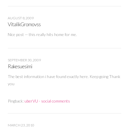
AUGUST 8, 2009
VitalikGromovss
Nice post — this really hits home for me.
SEPTEMBER 30, 2009
Rakesuesimi
The best information i have found exactly here. Keep going Thank
you
Pingback:
uberVU - social comments
MARCH 23, 2010