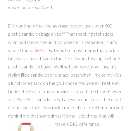
never looked so Good!
Did you know that the average person uses over 600
plastic sandwich bags a year? That shocking statistic is
what had me on the hunt for a better alternative. That’s
when I found
Re-Usies
. I was like most moms that pack a
lunch or a snack to go to the Park, I would use up to 4 or 5
plastic sandwich bags!! Well not anymore, now I use my
stylish little sandwich and snack bags when I make my kids
a lunch or a snack on the go. I chose the Sweet Treat and
Under the Sea for my sandwich size, with the Lime Flower
and Blue Burst snack sizes. I am so proud to pull these out
of our lunch tote, they make me feel like a better mom and
remind me that sometimes it’s the little things that will
make a BIG difference!