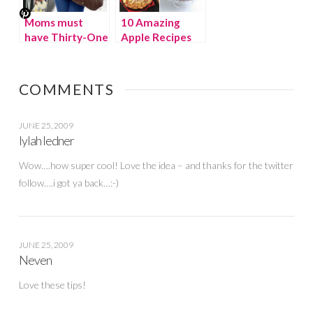
Moms must
10 Amazing
have Thirty-One
Apple Recipes
bags {WINNER}
COMMENTS
JUNE 25, 2009
lylah ledner
Wow….how super cool! Love the idea – and thanks for the twitter
follow….i got ya back…:-)
JUNE 25, 2009
Neven
Love these tips!