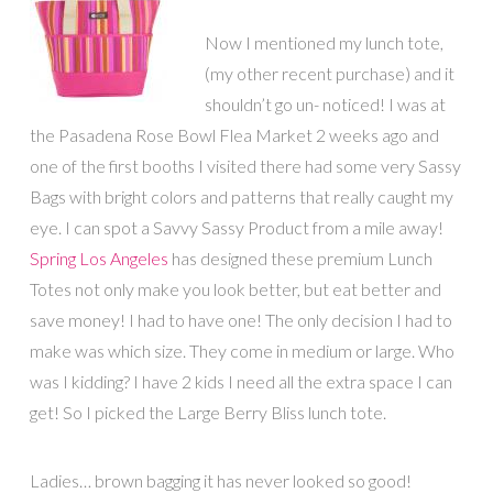
Now I mentioned my lunch tote,
(my other recent purchase) and it
shouldn’t go un- noticed! I was at
the Pasadena Rose Bowl Flea Market 2 weeks ago and
one of the first booths I visited there had some very Sassy
Bags with bright colors and patterns that really caught my
eye. I can spot a Savvy Sassy Product from a mile away!
Spring Los Angeles
has designed these premium Lunch
Totes not only make you look better, but eat better and
save money! I had to have one! The only decision I had to
make was which size. They come in medium or large. Who
was I kidding? I have 2 kids I need all the extra space I can
get! So I picked the Large Berry Bliss lunch tote.
Ladies… brown bagging it has never looked so good!