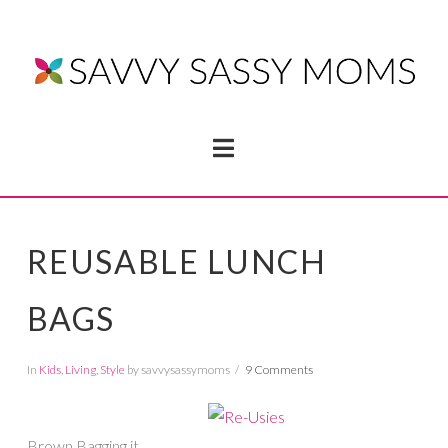
Navigation
REUSABLE LUNCH
BAGS
In
Kids
,
Living
,
Style
by savvysassymoms
9 Comments
Brown Bagging it