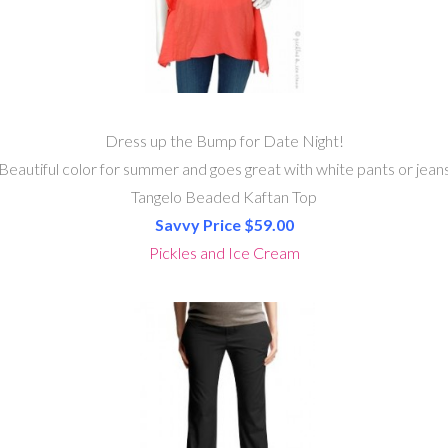
Dress up the Bump for Date Night!
Beautiful color for summer and goes great with white pants or jean
Tangelo Beaded Kaftan Top
Savvy Price $59.00
Pickles and Ice Cream