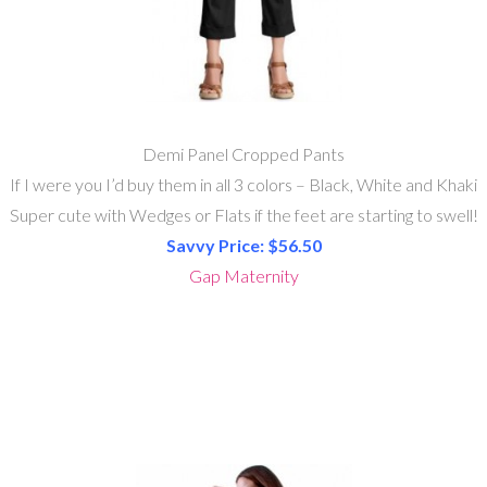
Demi Panel Cropped Pants
If I were you I’d buy them in all 3 colors – Black, White and Khaki
Super cute with Wedges or Flats if the feet are starting to swell!
Savvy Price: $56.50
Gap Maternity