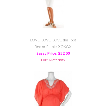
LOVE, LOVE, LOVE this Top!
Red or Purple XOXOX
Sassy Price: $52.00
Due Maternity