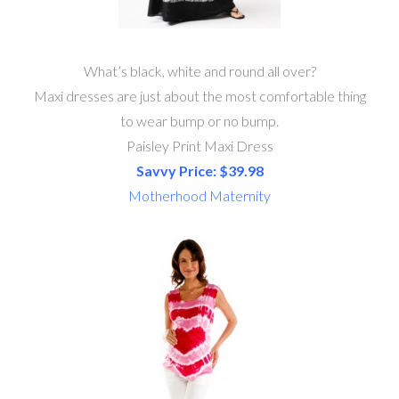
What’s black, white and round all over?
Maxi dresses are just about the most comfortable thing
to wear bump or no bump.
Paisley Print Maxi Dress
Savvy Price: $39.98
Motherhood Maternity