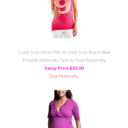
Cover your Girl in Pink or cover your Boy in Blue
9 month Maternity Tank by Nom Maternity
Sassy Price $42.00
Due Maternity