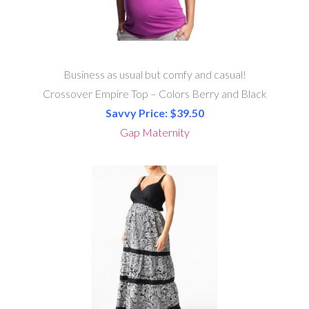
Business as usual but comfy and casual!
Crossover Empire Top – Colors Berry and Black
Savvy Price: $39.50
Gap Maternity