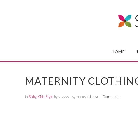
HOME
MATERNITY CLOTHIN
In
Baby
,
Kids
,
Style
by savvysassymoms
Leave a Comment