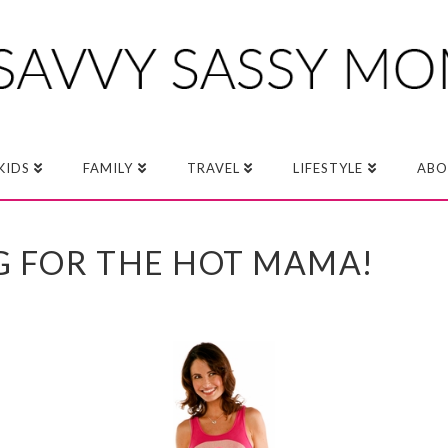
KIDS
FAMILY
TRAVEL
LIFESTYLE
ABO
G FOR THE HOT MAMA!