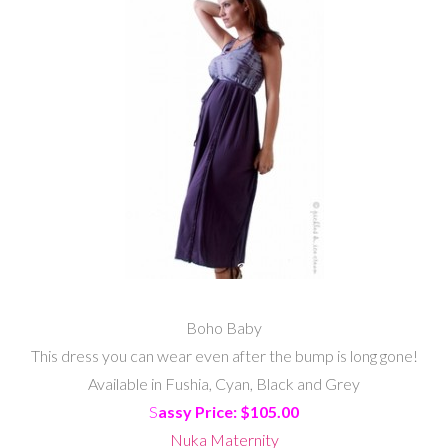
Boho Baby
This dress you can wear even after the bump is long gone!
Available in Fushia, Cyan, Black and Grey
S
assy Price: $105.00
Nuka Maternity