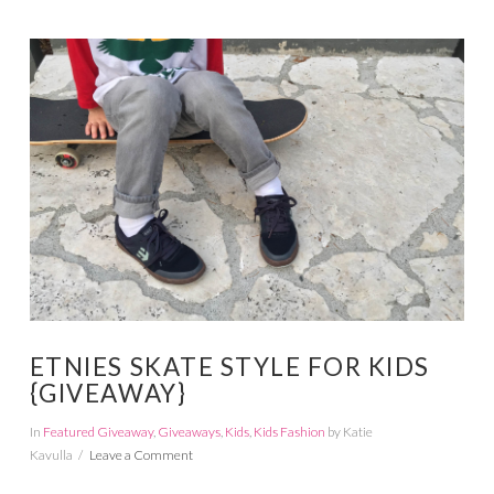
VIEW POST
ETNIES SKATE STYLE FOR KIDS
{GIVEAWAY}
In
Featured Giveaway
,
Giveaways
,
Kids
,
Kids Fashion
by Katie
Kavulla
Leave a Comment