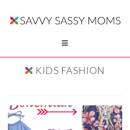
Navigation
KIDS FASHION