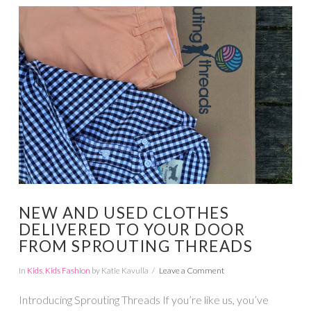
VIEW POST
NEW AND USED CLOTHES
DELIVERED TO YOUR DOOR
FROM SPROUTING THREADS
In
Kids
,
Kids Fashion
by Katie Kavulla
Leave a Comment
Introducing Sprouting Threads If you’re like us, you’ve