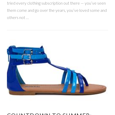
tried every clothing subscription out there — you’ve seen
them come and go over the years, you’ve loved some and
others not …
VIEW POST