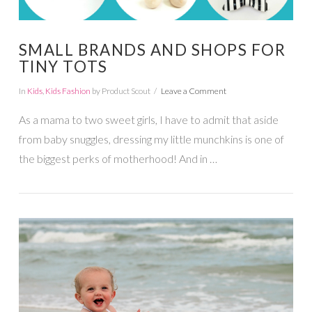
SMALL BRANDS AND SHOPS FOR
TINY TOTS
In
Kids
,
Kids Fashion
by Product Scout
Leave a Comment
As a mama to two sweet girls, I have to admit that aside
from baby snuggles, dressing my little munchkins is one of
the biggest perks of motherhood! And in …
VIEW POST