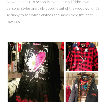
Now that back-to-school is over and my kiddos own
personal styles are truly popping out of the woodwork. It’s
so funny to see which clothes and shoes they gravitate
towards …
VIEW POST