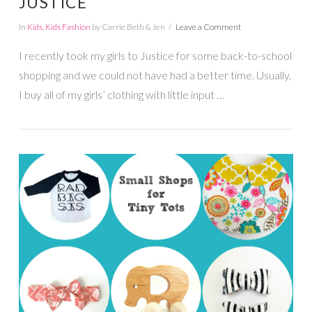
JUSTICE
In
Kids
,
Kids Fashion
by Carrie Beth & Jen
Leave a Comment
I recently took my girls to Justice for some back-to-school
shopping and we could not have had a better time. Usually,
I buy all of my girls’ clothing with little input …
VIEW POST