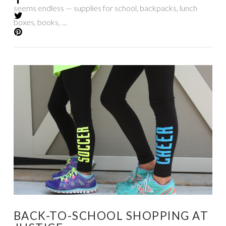
seems endless — supplies for school, backpacks, lunch
boxes, books, …
VIEW POST
BACK-TO-SCHOOL SHOPPING AT