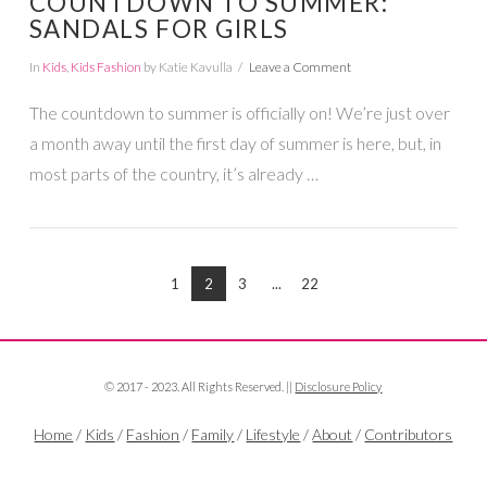
COUNTDOWN TO SUMMER:
SANDALS FOR GIRLS
In
Kids
,
Kids Fashion
by Katie Kavulla
Leave a Comment
The countdown to summer is officially on! We’re just over
a month away until the first day of summer is here, but, in
most parts of the country, it’s already …
1
2
3
...
22
VIEW POST
© 2017 - 2023. All Rights Reserved. ||
Disclosure Policy
Home
/
Kids
/
Fashion
/
Family
/
Lifestyle
/
About
/
Contributors