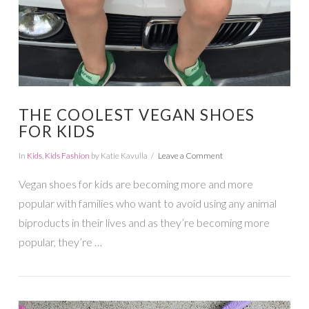
THE COOLEST VEGAN SHOES
FOR KIDS
In
Kids
,
Kids Fashion
by Katie Kavulla
Leave a Comment
Vegan shoes for kids are becoming more and more
popular with families who want to avoid using any animal
biproducts in their lives and as they’re becoming more
popular, they’re …