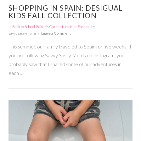
SHOPPING IN SPAIN: DESIGUAL
KIDS FALL COLLECTION
In
Back to School
,
Editor's Corner
,
Kids
,
Kids Fashion
by
savvysassymoms
Leave a Comment
This summer, our family traveled to Spain for five weeks. If
you are following Savvy Sassy Moms on Instagram, you
probably saw that I shared some of our adventures in
each …
VIEW POST