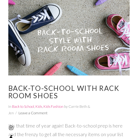
VIEW POST
BACK-TO-SCHOOL WITH RACK
ROOM SHOES
In
Back to School
,
Kids
,
Kids Fashion
by Carrie Beth &
Jen
Leave a Comment
It’s that time of year again! Back-to-school prep is here
and the frenzy to get all the necessary items on your list