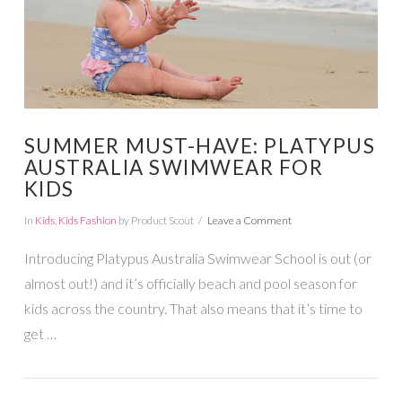
SUMMER MUST-HAVE: PLATYPUS
AUSTRALIA SWIMWEAR FOR
KIDS
In
Kids
,
Kids Fashion
by Product Scout
Leave a Comment
Introducing Platypus Australia Swimwear School is out (or
almost out!) and it’s officially beach and pool season for
kids across the country. That also means that it’s time to
get …