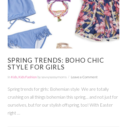
SPRING TRENDS: BOHO CHIC
STYLE FOR GIRLS
In
Kids
,
Kids Fashion
by savvysassymoms
Leave a Comment
Spring trends for girls: Bohemian style We are totally
crushing on all things bohemian this spring… and not just for
ourselves, but for our stylish offspring, too! With Easter
right …