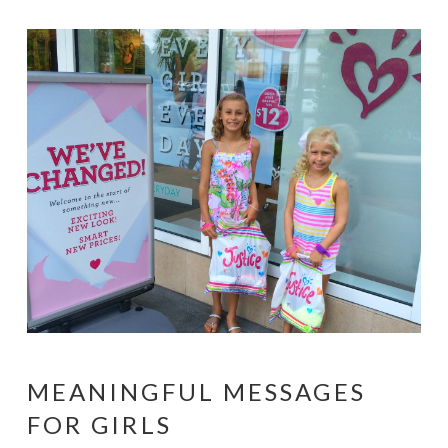
MEANINGFUL MESSAGES
FOR GIRLS