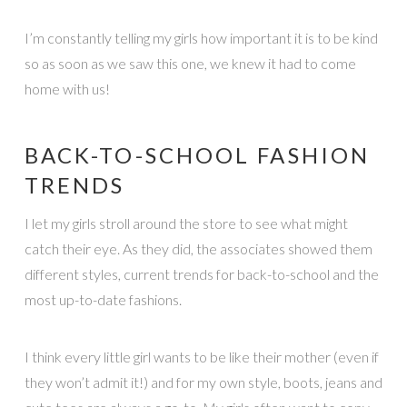
I’m constantly telling my girls how important it is to be kind
so as soon as we saw this one, we knew it had to come
home with us!
BACK-TO-SCHOOL FASHION
TRENDS
I let my girls stroll around the store to see what might
catch their eye. As they did, the associates showed them
different styles, current trends for back-to-school and the
most up-to-date fashions.
I think every little girl wants to be like their mother (even if
they won’t admit it!) and for my own style, boots, jeans and