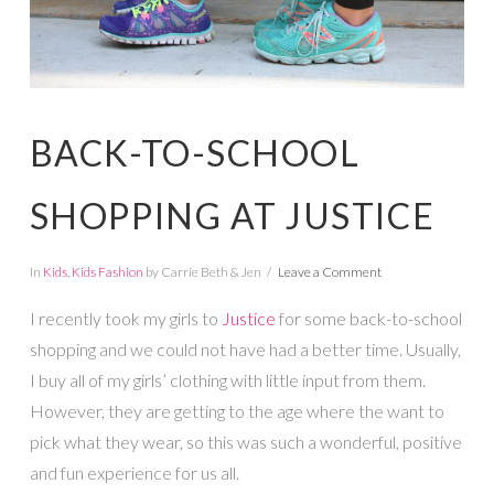
BACK-TO-SCHOOL
SHOPPING AT JUSTICE
In
Kids
,
Kids Fashion
by Carrie Beth & Jen
Leave a Comment
I recently took my girls to
Justice
for some back-to-school
shopping and we could not have had a better time. Usually,
I buy all of my girls’ clothing with little input from them.
However, they are getting to the age where the want to
pick what they wear, so this was such a wonderful, positive
and fun experience for us all.