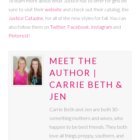
To learn more about what Justice has to offer for girls be
sure to visit their
website
and check out their catalog, the
Justice Catazine
, for all of the new styles for fall. You can
also follow them on
Twitter
,
Facebook
,
Instagram
and
Pinterest
!
MEET THE
AUTHOR |
CARRIE BETH &
JEN
Carrie Beth and Jen are both 30-
something mothers and wives, who
happen to be best friends. They both
love all things preppy, southern, and