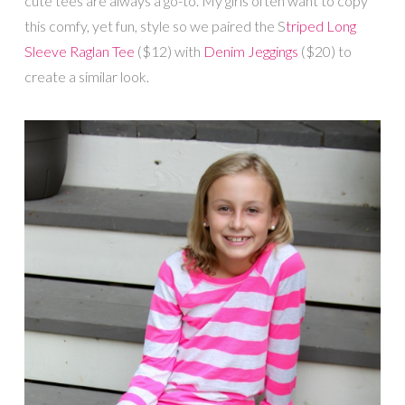
cute tees are always a go-to. My girls often want to copy
this comfy, yet fun, style so we paired the S
triped Long
Sleeve Raglan Tee
($12) with
Denim Jeggings
($20) to
create a similar look.