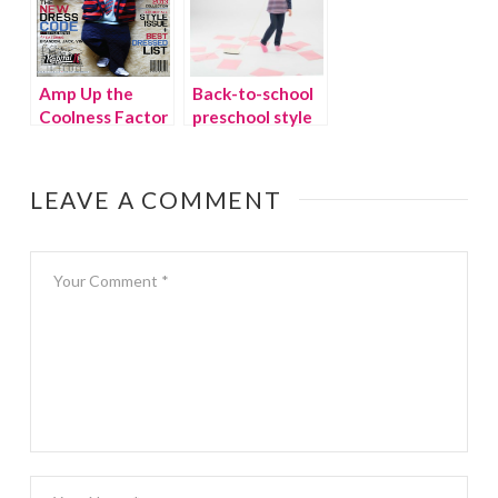
Amp Up the
Back-to-school
Coolness Factor
preschool style
with Kids
from Le Top
Clothing from
{giveaway}
Kaptial K
LEAVE A COMMENT