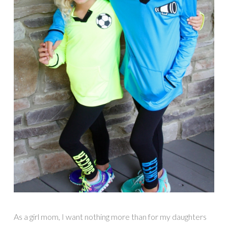
As a girl mom, I want nothing more than for my daughters