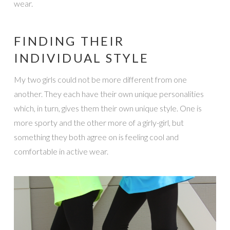
wear.
FINDING THEIR
INDIVIDUAL STYLE
My two girls could not be more different from one
another. They each have their own unique personalities
which, in turn, gives them their own unique style. One is
more sporty and the other more of a girly-girl, but
something they both agree on is feeling cool and
comfortable in active wear.