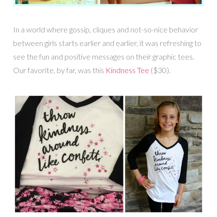
In a world where gossip, cliques and not-so-nice behavior
between girls starts earlier and earlier, it was refreshing to
see the fun and positive messages on their graphic tees.
Our favorite, by far, was this
Kindness Tee
($30).