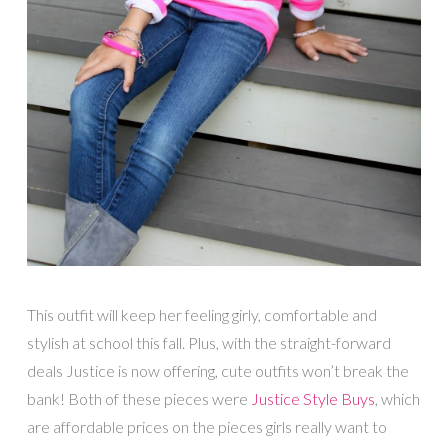
This outfit will keep her feeling girly, comfortable and
stylish at school this fall. Plus, with the straight-forward
deals Justice is now offering, cute outfits won’t break the
bank! Both of these pieces were
Justice Style Buys
, which
are affordable prices on the pieces girls really want to