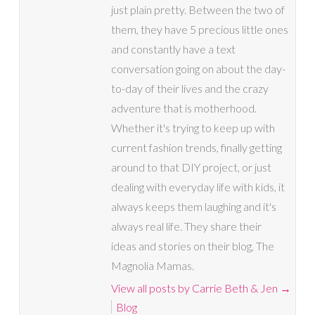
just plain pretty. Between the two of
them, they have 5 precious little ones
and constantly have a text
conversation going on about the day-
to-day of their lives and the crazy
adventure that is motherhood.
Whether it's trying to keep up with
current fashion trends, finally getting
around to that DIY project, or just
dealing with everyday life with kids, it
always keeps them laughing and it's
always real life. They share their
ideas and stories on their blog, The
Magnolia Mamas.
View all posts by Carrie Beth & Jen
→
Blog