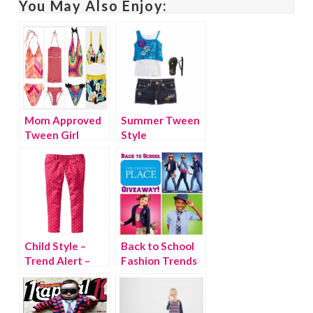
You May Also Enjoy:
Mom Approved
Summer Tween
Tween Girl
Style
Swimsuits
Child Style –
Back to School
Trend Alert –
Fashion Trends
Bright Colored
for Girls at The
Denim
Children’s Place
{giveaway}