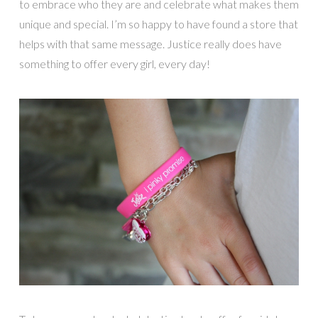
to embrace who they are and celebrate what makes them
unique and special. I’m so happy to have found a store that
helps with that same message. Justice really does have
something to offer every girl, every day!