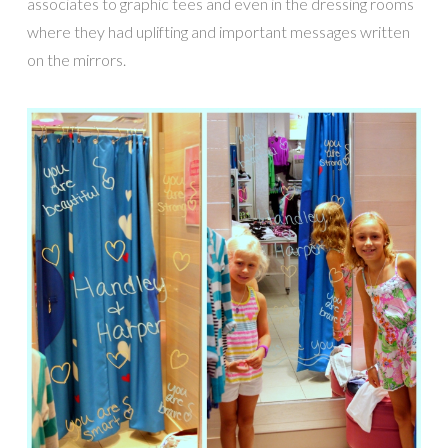
associates to graphic tees and even in the dressing rooms
where they had uplifting and important messages written
on the mirrors.