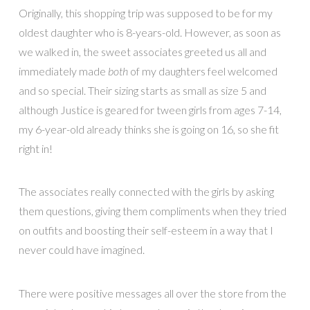
Originally, this shopping trip was supposed to be for my
oldest daughter who is 8-years-old. However, as soon as
we walked in, the sweet associates greeted us all and
immediately made
both
of my daughters feel welcomed
and so special. Their sizing starts as small as size 5 and
although Justice is geared for tween girls from ages 7-14,
my 6-year-old already thinks she is going on 16, so she fit
right in!
The associates really connected with the girls by asking
them questions, giving them compliments when they tried
on outfits and boosting their self-esteem in a way that I
never could have imagined.
There were positive messages all over the store from the