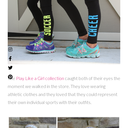
The
Play Like a Girl collection
caught both of their eyes the
moment we walked in the store. They love wearing
athletic clothes and they loved that they could represent
their own individual sports with their outfits.