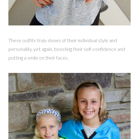
These outfits truly shows of their individual style and
personality, yet again, boosting their self-confidence and
putting a smile on their faces.