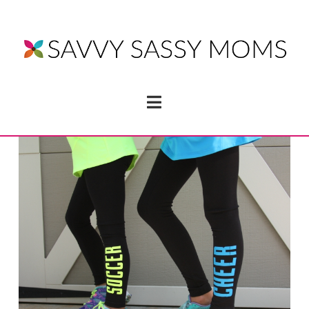
Navigation