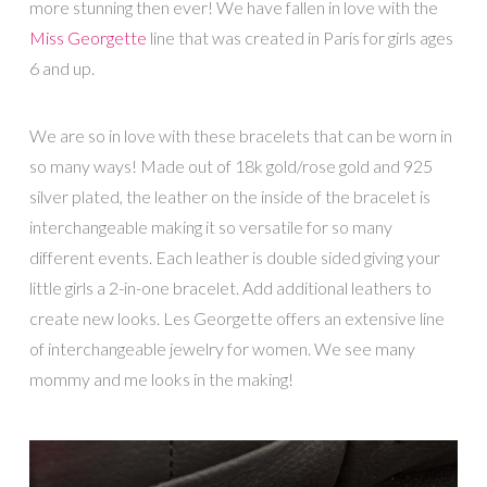
more stunning then ever! We have fallen in love with the
Miss Georgette
line that was created in Paris for girls ages
6 and up.
We are so in love with these bracelets that can be worn in
so many ways! Made out of 18k gold/rose gold and 925
silver plated, the leather on the inside of the bracelet is
interchangeable making it so versatile for so many
different events. Each leather is double sided giving your
little girls a 2-in-one bracelet. Add additional leathers to
create new looks. Les Georgette offers an extensive line
of interchangeable jewelry for women. We see many
mommy and me looks in the making!