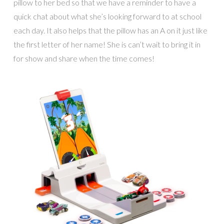
pillow to her bed so that we have a reminder to have a
quick chat about what she’s looking forward to at school
each day. It also helps that the pillow has an A on it just like
the first letter of her name! She is can’t wait to bring it in
for show and share when the time comes!