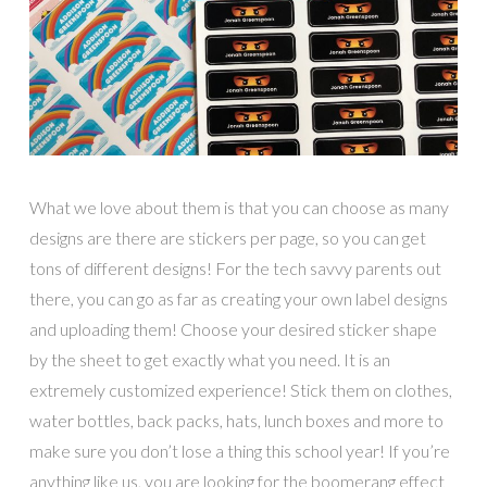
What we love about them is that you can choose as many
designs are there are stickers per page, so you can get
tons of different designs! For the tech savvy parents out
there, you can go as far as creating your own label designs
and uploading them! Choose your desired sticker shape
by the sheet to get exactly what you need. It is an
extremely customized experience! Stick them on clothes,
water bottles, back packs, hats, lunch boxes and more to
make sure you don’t lose a thing this school year! If you’re
anything like us, you are looking for the boomerang effect