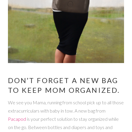
DON’T FORGET A NEW BAG
TO KEEP MOM ORGANIZED.
We see you Mama, running from school pick up to all those
extracurriculars with baby in tow. A new bag from
Pacapod
is your perfect solution to stay organized while
on the go. Between bottles and diapers and toys and