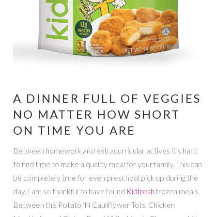
A DINNER FULL OF VEGGIES
NO MATTER HOW SHORT
ON TIME YOU ARE
Between homework and extracurricular actives it’s hard
to find time to make a quality meal for your family. This can
be completely true for even preschool pick up during the
day. I am so thankful to have found
Kidfresh
frozen meals.
Between the Potato ‘N Cauliflower Tots, Chicken