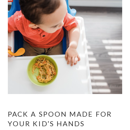
PACK A SPOON MADE FOR
YOUR KID’S HANDS