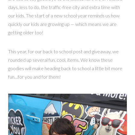
days, less to do, the traffic-free city and extra time with
our kids. The start of a new school year reminds us how
quickly our kids are growing up — which means we are
getting older too!
This year, for our back to school post and giveaway, we
rounded up several fun, cool, items. We know these
goodies will make heading back to school a little bit more
fun…for you and for them!