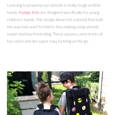
Learning to properly use utensils is really tough on little
hands.
Kizingo Kids
are designed specifically for young
children’s hands. This design allows for a utensil that built
the way kids want to hold it, thus making using utensils
easier and less frustrating. These spoons come in lots of
fun colors and are super easy to bring on the go.