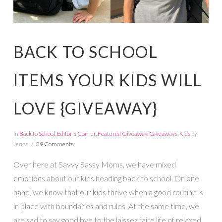
BACK TO SCHOOL
ITEMS YOUR KIDS WILL
LOVE {GIVEAWAY}
In
Back to School
,
Editor's Corner
,
Featured Giveaway
,
Giveaways
,
Kids
by
Jenna
39 Comments
Over here at Savvy Sassy Moms, we have mixed
emotions about our kids heading back to school. On one
hand, we know that our kids thrive when a good routine is
in place with boundaries and rules. At the same time, we
are sad to say good bye to the laissez faire life of relaxed