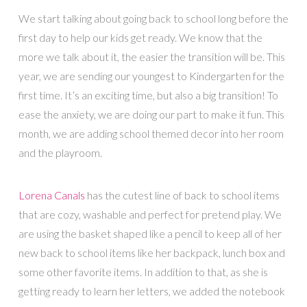
We start talking about going back to school long before the
first day to help our kids get ready. We know that the
more we talk about it, the easier the transition will be. This
year, we are sending our youngest to Kindergarten for the
first time. It’s an exciting time, but also a big transition! To
ease the anxiety, we are doing our part to make it fun. This
month, we are adding school themed decor into her room
and the playroom.
Lorena Canals
has the cutest line of back to school items
that are cozy, washable and perfect for pretend play. We
are using the basket shaped like a pencil to keep all of her
new back to school items like her backpack, lunch box and
some other favorite items. In addition to that, as she is
getting ready to learn her letters, we added the notebook