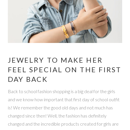
JEWELRY TO MAKE HER
FEEL SPECIAL ON THE FIRST
DAY BACK
Back to school fashion shopping is a big deal for the girls
and we know how important that first day of school outfit
is! We remember the good old days and not much has
changed since then! Well, the fashion has definitely
changed and the incredible products created for girls are