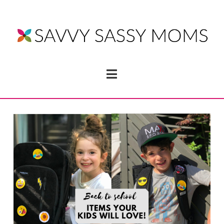
Navigation