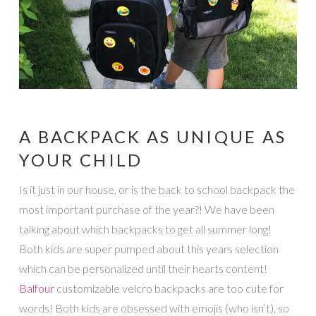
A BACKPACK AS UNIQUE AS
YOUR CHILD
Is it just in our house, or is the back to school backpack the
most important purchase of the year?! We have been
talking about which backpacks to get all summer long!
Both kids are super pumped about this years selection
which can be personalized until their hearts content!
Balfour
customizable velcro backpacks are too cute for
words! Both kids are obsessed with emojis (who isn’t), so