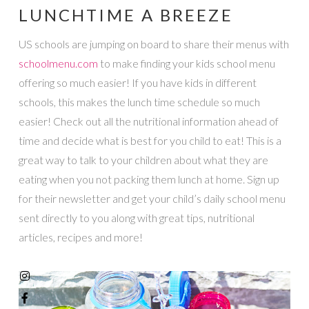
LUNCHTIME A BREEZE
US schools are jumping on board to share their menus with
schoolmenu.com
to make finding your kids school menu
offering so much easier! If you have kids in different
schools, this makes the lunch time schedule so much
easier! Check out all the nutritional information ahead of
time and decide what is best for you child to eat! This is a
great way to talk to your children about what they are
eating when you not packing them lunch at home. Sign up
for their newsletter and get your child’s daily school menu
sent directly to you along with great tips, nutritional
articles, recipes and more!