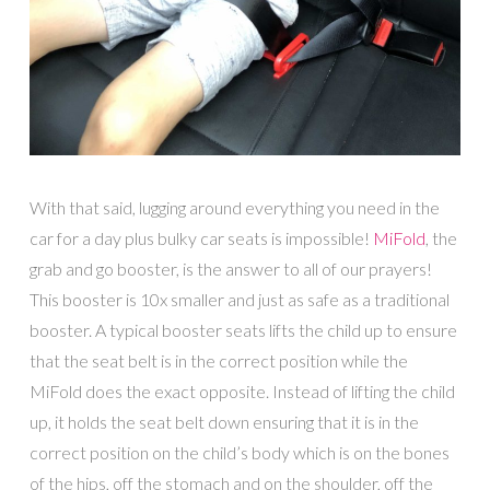
With that said, lugging around everything you need in the
car for a day plus bulky car seats is impossible!
MiFold
, the
grab and go booster, is the answer to all of our prayers!
This booster is 10x smaller and just as safe as a traditional
booster. A typical booster seats lifts the child up to ensure
that the seat belt is in the correct position while the
MiFold does the exact opposite. Instead of lifting the child
up, it holds the seat belt down ensuring that it is in the
correct position on the child’s body which is on the bones
of the hips, off the stomach and on the shoulder, off the