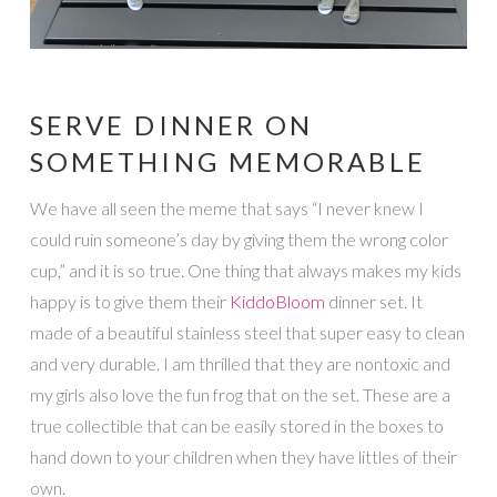
SERVE DINNER ON
SOMETHING MEMORABLE
We have all seen the meme that says “I never knew I
could ruin someone’s day by giving them the wrong color
cup,” and it is so true. One thing that always makes my kids
happy is to give them their
KiddoB
loom
dinner set. It
made of a beautiful stainless steel that super easy to clean
and very durable. I am thrilled that they are nontoxic and
my girls also love the fun frog that on the set. These are a
true collectible that can be easily stored in the boxes to
hand down to your children when they have littles of their
own.