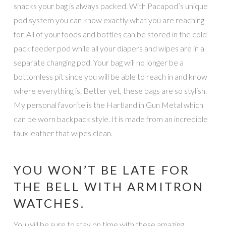
snacks your bag is always packed. With Pacapod’s unique
pod system you can know exactly what you are reaching
for. All of your foods and bottles can be stored in the cold
pack feeder pod while all your diapers and wipes are in a
separate changing pod. Your bag will no longer be a
bottomless pit since you will be able to reach in and know
where everything is. Better yet, these bags are so stylish.
My personal favorite is the Hartland in Gun Metal which
can be worn backpack style. It is made from an incredible
faux leather that wipes clean.
YOU WON’T BE LATE FOR
THE BELL WITH ARMITRON
WATCHES.
You will be sure to stay on time with these amazing