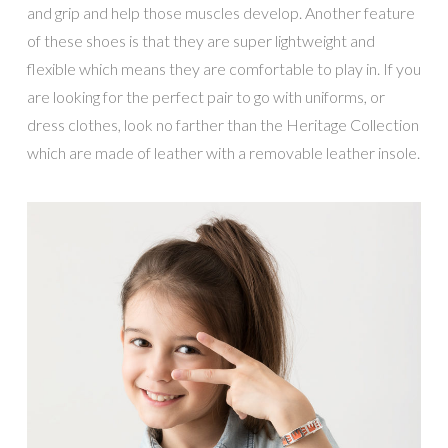
and grip and help those muscles develop. Another feature
of these shoes is that they are super lightweight and
flexible which means they are comfortable to play in. If you
are looking for the perfect pair to go with uniforms, or
dress clothes, look no farther than the Heritage Collection
which are made of leather with a removable leather insole.