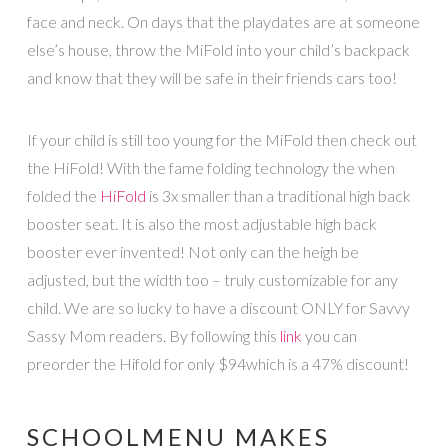
face and neck. On days that the playdates are at someone
else’s house, throw the MiFold into your child’s backpack
and know that they will be safe in their friends cars too!
If your child is still too young for the MiFold then check out
the HiFold! With the fame folding technology the when
folded the
HiFold
is 3x smaller than a traditional high back
booster seat. It is also the most adjustable high back
booster ever invented! Not only can the heigh be
adjusted, but the width too – truly customizable for any
child. We are so lucky to have a discount ONLY for Savvy
Sassy Mom readers. By following this
link
you can
preorder the Hifold for only $94which is a 47% discount!
SCHOOLMENU MAKES