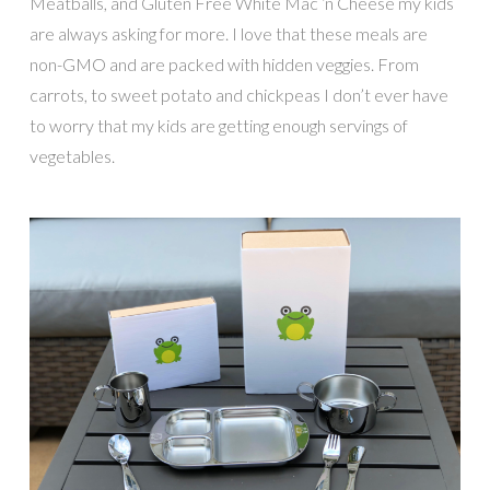
Meatballs, and Gluten Free White Mac ‘n Cheese my kids
are always asking for more. I love that these meals are
non-GMO and are packed with hidden veggies. From
carrots, to sweet potato and chickpeas I don’t ever have
to worry that my kids are getting enough servings of
vegetables.