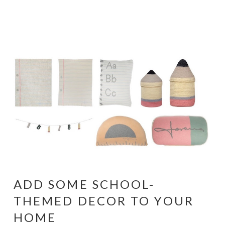
ADD SOME SCHOOL-
THEMED DECOR TO YOUR
HOME