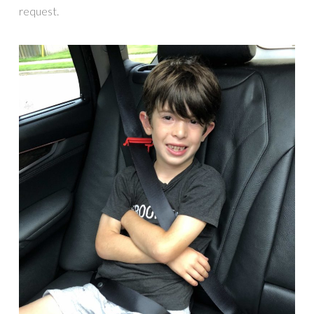
request.