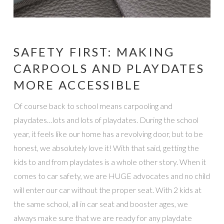
SAFETY FIRST: MAKING
CARPOOLS AND PLAYDATES
MORE ACCESSIBLE
Of course back to school means carpooling and
playdates…lots and lots of playdates. During the school
year, it feels like our home has a revolving door, but to be
honest, we absolutely love it! With that said, getting the
kids to and from playdates is a whole other story. When it
comes to car safety, we are HUGE advocates and no child
will enter our car without the proper seat. With 2 kids at
the same school, all in car seat and booster ages, we
always make sure that we are ready for any playdate