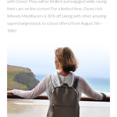
with Osmo! They will be thrilled and engaged while racing
their cars on the screen! For a limited time, Osmo Hot
Wheels MindRacers is 30% off (along with other amazing
supercharged back to school offers) from August 5th –
18th!