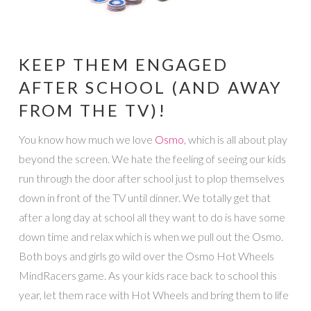
KEEP THEM ENGAGED
AFTER SCHOOL (AND AWAY
FROM THE TV)!
You know how much we love
Osmo
, which is all about play
beyond the screen. We hate the feeling of seeing our kids
run through the door after school just to plop themselves
down in front of the TV until dinner. We totally get that
after a long day at school all they want to do is have some
down time and relax which is when we pull out the Osmo.
Both boys and girls go wild over the Osmo Hot Wheels
MindRacers game. As your kids race back to school this
year, let them race with Hot Wheels and bring them to life