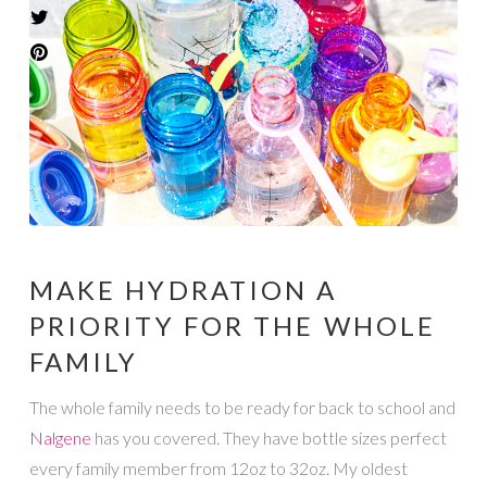
MAKE HYDRATION A
PRIORITY FOR THE WHOLE
FAMILY
The whole family needs to be ready for back to school and
Nalgene
has you covered. They have bottle sizes perfect
every family member from 12oz to 32oz. My oldest