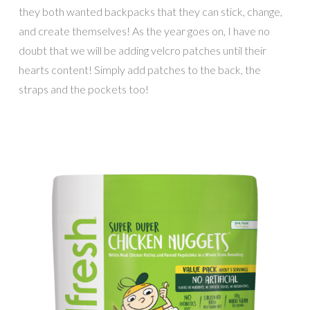
they both wanted backpacks that they can stick, change,
and create themselves! As the year goes on, I have no
doubt that we will be adding velcro patches until their
hearts content! Simply add patches to the back, the
straps and the pockets too!