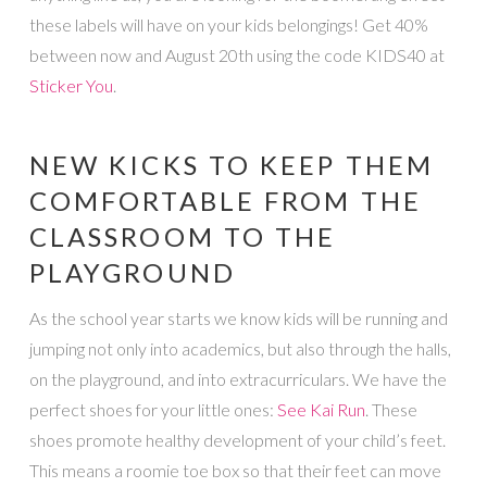
these labels will have on your kids belongings! Get 40%
between now and August 20th using the code KIDS40 at
Sticker You
.
NEW KICKS TO KEEP THEM
COMFORTABLE FROM THE
CLASSROOM TO THE
PLAYGROUND
As the school year starts we know kids will be running and
jumping not only into academics, but also through the halls,
on the playground, and into extracurriculars. We have the
perfect shoes for your little ones:
See Kai Run
. These
shoes promote healthy development of your child’s feet.
This means a roomie toe box so that their feet can move