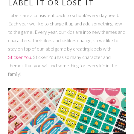
LABEL IT OR LOSE IT
Labels are a consistent back to school/every day need.
Each year we like to change it up and add something new
to the game! Every year, our kids are into new themes and
characters. Their likes and dislikes change, so we like to
stay on top of our label game by creating labels with
Sticker You
. Sticker You has so many character and
themes that you will find something for every kid in the
family!