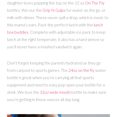
daughter loves popping the top on the 12 oz
On The Fly
bottles. We use the
Grip N Gulps
for water on the go, or
milk with dinner. These never spill a drop, which is music to
this mama’s ears. Pack the perfect lunch with the
lunch
box buddies
. Complete with adjustable ice pack to keep
lunch at the right temperate, it also has a hard sleeve so
you’ll never have a mashed sandwich again.
Don’t forget keeping the parents hydrated as they go
from carpool to sports games. The
24oz on the fly
water
bottle is great when you’re carrying all that sports
equipment and need to easy pop open your bottle for a
drink. We love the
32oz wide mouth
bottle to make sure
you’re getting in those ounces all day long.