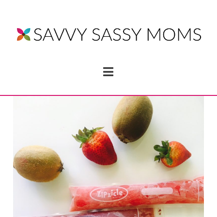
Navigation