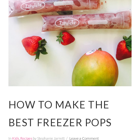
HOW TO MAKE THE
BEST FREEZER POPS
In
Kids
,
Recipes
by Stephanie Jarrett
Leave a Comment