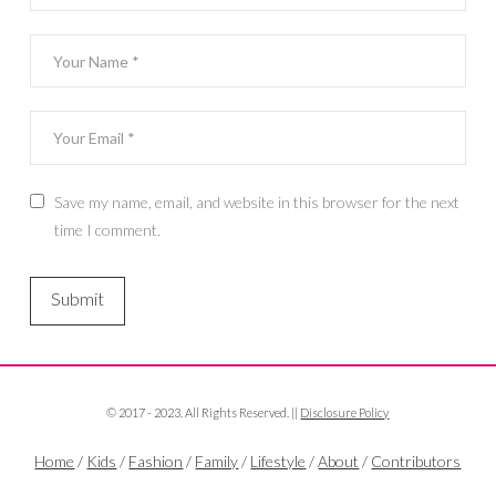
Save my name, email, and website in this browser for the next
time I comment.
© 2017 - 2023. All Rights Reserved. ||
Disclosure Policy
Home
/
Kids
/
Fashion
/
Family
/
Lifestyle
/
About
/
Contributors