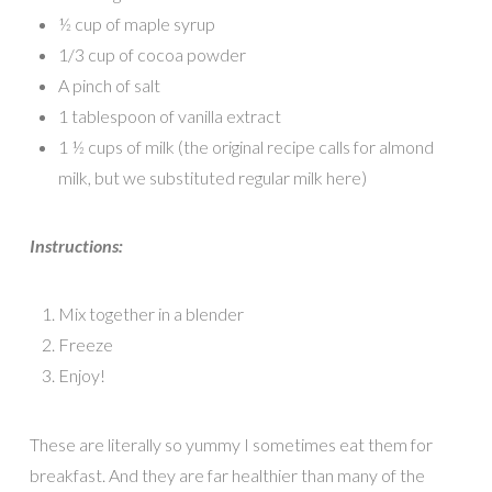
½ cup of maple syrup
1/3 cup of cocoa powder
A pinch of salt
1 tablespoon of vanilla extract
1 ½ cups of milk (the original recipe calls for almond
milk, but we substituted regular milk here)
Instructions:
Mix together in a blender
Freeze
Enjoy!
These are literally so yummy I sometimes eat them for
breakfast. And they are far healthier than many of the