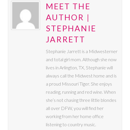
MEET THE
AUTHOR |
STEPHANIE
JARRETT
Stephanie Jarrett is a Midwesterner
and total girl mom. Although she now
lives in Arlington, TX, Stephanie will
always call the Midwest home and is
a proud Missouri Tiger. She enjoys
reading, running and red wine. When
she’s not chasing three little blondes
all over DFW, you will find her
working from her home office
listening to country music.