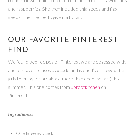
blended it with half a cup each of blueberries, strawberries
and raspberries. She then included chia seeds and flax
seeds in her recipe to give it a boost.
OUR FAVORITE PINTEREST
FIND
We found two recipes on Pinterest we are obsessed with,
and our favorite uses avocado and is one I’ve allowed the
girls to enjoy for breakfast more than once (so far!) this
summer. This one comes from
uprootkitchen
on
Pinterest:
Ingredients:
One large avocado