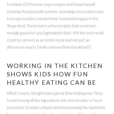
to-follow DIY freezer pop recipes and found myself
instantly flooded with yummy-sounding concoctions sure
to keep my kids cool and their tastebuds happy in the
Texas heat. There were a few recipes that even had
enough good-for-you ingredients that I felt the end result
could be served as an entire meal and not just an
afternoon snack! (Hello summertime breakfast!)
WORKING IN THE KITCHEN
SHOWS KIDS HOW FUN
HEALTHY EATING CAN BE
What’s more, the girls had a great time helping me! They
loved tossing all the ingredients into the blender or food
processor to make a liquid and then pouring the liquid into