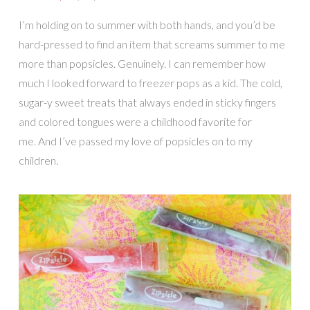
I’m holding on to summer with both hands, and you’d be
hard-pressed to find an item that screams summer to me
more than popsicles. Genuinely. I can remember how
much I looked forward to freezer pops as a kid. The cold,
sugar-y sweet treats that always ended in sticky fingers
and colored tongues were a childhood favorite for
me. And I’ve passed my love of popsicles on to my
children.