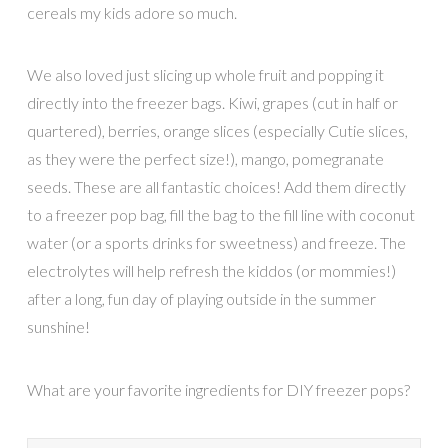
cereals my kids adore so much.
We also loved just slicing up whole fruit and popping it
directly into the freezer bags. Kiwi, grapes (cut in half or
quartered), berries, orange slices (especially Cutie slices,
as they were the perfect size!), mango, pomegranate
seeds. These are all fantastic choices! Add them directly
to a freezer pop bag, fill the bag to the fill line with coconut
water (or a sports drinks for sweetness) and freeze. The
electrolytes will help refresh the kiddos (or mommies!)
after a long, fun day of playing outside in the summer
sunshine!
What are your favorite ingredients for DIY freezer pops?