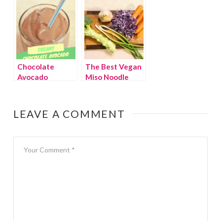
Chocolate
The Best Vegan
Avocado
Miso Noodle
Smoothie
Soup Recipe
EVER
LEAVE A COMMENT