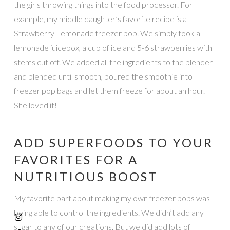
the girls throwing things into the food processor. For
example, my middle daughter’s favorite recipe is a
Strawberry Lemonade freezer pop. We simply took a
lemonade juicebox, a cup of ice and 5-6 strawberries with
stems cut off. We added all the ingredients to the blender
and blended until smooth, poured the smoothie into
freezer pop bags and let them freeze for about an hour.
She loved it!
ADD SUPERFOODS TO YOUR
FAVORITES FOR A
NUTRITIOUS BOOST
My favorite part about making my own freezer pops was
being able to control the ingredients. We didn’t add any
sugar to any of our creations. But we did add lots of