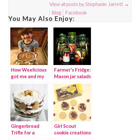
View all posts by Stephanie Jarrett
→
Blog
Facebook
You May Also Enjoy:
How Weelicious
Farmer’s Fridge:
got me and my
Mason jar salads
kids in the
on-the-go
kitchen!
{giveaway}
Gingerbread
Girl Scout
Trifle for a
cookie creations
holiday treat