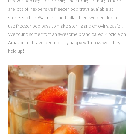
freezer pop bags for freezing and storing. Although there
are lots of inexpensive freezer pop trays available at
stores such as Walmart and Dollar Tree, we decided to
use freezer pop bags to make storing and enjoying easier.
We found some from an awesome brand called Zipzicle on
Amazon and have been totally happy with how well they
hold up!