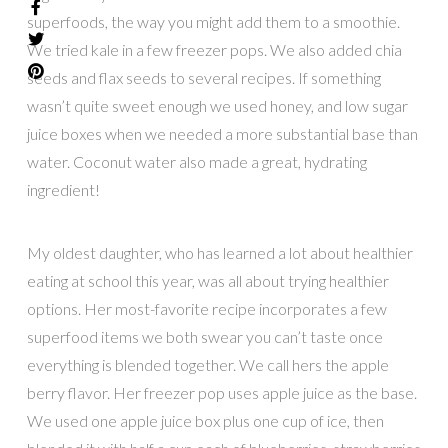
superfoods, the way you might add them to a smoothie.
We tried kale in a few freezer pops. We also added chia
seeds and flax seeds to several recipes. If something
wasn’t quite sweet enough we used honey, and low sugar
juice boxes when we needed a more substantial base than
water. Coconut water also made a great, hydrating
ingredient!
My oldest daughter, who has learned a lot about healthier
eating at school this year, was all about trying healthier
options. Her most-favorite recipe incorporates a few
superfood items we both swear you can’t taste once
everything is blended together. We call hers the apple
berry flavor. Her freezer pop uses apple juice as the base.
We used one apple juice box plus one cup of ice, then