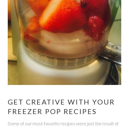
GET CREATIVE WITH YOUR
FREEZER POP RECIPES
Some of our most-favorite recipes were just the result of