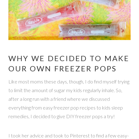
WHY WE DECIDED TO MAKE
OUR OWN FREEZER POPS
Like most moms these days, though, I do find myself trying
to limit the amount of sugar my kids regularly inhale. So,
after a long run with a friend where we discussed
everything from easy freezer pop recipes to kids sleep
remedies, I decided to give DIY freezer pops a try!
I took her advice and took to Pinterest to find a few easy-