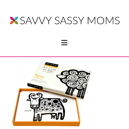
Navigation