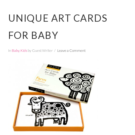
UNIQUE ART CARDS
FOR BABY
In
Baby
,
Kids
by Guest Writer
Leave a Comment