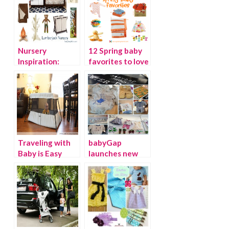
Nursery
12 Spring baby
Inspiration:
favorites to love
Lumberjack
Baby
Traveling with
babyGap
Baby is Easy
launches new
with the
line of limited
BabyBjorn
edition Peter
Travel Crib Light
Rabbit inspired
2 {Giveaway}
clothing