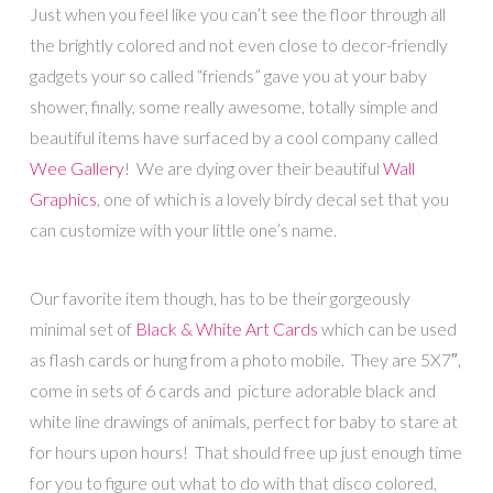
Just when you feel like you can’t see the floor through all
the brightly colored and not even close to decor-friendly
gadgets your so called “friends” gave you at your baby
shower, finally, some really awesome, totally simple and
beautiful items have surfaced by a cool company called
Wee Gallery
! We are dying over their beautiful
Wall
Graphics
, one of which is a lovely birdy decal set that you
can customize with your little one’s name.
Our favorite item though, has to be their gorgeously
minimal set of
Black & White Art Cards
which can be used
as flash cards or hung from a photo mobile. They are 5X7″,
come in sets of 6 cards and picture adorable black and
white line drawings of animals, perfect for baby to stare at
for hours upon hours! That should free up just enough time
for you to figure out what to do with that disco colored,