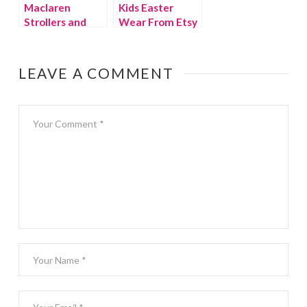
Maclaren
Kids Easter
Strollers and
Wear From Etsy
BMW Team Up
LEAVE A COMMENT