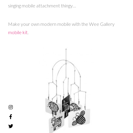
singing mobile attachment thingy…
Make your own modern mobile with the Wee Gallery
mobile kit
.