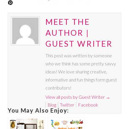
MEET THE
AUTHOR |
GUEST WRITER
This post was written by someone
who we think has some pretty savvy
ideas! We love sharing creative,
informative and fun things form guest
contributors!
View all posts by Guest Writer
→
Blog
Twitter
Facebook
You May Also Enjoy: