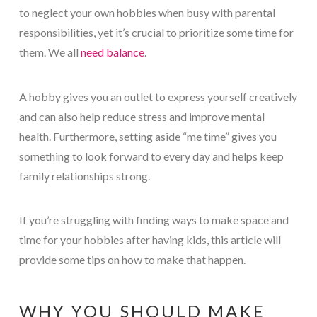
to neglect your own hobbies when busy with parental
responsibilities, yet it’s crucial to prioritize some time for
them. We all
need balance
.
A hobby gives you an outlet to express yourself creatively
and can also help reduce stress and improve mental
health. Furthermore, setting aside “me time” gives you
something to look forward to every day and helps keep
family relationships strong.
If you’re struggling with finding ways to make space and
time for your hobbies after having kids, this article will
provide some tips on how to make that happen.
WHY YOU SHOULD MAKE