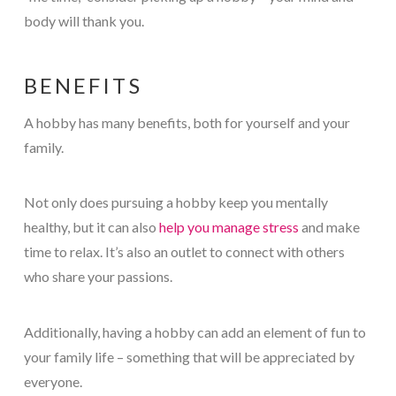
body will thank you.
BENEFITS
A hobby has many benefits, both for yourself and your
family.
Not only does pursuing a hobby keep you mentally
healthy, but it can also
help you manage stress
and make
time to relax. It’s also an outlet to connect with others
who share your passions.
Additionally, having a hobby can add an element of fun to
your family life – something that will be appreciated by
everyone.