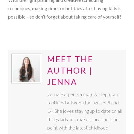
techniques, making time for hobbies after having kids is
possible – so don’t forget about taking care of yourself!
MEET THE
AUTHOR |
JENNA
Jenna Berger is a mom & stepmom
to 4 kids between the ages of 9 and
14. She loves staying up to date on all
things kids and makes sure she is on
point with the latest childhood