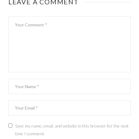
LEAVE A COMMENT
Save my name, email, and website in this browser for the next
time I comment.