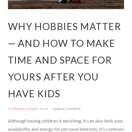
WHY HOBBIES MATTER
— AND HOW TO MAKE
TIME AND SPACE FOR
YOURS AFTER YOU
HAVE KIDS
In
Lifestyle
,
Living
by Jenna
Leave a Comment
Although having children is enriching, it can also limit your
availability and energy for personal interests. It’s common