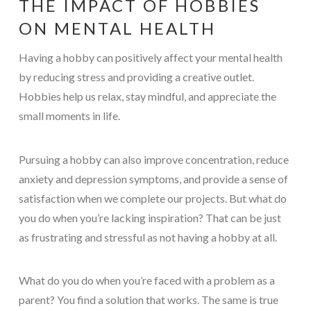
THE IMPACT OF HOBBIES
ON MENTAL HEALTH
Having a hobby can positively affect your mental health
by reducing stress and providing a creative outlet.
Hobbies help us relax, stay mindful, and appreciate the
small moments in life.
Pursuing a hobby can also improve concentration, reduce
anxiety and depression symptoms, and provide a sense of
satisfaction when we complete our projects. But what do
you do when you’re lacking inspiration? That can be just
as frustrating and stressful as not having a hobby at all.
What do you do when you’re faced with a problem as a
parent? You find a solution that works. The same is true