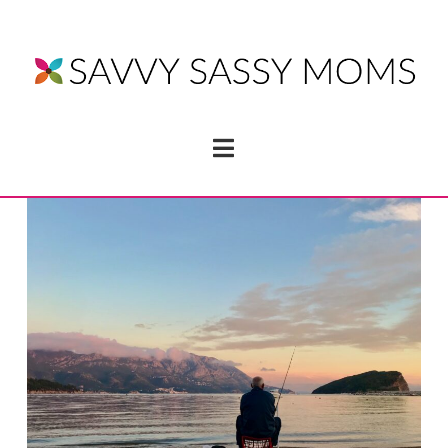
Navigation