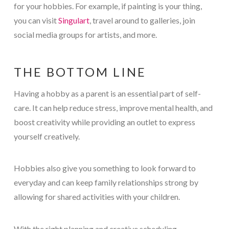
for your hobbies. For example, if painting is your thing,
you can visit
Singulart
, travel around to galleries, join
social media groups for artists, and more.
THE BOTTOM LINE
Having a hobby as a parent is an essential part of self-
care. It can help reduce stress, improve mental health, and
boost creativity while providing an outlet to express
yourself creatively.
Hobbies also give you something to look forward to
everyday and can keep family relationships strong by
allowing for shared activities with your children.
With the right planning and creative scheduling