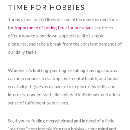
TIME FOR HOBBIES
Today’s fast-paced lifestyle can often make us overlook
the
importance of taking time for ourselves
. Hobbies
offer a way to slow down, appreciate life’s simple
pleasures, and take a break from the constant demands of
our daily tasks.
Whether it’s knitting, painting, or hiking, having a hobby
can help reduce stress, improve mental health, and boost
creativity. It gives us a chance to explore new skills and
interests, connect with like-minded individuals, and add a
sense of fulfillment to our lives.
So, if you’re feeling overwhelmed and in need of a little
“me time,” consider picking up a hobby – your mind and