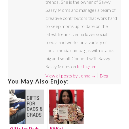
trends! She is the owner of Savvy
Sassy Moms and manages a team of
creative contributors that work hard
to keep moms up to date on the
latest trends. Jenna loves social
media and works on a variety of
social media campaigns with brands
big and small. Connect with Savvy
Sassy Moms on
Instagram
View all posts by Jenna
→
Blog
You May Also Enjoy:
Gifts for Dads
KitKat