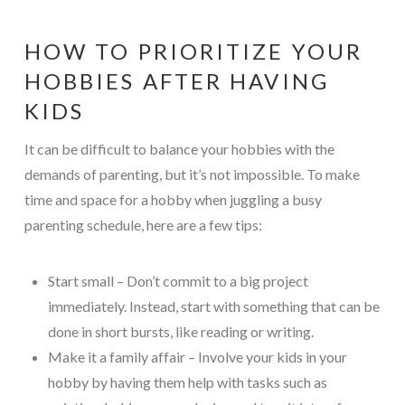
HOW TO PRIORITIZE YOUR
HOBBIES AFTER HAVING
KIDS
It can be difficult to balance your hobbies with the
demands of parenting, but it’s not impossible. To make
time and space for a hobby when juggling a busy
parenting schedule, here are a few tips:
Start small – Don’t commit to a big project
immediately. Instead, start with something that can be
done in short bursts, like reading or writing.
Make it a family affair – Involve your kids in your
hobby by having them help with tasks such as