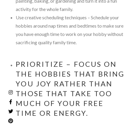
painting, baking, or gardening and turn it into a fun
activity for the whole family.
Use creative scheduling techniques – Schedule your
hobbies around nap times and bedtimes to make sure
you have enough time to work on your hobby without
sacrificing quality family time.
PRIORITIZE – FOCUS ON
THE HOBBIES THAT BRING
YOU JOY RATHER THAN
THOSE THAT TAKE TOO
MUCH OF YOUR FREE
TIME OR ENERGY.