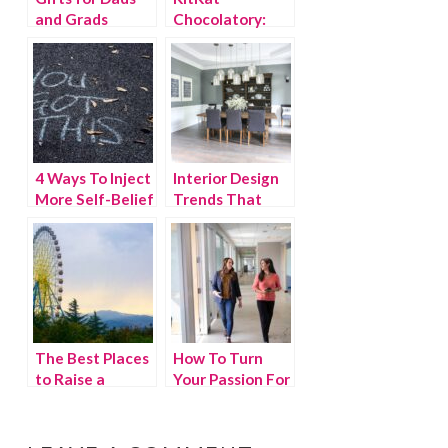
and Grads
Chocolatory:
{Giveaway}
What’s it all
about?
4 Ways To Inject
Interior Design
More Self-Belief
Trends That
Into Your Life
Break The
Accepted Style
The Best Places
How To Turn
to Raise a
Your Passion For
Family in
Managing
Georgia
Projects Into A
Business