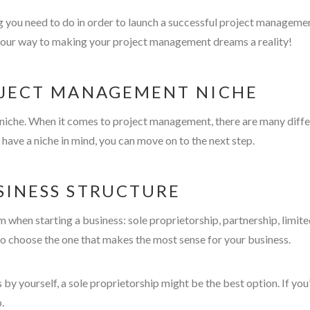
ng you need to do in order to launch a successful project managemen
n your way to making your project management dreams a reality!
ROJECT MANAGEMENT NICHE
our niche. When it comes to project management, there are many dif
 have a niche in mind, you can move on to the next step.
SINESS STRUCTURE
 when starting a business: sole proprietorship, partnership, limite
o choose the one that makes the most sense for your business.
 by yourself, a sole proprietorship might be the best option. If y
.