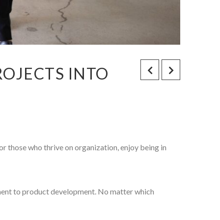
OJECTS INTO
or those who thrive on organization, enjoy being in
ment to product development. No matter which