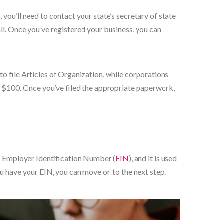
, you’ll need to contact your state’s secretary of state
small. Once you’ve registered your business, you can
 to file Articles of Organization, while corporations
ound $100. Once you’ve filed the appropriate paperwork,
 an Employer Identification Number (
EIN
), and it is used
you have your EIN, you can move on to the next step.