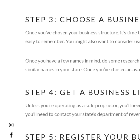
STEP 3: CHOOSE A BUSIN
Once you’ve chosen your business structure, it’s time
easy to remember. You might also want to consider usi
Once you have a few names in mind, do some research to
similar names in your state. Once you’ve chosen an ava
STEP 4: GET A BUSINESS 
Unless you’re operating as a sole proprietor, you’ll ne
you’ll need to contact your state’s department of reve
STEP 5: REGISTER YOUR B