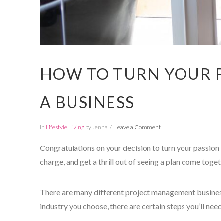
HOW TO TURN YOUR P
A BUSINESS
In
Lifestyle
,
Living
by Jenna
Leave a Comment
Congratulations on your decision to turn your passion f
charge, and get a thrill out of seeing a plan come toget
There are many different project management busines
industry you choose, there are certain steps you’ll need