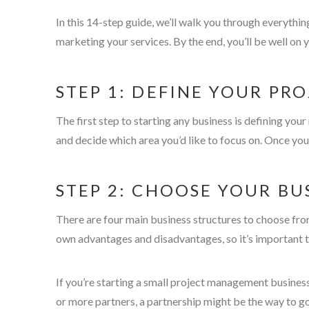
In this 14-step guide, we’ll walk you through everythi
marketing your services. By the end, you’ll be well o
STEP 1: DEFINE YOUR P
The first step to starting any business is defining y
and decide which area you’d like to focus on. Once you
STEP 2: CHOOSE YOUR BU
There are four main business structures to choose from
own advantages and disadvantages, so it’s important t
If you’re starting a small project management business
or more partners, a partnership might be the way to go