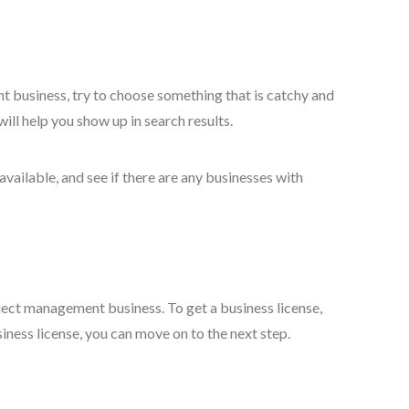
 business, try to choose something that is catchy and
ll help you show up in search results.
vailable, and see if there are any businesses with
oject management business. To get a business license,
iness license, you can move on to the next step.