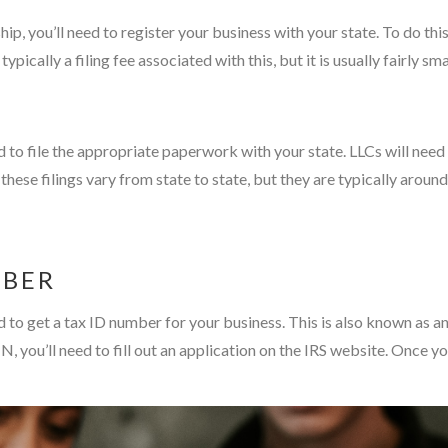
hip, you’ll need to register your business with your state. To do this
ypically a filing fee associated with this, but it is usually fairly 
ed to file the appropriate paperwork with your state. LLCs will need
or these filings vary from state to state, but they are typically ar
MBER
eed to get a tax ID number for your business. This is also known as
IN, you’ll need to fill out an application on the IRS website. Once 