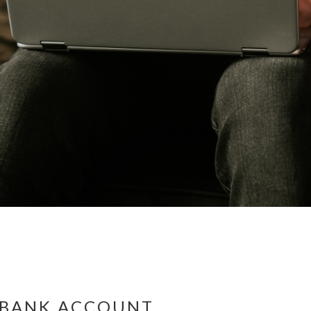
S BANK ACCOUNT