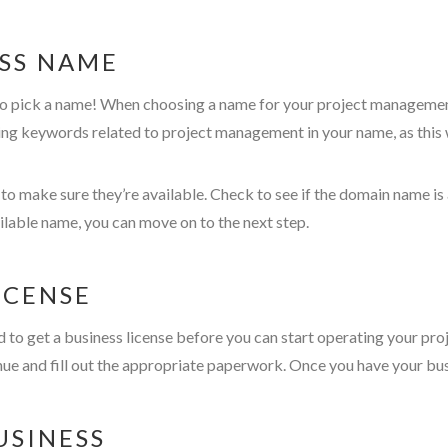
ESS NAME
 to pick a name! When choosing a name for your project management
ng keywords related to project management in your name, as this wi
 make sure they’re available. Check to see if the domain name is a
ilable name, you can move on to the next step.
LICENSE
ed to get a business license before you can start operating your pr
nue and fill out the appropriate paperwork. Once you have your bus
USINESS