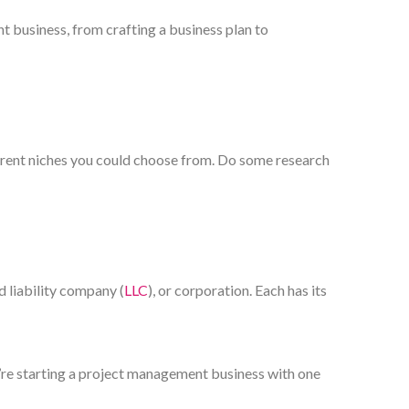
t business, from crafting a business plan to
ferent niches you could choose from. Do some research
d liability company (
LLC
), or corporation. Each has its
ou’re starting a project management business with one