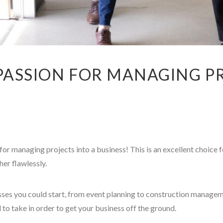
ASSION FOR MANAGING PR
or managing projects into a business! This is an excellent choice f
her flawlessly.
ses you could start, from event planning to construction manage
 to take in order to get your business off the ground.