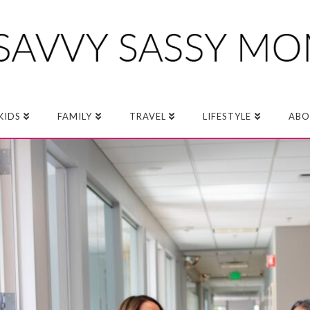
KIDS
FAMILY
TRAVEL
LIFESTYLE
ABO