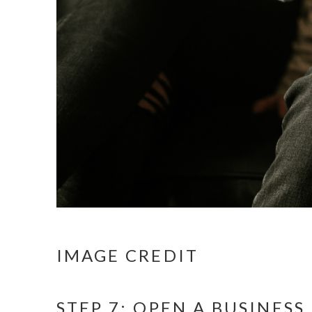
IMAGE CREDIT
STEP 7: OPEN A BUSINES