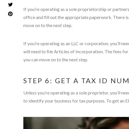
If you’re operating as a sole proprietorship or partners
office and fill out the appropriate paperwork. There is t
move on to the next step.
If you’re operating as an LLC or corporation, you’ll ne
will need to file Articles of Incorporation. The fees f
you can move on to the next step.
STEP 6: GET A TAX ID NU
Unless you’re operating as a sole proprietor, you’ll n
to identify your business for tax purposes. To get an E