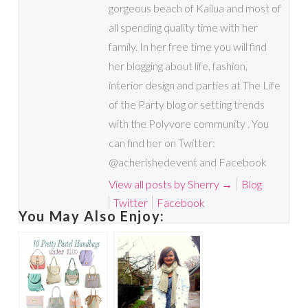
gorgeous beach of Kailua and most of
all spending quality time with her
family. In her free time you will find
her blogging about life, fashion,
interior design and parties at The Life
of the Party blog or setting trends
with the Polyvore community . You
can find her on Twitter:
@acherishedevent and Facebook
View all posts by Sherry
→
Blog
Twitter
Facebook
You May Also Enjoy: