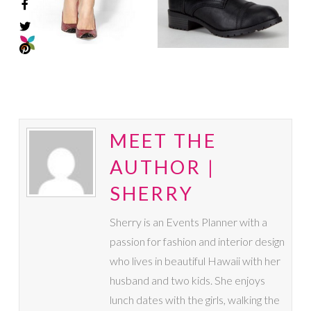
MEET THE
AUTHOR |
SHERRY
Sherry is an Events Planner with a
passion for fashion and interior design
who lives in beautiful Hawaii with her
husband and two kids. She enjoys
lunch dates with the girls, walking the