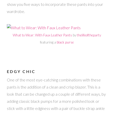
show you five ways to incorporate these pants into your
wardrobe.
What to Wear: With Faux Leather Pants
by
thelifeoftheparty
featuring a
black purse
EDGY CHIC
One of the most eye-catching combinations with these
pants is the addition of a clean and crisp blazer. This is a
look that can be changed up a couple of different ways, by
adding classic black pumps for a more polished look or
stick with a little edginess with a pair of buckle strap ankle