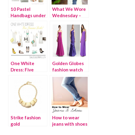
10 Pastel
What We Wore
Handbags under
Wednesday –
$100
Savvy Sassy
Moms
One White
Golden Globes
Dress: Five
fashion watch
Summer Looks
Strike fashion
How to wear
gold
jeans with shoes