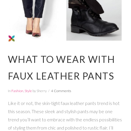
WHAT TO WEAR WITH
FAUX LEATHER PANTS
In
Fashion
,
Style
by Sherry
4 Comments
Like it or not, the skin-tight faux leather pants trend is hot
this season. These sleek and stylish pants may be one
trend you’ll want to embrace with the endless possibilities
of styling them from chic and polished to rustic flair. I’ll