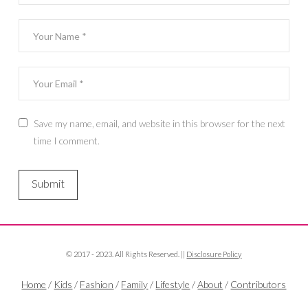
Save my name, email, and website in this browser for the next
time I comment.
© 2017 - 2023. All Rights Reserved. ||
Disclosure Policy
Home
/
Kids
/
Fashion
/
Family
/
Lifestyle
/
About
/
Contributors