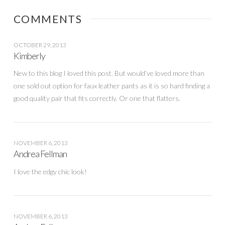
COMMENTS
OCTOBER 29, 2013
Kimberly
New to this blog I loved this post. But would’ve loved more than
one sold out option for faux leather pants as it is so hard finding a
good quality pair that fits correctly. Or one that flatters.
NOVEMBER 6, 2013
Andrea Fellman
I love the edgy chic look!
NOVEMBER 6, 2013