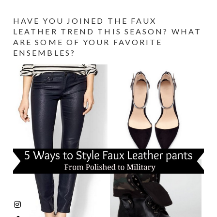
HAVE YOU JOINED THE FAUX
LEATHER TREND THIS SEASON? WHAT
ARE SOME OF YOUR FAVORITE
ENSEMBLES?