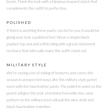
boots. Finish the look with a fabulous leopard clutch that
compliments this outfit to perfection.
POLISHED
If there is anything these pants can do for you, it would be
giving your look a polished feel. Wear a simple black
peplum top and add a little bling with a great statement
necklace that will really make this outfit stand out.
MILITARY STYLE
We’re seeing a lot of mixing of textures and colors this
season in unexpected ways, like this military style jacket
worn with the faux leather pants. The pulled-in waist on the
jacket will give this look a feminine feel while the camo
pattern on the military boot will pull the olive drab and
black faux leather together.