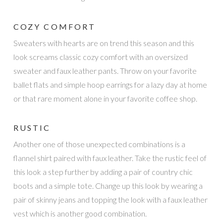
COZY COMFORT
Sweaters with hearts are on trend this season and this
look screams classic cozy comfort with an oversized
sweater and faux leather pants. Throw on your favorite
ballet flats and simple hoop earrings for a lazy day at home
or that rare moment alone in your favorite coffee shop.
RUSTIC
Another one of those unexpected combinations is a
flannel shirt paired with faux leather. Take the rustic feel of
this look a step further by adding a pair of country chic
boots and a simple tote. Change up this look by wearing a
pair of skinny jeans and topping the look with a faux leather
vest which is another good combination.