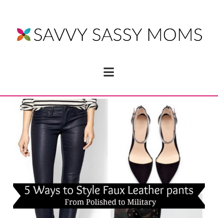
Navigation