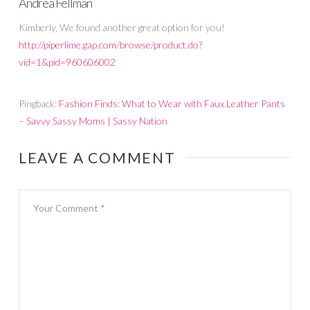
Andrea Fellman
Kimberly, We found another great option for you!
http://piperlime.gap.com/browse/product.do?
vid=1&pid=960606002
Pingback:
Fashion Finds: What to Wear with Faux Leather Pants
– Savvy Sassy Moms | Sassy Nation
LEAVE A COMMENT