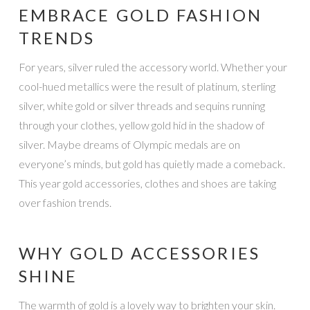
EMBRACE GOLD FASHION
TRENDS
For years, silver ruled the accessory world. Whether your
cool-hued metallics were the result of platinum, sterling
silver, white gold or silver threads and sequins running
through your clothes, yellow gold hid in the shadow of
silver. Maybe dreams of Olympic medals are on
everyone’s minds, but gold has quietly made a comeback.
This year gold accessories, clothes and shoes are taking
over fashion trends.
WHY GOLD ACCESSORIES
SHINE
The warmth of gold is a lovely way to brighten your skin.