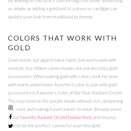
be walking on the beach than through the snow. Something
as simple as adding a gold belt to a dress or cardigan can
update your look from traditional to trendy.
COLORS THAT WORK WITH
GOLD
Gold stands out against black fabric but works well with
neutrals, too. Warm camel shades are enhanced by gold
accessories. When pairing gold with colors, look for ones
with warm undertones. A perfect color to pair with gold
accessories is Pantone’s Color of the Year, Radiant Orchid.
The rosy tones in the purple shade will look rich, deepening
the color and making it even easier to wear. Browse some
of our
favorite Radiant Orchid fashion finds
and choose
one to be the perfect canvas for your new gold