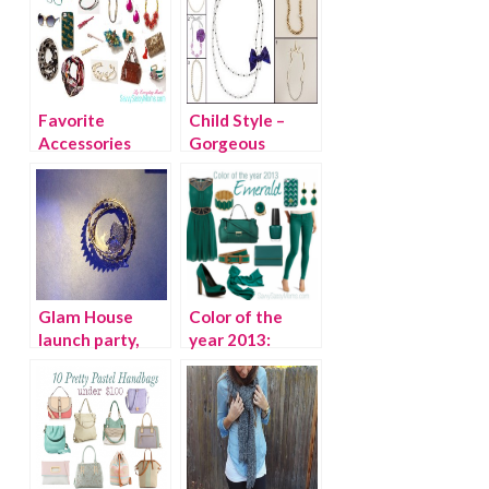
Favorite
Child Style –
Accessories
Gorgeous
from
Holiday
Anthropologie
Necklaces for
Girls
Glam House
Color of the
launch party,
year 2013:
trend spotting
Emerald
and what I
wore…