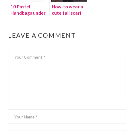
10 Pastel
How-to wear a
Handbags under
cute fall scarf
$100
LEAVE A COMMENT