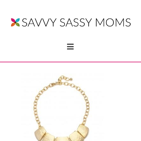
Navigation