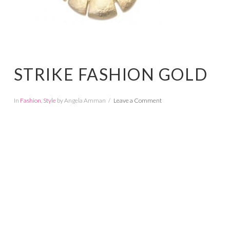
STRIKE FASHION GOLD
In
Fashion
,
Style
by Angela Amman
Leave a Comment