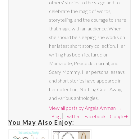
others' stories to the stage and to
celebrate the magic of words,
storytelling, and the courage to share
that magic with an audience. When
she should be sleeping, she works on
her latest short story collection. Her
writing has been featured on
Mamalode, Peacock Journal, and
Scary Mommy. Her personal essays
and short stories have appeared in
her collection, Nothing Goes Away,
and various anthologies.
View all posts by Angela Amman
→
Blog
Twitter
Facebook
Google+
You May Also Enjoy: