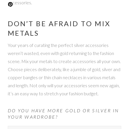
accessories.
DON’T BE AFRAID TO MIX
METALS
Your years of curating the perfect silver accessories
weren’t wasted, even with gold returning to the fashion
scene. Mix your metals to create accessories all your own.
Choose pieces deliberately, like a jumble of gold, silver and
copper bangles or thin chain necklaces in various metals
and length. Not only will your accessories seem new again,
it’s an easy way to stretch your fashion budget.
DO YOU HAVE MORE GOLD OR SILVER IN
YOUR WARDROBE?