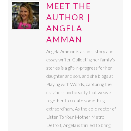
MEET THE
AUTHOR |
ANGELA
AMMAN
Angela Amman is a short story and
essay writer. Collecting her family's
stories is a gift-in-progress for her
daughter and son, and she blogs at
Playing with Words, capturing the
craziness and beauty that weave
together to create something
extraordinary. As the co-director of
Listen To Your Mother Metro
Detroit, Angela is thrilled to bring