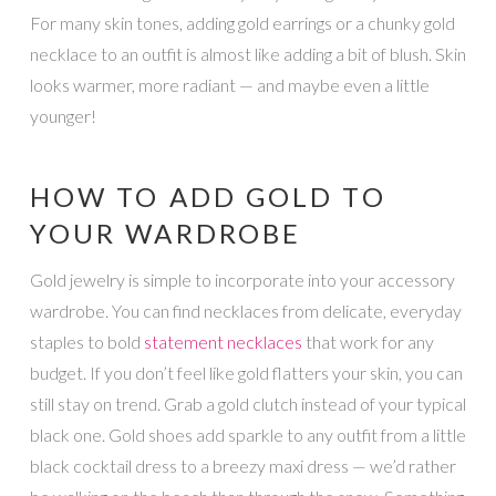
For many skin tones, adding gold earrings or a chunky gold
necklace to an outfit is almost like adding a bit of blush. Skin
looks warmer, more radiant — and maybe even a little
younger!
HOW TO ADD GOLD TO
YOUR WARDROBE
Gold jewelry is simple to incorporate into your accessory
wardrobe. You can find necklaces from delicate, everyday
staples to bold
statement necklaces
that work for any
budget. If you don’t feel like gold flatters your skin, you can
still stay on trend. Grab a gold clutch instead of your typical
black one. Gold shoes add sparkle to any outfit from a little
black cocktail dress to a breezy maxi dress — we’d rather