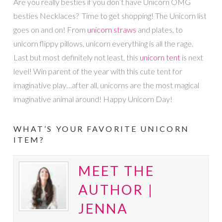
Are you really besties if you don’t have Unicorn OMG
besties Necklaces? Time to get shopping! The Unicorn list
goes on and on! From
unicorn straws
and plates, to
unicorn flippy pillows, unicorn everything is all the rage.
Last but most definitely not least, this
unicorn tent
is next
level! Win parent of the year with this cute tent for
imaginative play…after all, unicorns are the most magical
imaginative animal around! Happy Unicorn Day!
WHAT’S YOUR FAVORITE UNICORN
ITEM?
MEET THE
AUTHOR |
JENNA