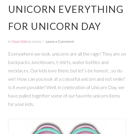
UNICORN EVERYTHING
FOR UNICORN DAY
In
Gear
,
Kids
by Jenna
Leave a Comment
Everywhere we look, unicorns are all the rage! They are on
backpacks, lunchboxes, t-shirts, water bottles and
necklaces. Our kids love them, but let’s be honest…so do
we! How can you look at a colourful unicorn and not smile?
Is it even possible? Well, in celebration of Unicorn Day, we
have pulled together some of our favorite unicorn items
for your kids.