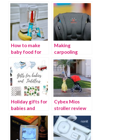
How to make
Making
baby food for
carpooling
dummies
easier with
Diono
Holiday gifts for
Cybex Mios
babies and
stroller review
toddlers