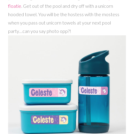
floatie
. Get out of the pool and dry off with a unicorn
hooded towel. You will be the hostess with the mostess
when you pass out unicorn towels at your next pool
party…can you say photo opp?!