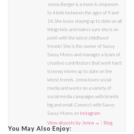
Jenna Berger is a mom & stepmom
to 4 kids between the ages of 9 and
14. She loves staying up to date on all
things kids and makes sure she is on
point with the latest childhood
trends! She is the owner of Savvy
Sassy Moms and manages a team of
creative contributors that work hard
to keep moms up to date on the
latest trends. Jenna loves social
media and works on a variety of
social media campaigns with brands
big and small. Connect with Savvy
Sassy Moms on
Instagram
View all posts by Jenna
→
Blog
You May Also Enjoy: