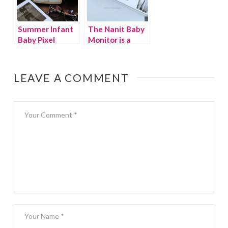
Summer Infant
The Nanit Baby
Baby Pixel
Monitor is a
review
game changer
for parents
LEAVE A COMMENT