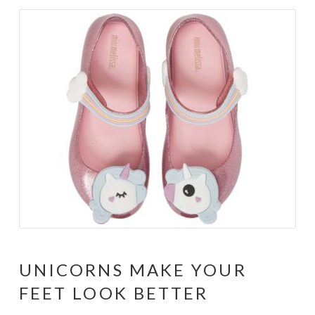
UNICORNS MAKE YOUR
FEET LOOK BETTER