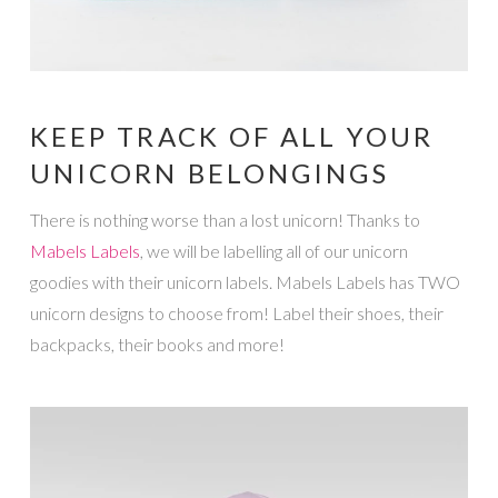
KEEP TRACK OF ALL YOUR
UNICORN BELONGINGS
There is nothing worse than a lost unicorn! Thanks to
Mabels Labels
, we will be labelling all of our unicorn
goodies with their unicorn labels. Mabels Labels has TWO
unicorn designs to choose from! Label their shoes, their
backpacks, their books and more!