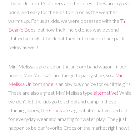
These Unicorn TY slippers are the cutest. They are a great
price, and easy for the kids to slip on as the weather
warms up. For us as kids, we were obsessed with the
TY
Beanie Boos
, but now their line extends way beyond
stuffed animals! Check out their cute unicorn backpack
below as well!
Mini Melissa’s are also on the unicorn band wagon. In our
house, Mini Melissa’s are the go to party shoe, so a
Mini
Melissa Unicorn shoe
is an obvious choice for our little girls.
These are also a great Mini Melissa type
alternative!
While
we don’t let the kids go to school and camp in these
stunning shoes, the
Crocs
are a great alternative, perfect
for everyday wear and amazing for water play! They just
happen to be our favorite Crocs on the market right now!