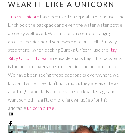
WEAR IT LIKE A UNICORN
Eureka Unicorn
has been used on repeat in our house! The
lunch box, the backpack and even the water water bottle
are very well loved. With all the Unicorn loot hanging
around, the kids need somewhere to put it all! But why
stop there…when packing Eureka Unicorn, use the
Itzy
Ritzy Unicorn Dreams
reusable snack bag! This backpack
is the unicorn lovers dream…sequins and unicorns unite!
We have been seeing these backpacks everywhere we
look and while they don’t hold much, they are as cute as
anything! If your kids are bask the backpack stage and
want something a little more “grown up”, go for this
adorable
unicorn purse
!