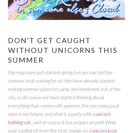
DON’T GET CAUGHT
WITHOUT UNICORNS THIS
SUMMER
We may have just started spring, but we can feel the
summer heat coming for us! We have already started
making summer plans for camp and weekends out of the
city, so of course we have started thinking about
everything that comes with summer. We see many pool
days in our future, and what is a party with a
unicorn
bathing suit
…and of course it has sequins as well! While
your cooling off from the heat, lounge on a
unicorn pool