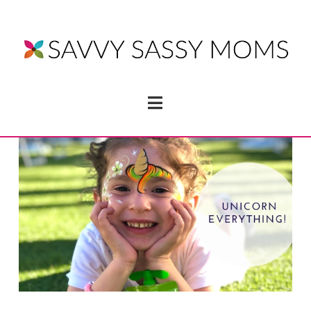
Navigation