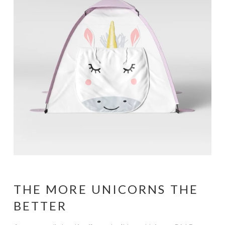
THE MORE UNICORNS THE
BETTER