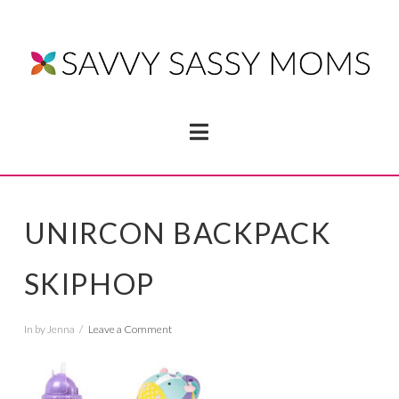
Navigation
UNIRCON BACKPACK
SKIPHOP
In by Jenna
Leave a Comment