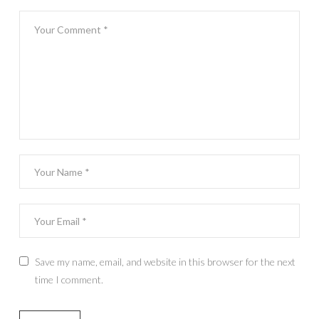
Save my name, email, and website in this browser for the next
time I comment.