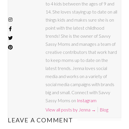
to 4 kids between the ages of 9 and
14. She loves staying up to date on all
things kids and makes sure she is on
point with the latest childhood
trends! She is the owner of Savvy
Sassy Moms and manages a team of
creative contributors that work hard
to keep moms up to date on the
latest trends. Jenna loves social
media and works on a variety of
social media campaigns with brands
big and small. Connect with Savvy
Sassy Moms on
Instagram
View all posts by Jenna
→
Blog
LEAVE A COMMENT