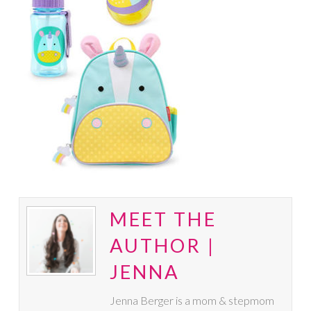
MEET THE
AUTHOR |
JENNA
Jenna Berger is a mom & stepmom