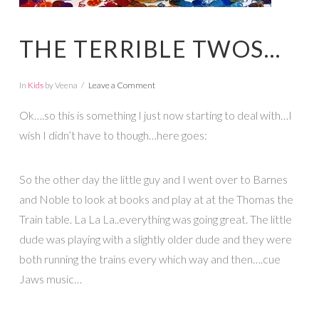
THE TERRIBLE TWOS…
In
Kids
by Veena
Leave a Comment
Ok….so this is something I just now starting to deal with…I
wish I didn’t have to though…here goes:
So the other day the little guy and I went over to Barnes
and Noble to look at books and play at at the Thomas the
Train table. La La La..everything was going great. The little
dude was playing with a slightly older dude and they were
both running the trains every which way and then….cue
Jaws music…