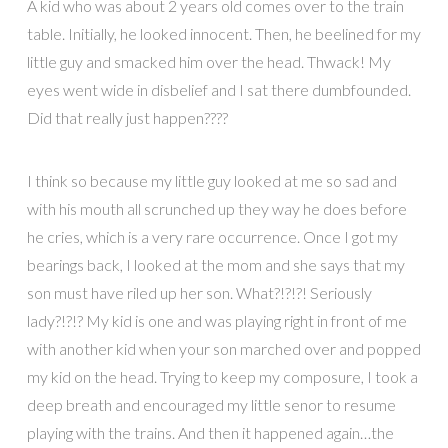
A kid who was about 2 years old comes over to the train
table. Initially, he looked innocent. Then, he beelined for my
little guy and smacked him over the head. Thwack! My
eyes went wide in disbelief and I sat there dumbfounded.
Did that really just happen????
I think so because my little guy looked at me so sad and
with his mouth all scrunched up they way he does before
he cries, which is a very rare occurrence. Once I got my
bearings back, I looked at the mom and she says that my
son must have riled up her son. What?!?!?! Seriously
lady?!?!? My kid is one and was playing right in front of me
with another kid when your son marched over and popped
my kid on the head. Trying to keep my composure, I took a
deep breath and encouraged my little senor to resume
playing with the trains. And then it happened again…the