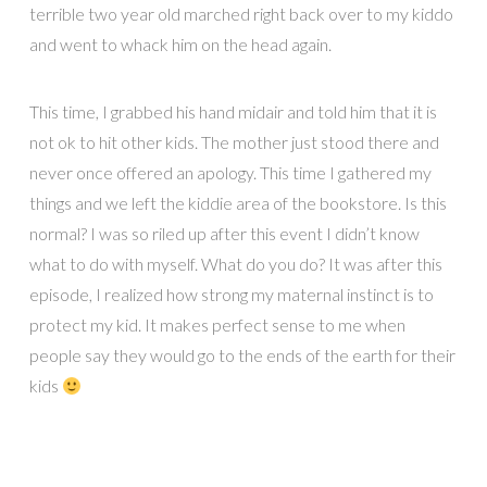
terrible two year old marched right back over to my kiddo
and went to whack him on the head again.
This time, I grabbed his hand midair and told him that it is
not ok to hit other kids. The mother just stood there and
never once offered an apology. This time I gathered my
things and we left the kiddie area of the bookstore. Is this
normal? I was so riled up after this event I didn’t know
what to do with myself. What do you do? It was after this
episode, I realized how strong my maternal instinct is to
protect my kid. It makes perfect sense to me when
people say they would go to the ends of the earth for their
kids