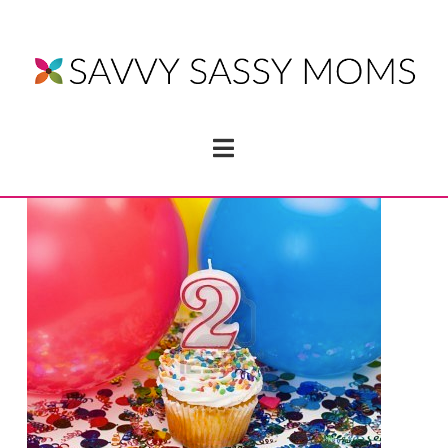
Navigation