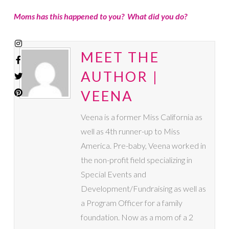
Moms has this happened to you? What did you do?
MEET THE
AUTHOR |
VEENA
Veena is a former Miss California as
well as 4th runner-up to Miss
America. Pre-baby, Veena worked in
the non-profit field specializing in
Special Events and
Development/Fundraising as well as
a Program Officer for a family
foundation. Now as a mom of a 2