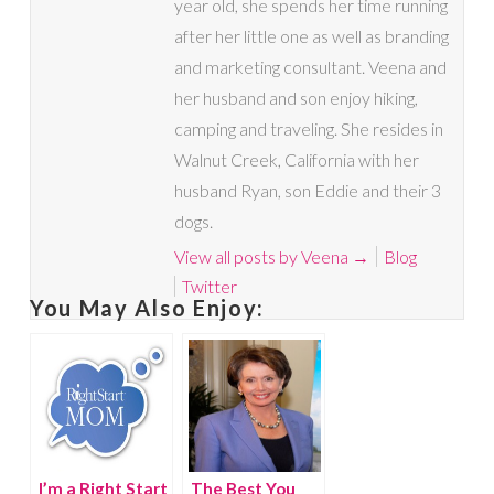
year old, she spends her time running
after her little one as well as branding
and marketing consultant. Veena and
her husband and son enjoy hiking,
camping and traveling. She resides in
Walnut Creek, California with her
husband Ryan, son Eddie and their 3
dogs.
View all posts by Veena
→
Blog
Twitter
You May Also Enjoy:
I’m a Right Start
The Best You