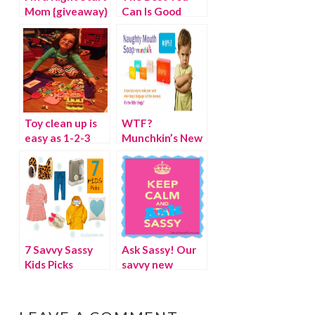
Mom {giveaway}
Can Is Good
Enough {Nancy
Pelosi}
Toy clean up is
WTF?
easy as 1-2-3
Munchkin’s New
with the
Non-Toxic Soap
Toydozer
for Naughty
(winner)
Mouths
7 Savvy Sassy
Ask Sassy! Our
Kids Picks
savvy new
advice column