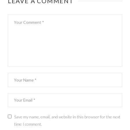
LEAVE A COMMENT
Save my name, email, and website in this browser for the next
time I comment.