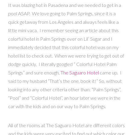
It was blazing hot in Pasadena and we needed to get in a
pool ASAP. We love going to Palm Springs, since it is a
quick getaway from Los Angeles and always feels like a
little mini vaca. I remember seeing an article about this
colorful hotel in Palm Springs over on Lil’ Sugar and I
immediately decided that this colorful hotel was on my
hotel list to check out. When we were trying to get out of
dodge quickly, I literally googled ” Colorful Hotel Palm
Springs” and sure enough,
The Saguaro Hotel
came up. I
said to my husband “That’s the one, book it!” So, without
looking into any other criteria other than: “Palm Springs”,
“Pool” and “Colorful Hotel”, an hour later we were in the
car with the kids and on our way to Palm Springs.
All of the rooms at The Saguaro Hotel are different colors
and the kids were very excited to find out which color our