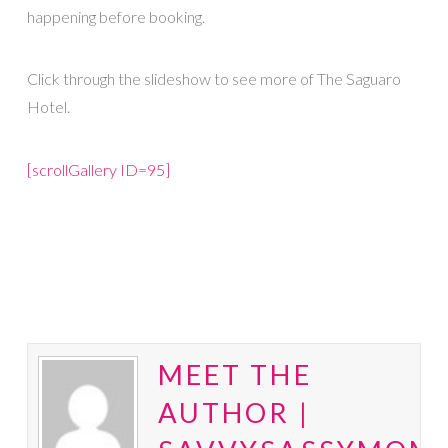
happening before booking.
Click through the slideshow to see more of The Saguaro
Hotel.
[scrollGallery ID=95]
MEET THE
AUTHOR |