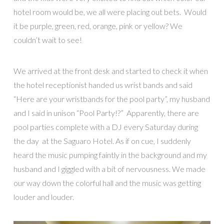
hotel room would be, we all were placing out bets. Would
it be purple, green, red, orange, pink or yellow? We
couldn’t wait to see!
We arrived at the front desk and started to check it when
the hotel receptionist handed us wrist bands and said
“Here are your wristbands for the pool party”, my husband
and I said in unison “Pool Party!?” Apparently, there are
pool parties complete with a DJ every Saturday during
the day at the Saguaro Hotel. As if on cue, I suddenly
heard the music pumping faintly in the background and my
husband and I giggled with a bit of nervousness. We made
our way down the colorful hall and the music was getting
louder and louder.