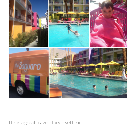
This is a great travel story – settle in.