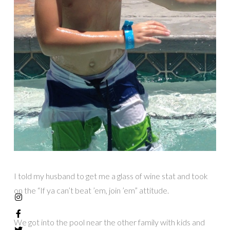
I told my husband to get me a glass of wine stat and took
on the “If ya can’t beat ’em, join ’em” attitude.
We got into the pool near the other family with kids and