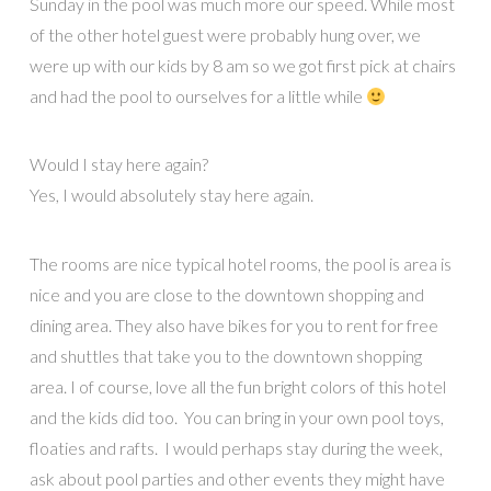
Sunday in the pool was much more our speed. While most
of the other hotel guest were probably hung over, we
were up with our kids by 8 am so we got first pick at chairs
and had the pool to ourselves for a little while
Would I stay here again?
Yes, I would absolutely stay here again.
The rooms are nice typical hotel rooms, the pool is area is
nice and you are close to the downtown shopping and
dining area. They also have bikes for you to rent for free
and shuttles that take you to the downtown shopping
area. I of course, love all the fun bright colors of this hotel
and the kids did too. You can bring in your own pool toys,
floaties and rafts. I would perhaps stay during the week,
ask about pool parties and other events they might have