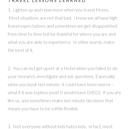
TRAVEL LESSONS LEARNED
1. Lighten up and relax more when you travel Moms.
Most situations are not that bad. I know we all have high
travel expectations and sometimes we get disappointed
from time to time but be thankful for where you are and
what you are able to experience. In other words, make
the best of it.
2. You can not get upset at a Hotel when you failed to do
your research, investigate and ask questions. Especially
when you book last minute. It could have been worse –
what if it was topless pool? (I would have DIED). If you are
like us, and sometimes make last minute decisions that
means you have to be a little flexible.
3. Not everyone without kids hates kids. In fact, most