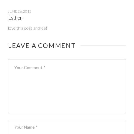
JUNE 26, 2013
Esther
love this post andrea!
LEAVE A COMMENT