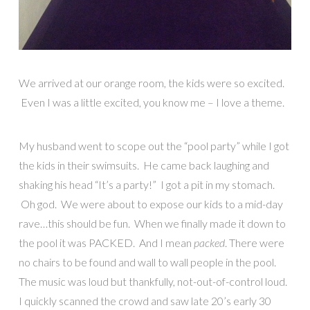
We arrived at our orange room, the kids were so excited.
Even I was a little excited, you know me – I love a theme.
My husband went to scope out the “pool party” while I got
the kids in their swimsuits. He came back laughing and
shaking his head “It’s a party!” I got a pit in my stomach.
Oh god. We were about to expose our kids to a mid-day
rave…this should be fun. When we finally made it down to
the pool it was PACKED. And I mean
packed
. There were
no chairs to be found and wall to wall people in the pool.
The music was loud but thankfully, not-out-of-control loud.
I quickly scanned the crowd and saw late 20’s early 30