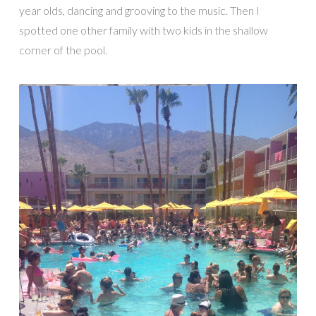
year olds, dancing and grooving to the music. Then I
spotted one other family with two kids in the shallow
corner of the pool.