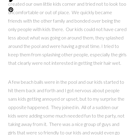
created our own little kids corner and tried not to look too
uncomfortable or out of place. We quickly became
friends with the other family and bonded over being the
only people with kids there. Our kids could not have cared
less about what was going on around them, they splashed
around the pool and were having a great time. I tried to
keep them from splashing other people, especially the girls
that clearly were not interested in getting their hair wet.
A few beach balls were in the pool and our kids started to
hit them back and forth and I got nervous about people
sans kids getting annoyed or upset, but to my surprise the
opposite happened. They joined in. All of a sudden our
kids were adding some much needed fun to the party, not
taking away from it. There was a nice group of guys and
girls that were so friendly to our kids and would even go