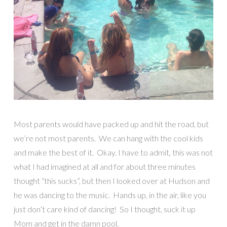
Most parents would have packed up and hit the road, but
we’re not most parents. We can hang with the cool kids
and make the best of it. Okay. I have to admit, this was not
what I had imagined at all and for about three minutes
thought “this sucks”, but then I looked over at Hudson and
he was dancing to the music. Hands up, in the air, like you
just don’t care kind of dancing! So I thought, suck it up
Mom and get in the damn pool.