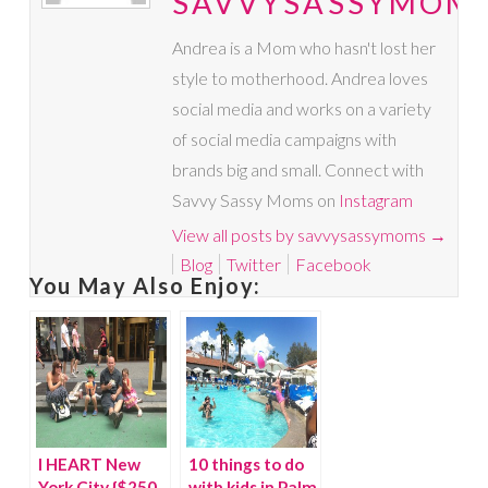
SAVVYSASSYMOM
Andrea is a Mom who hasn't lost her
style to motherhood. Andrea loves
social media and works on a variety
of social media campaigns with
brands big and small. Connect with
Savvy Sassy Moms on
Instagram
View all posts by savvysassymoms
→
Blog
Twitter
Facebook
You May Also Enjoy:
I HEART New
10 things to do
York City {$250
with kids in Palm