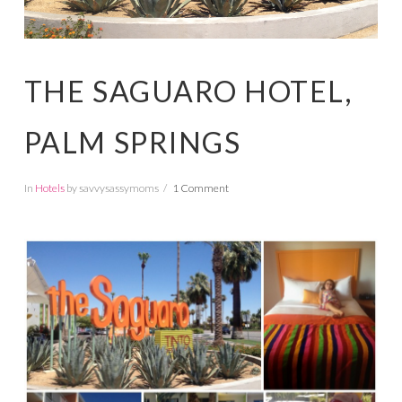
THE SAGUARO HOTEL,
PALM SPRINGS
In
Hotels
by savvysassymoms
1 Comment