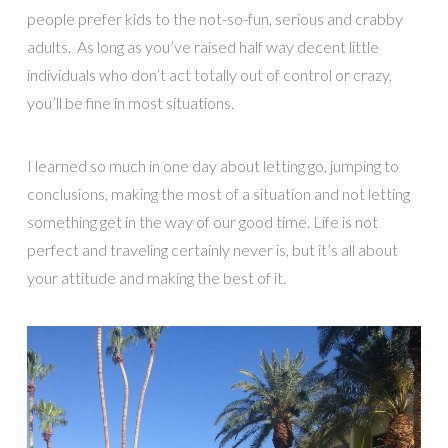
people prefer kids to the not-so-fun, serious and crabby
adults. As long as you’ve raised half way decent little
individuals who don’t act totally out of control or crazy,
you’ll be fine in most situations.
I learned so much in one day about letting go, jumping to
conclusions, making the most of a situation and not letting
something get in the way of our good time. Life is not
perfect and traveling certainly never is, but it’s all about
your attitude and making the best of it.