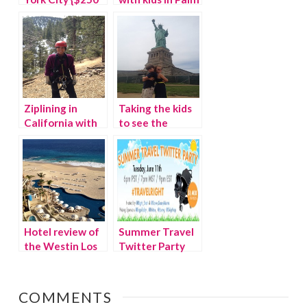
Travel
Springs
Giveaway}
Ziplining in
Taking the kids
California with
to see the
Navitat
Statue of
Liberty
Hotel review of
Summer Travel
the Westin Los
Twitter Party
Cabos, Mexico
#TravelRight
COMMENTS