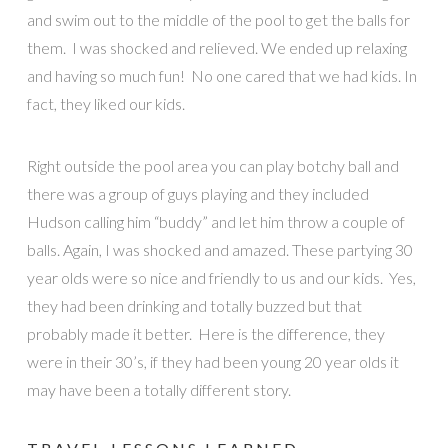
and swim out to the middle of the pool to get the balls for
them. I was shocked and relieved. We ended up relaxing
and having so much fun! No one cared that we had kids. In
fact, they liked our kids.
Right outside the pool area you can play botchy ball and
there was a group of guys playing and they included
Hudson calling him “buddy” and let him throw a couple of
balls. Again, I was shocked and amazed. These partying 30
year olds were so nice and friendly to us and our kids. Yes,
they had been drinking and totally buzzed but that
probably made it better. Here is the difference, they
were in their 30’s, if they had been young 20 year olds it
may have been a totally different story.