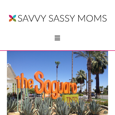
Navigation