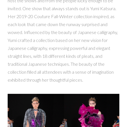
host the shows and from the people lucky enough to be
invited. One show that always stands out is Yumi Katsura.
Her 2019-20 Couture Fall-Winter collection inspired, as
each look that came down the runway surprised and
wowed. Influenced by the beauty of Japanese calligraphy,
Yumi crafted a collection based on her new vision for
Japanese calligraphy, expressing powerful and elegant
straight lines, with 18 different kinds of pleats, and
traditional Japanese techniques. The beauty of the
collection filled all attendees with a sense of imagination
exhibited through her thoughtful pieces.