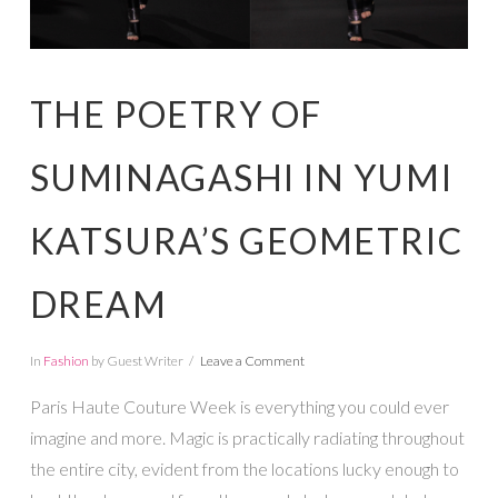
THE POETRY OF
SUMINAGASHI IN YUMI
KATSURA’S GEOMETRIC
DREAM
In
Fashion
by Guest Writer
Leave a Comment
Paris Haute Couture Week is everything you could ever
imagine and more. Magic is practically radiating throughout
the entire city, evident from the locations lucky enough to