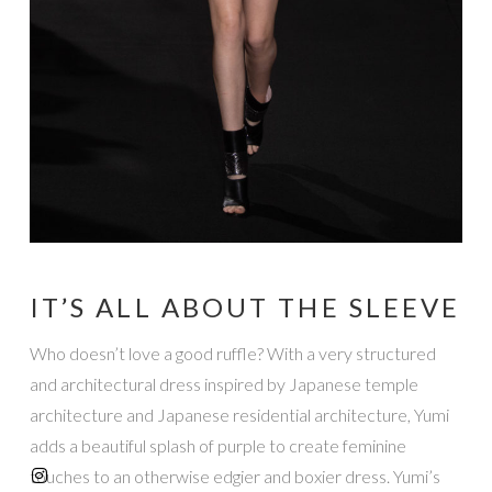
IT’S ALL ABOUT THE SLEEVE
Who doesn’t love a good ruffle? With a very structured
and architectural dress inspired by Japanese temple
architecture and Japanese residential architecture, Yumi
adds a beautiful splash of purple to create feminine
touches to an otherwise edgier and boxier dress. Yumi’s