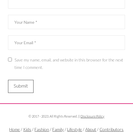
Save my name, email, and website in this browser for the next
time I comment.
© 2017 - 2023. All Rights Reserved. ||
Disclosure Policy
Home
/
Kids
/
Fashion
/
Family
/
Lifestyle
/
About
/
Contributors