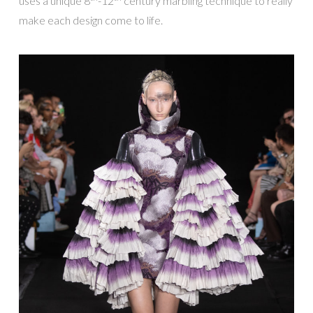
uses a unique 8
-12
century marbling technique to really
make each design come to life.