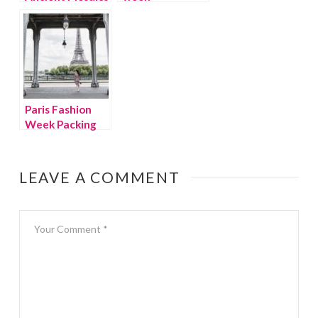
Paris Fashion
Week Packing
Tips
LEAVE A COMMENT