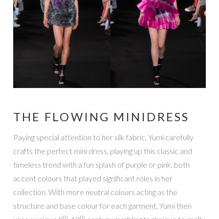
THE FLOWING MINIDRESS
Paying special attention to her silk fabric, Yumi carefully
crafts the perfect mini dress, playing up this classic and
timeless trend with a fun splash of purple or pink, both
accent colours that played significant roles in her
collection. With more neutral colours acting as the
structure and base colour for each garment, Yumi then
th
th