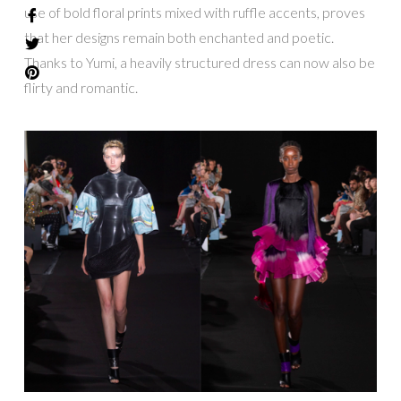
use of bold floral prints mixed with ruffle accents, proves
that her designs remain both enchanted and poetic.
Thanks to Yumi, a heavily structured dress can now also be
flirty and romantic.