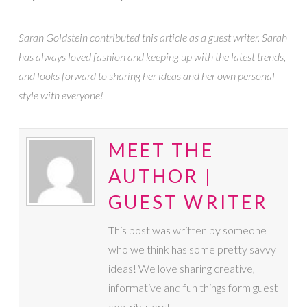
Sarah Goldstein contributed this article as a guest writer. Sarah
has always loved fashion and keeping up with the latest trends,
and looks forward to sharing her ideas and her own personal
style with everyone!
MEET THE
AUTHOR |
GUEST WRITER
This post was written by someone
who we think has some pretty savvy
ideas! We love sharing creative,
informative and fun things form guest
contributors!