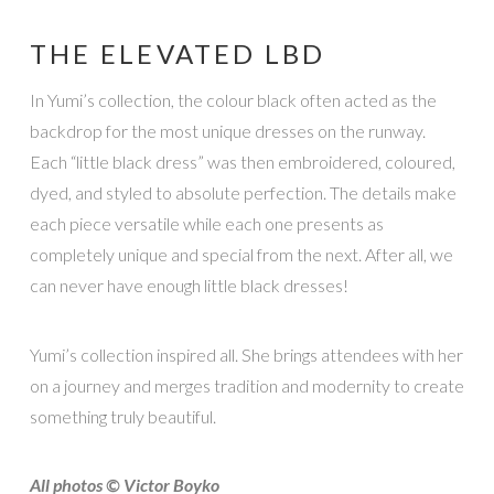
THE ELEVATED LBD
In Yumi’s collection, the colour black often acted as the
backdrop for the most unique dresses on the runway.
Each “little black dress” was then embroidered, coloured,
dyed, and styled to absolute perfection. The details make
each piece versatile while each one presents as
completely unique and special from the next. After all, we
can never have enough little black dresses!
Yumi’s collection inspired all. She brings attendees with her
on a journey and merges tradition and modernity to create
something truly beautiful.
All photos © Victor Boyko