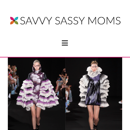
Navigation