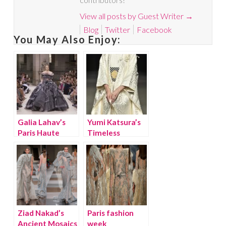
View all posts by Guest Writer
→
Blog
Twitter
Facebook
You May Also Enjoy:
Galia Lahav’s
Yumi Katsura’s
Paris Haute
Timeless
Couture Runway
Couture
Collection is
Collection
Outstanding!
Inspires
Ziad Nakad’s
Paris fashion
Ancient Mosaics
week