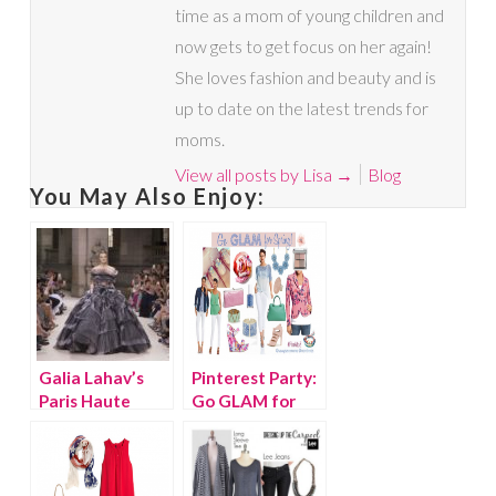
time as a mom of young children and
now gets to get focus on her again!
She loves fashion and beauty and is
up to date on the latest trends for
moms.
View all posts by Lisa
→
Blog
You May Also Enjoy:
Galia Lahav’s
Pinterest Party:
Paris Haute
Go GLAM for
Couture Runway
Spring
Collection is
Outstanding!