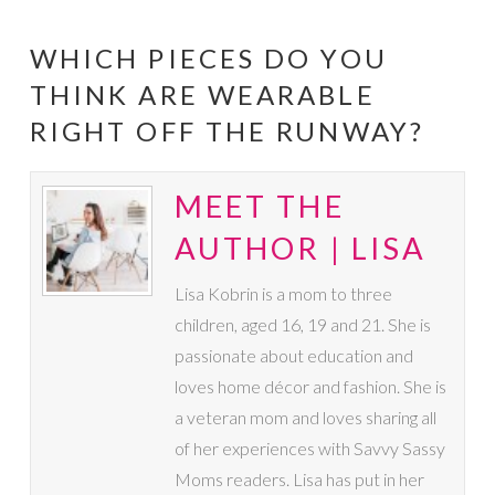
WHICH PIECES DO YOU
THINK ARE WEARABLE
RIGHT OFF THE RUNWAY?
MEET THE
AUTHOR | LISA
Lisa Kobrin is a mom to three
children, aged 16, 19 and 21. She is
passionate about education and
loves home décor and fashion. She is
a veteran mom and loves sharing all
of her experiences with Savvy Sassy
Moms readers. Lisa has put in her