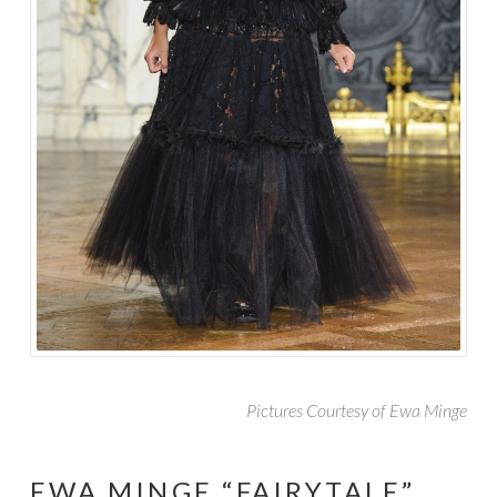
Pictures Courtesy of Ewa Minge
EWA MINGE “FAIRYTALE”