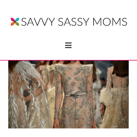
Navigation