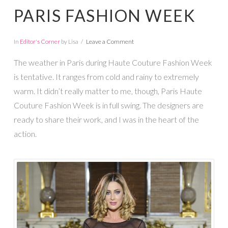
PARIS FASHION WEEK
In
Editor's Corner
by Lisa
Leave a Comment
The weather in Paris during Haute Couture Fashion Week
is tentative. It ranges from cold and rainy to extremely
warm. It didn’t really matter to me, though, Paris Haute
Couture Fashion Week is in full swing. The designers are
ready to share their work, and I was in the heart of the
action.