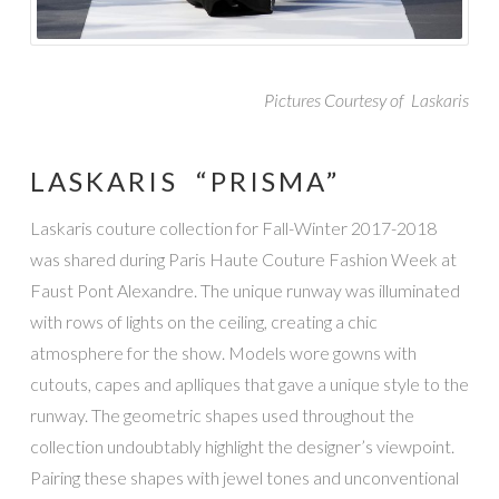
Pictures Courtesy of Laskaris
LASKARIS “PRISMA”
Laskaris couture collection for Fall-Winter 2017-2018
was shared during Paris Haute Couture Fashion Week at
Faust Pont Alexandre. The unique runway was illuminated
with rows of lights on the ceiling, creating a chic
atmosphere for the show. Models wore gowns with
cutouts, capes and aplliques that gave a unique style to the
runway. The geometric shapes used throughout the
collection undoubtably highlight the designer’s viewpoint.
Pairing these shapes with jewel tones and unconventional