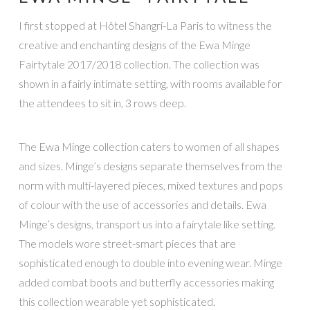
I first stopped at Hôtel Shangri-La Paris to witness the
creative and enchanting designs of the Ewa Minge
Fairtytale 2017/2018 collection. The collection was
shown in a fairly intimate setting, with rooms available for
the attendees to sit in, 3 rows deep.
The Ewa Minge collection caters to women of all shapes
and sizes. Minge’s designs separate themselves from the
norm with multi-layered pieces, mixed textures and pops
of colour with the use of accessories and details. Ewa
Minge’s designs, transport us into a fairytale like setting.
The models wore street-smart pieces that are
sophisticated enough to double into evening wear. Minge
added combat boots and butterfly accessories making
this collection wearable yet sophisticated.