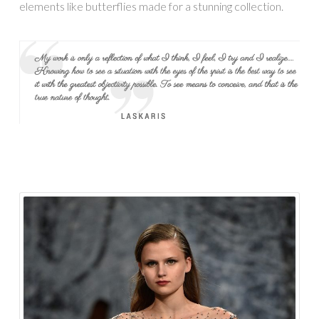
elements like butterflies made for a stunning collection.