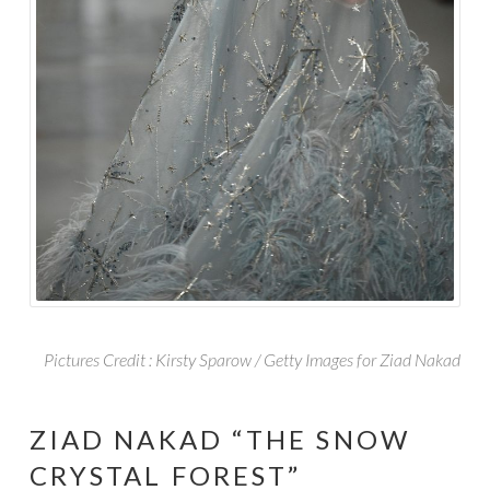
Pictures Credit : Kirsty Sparow / Getty Images for
Ziad
Nakad
ZIAD NAKAD “THE SNOW
CRYSTAL FOREST”