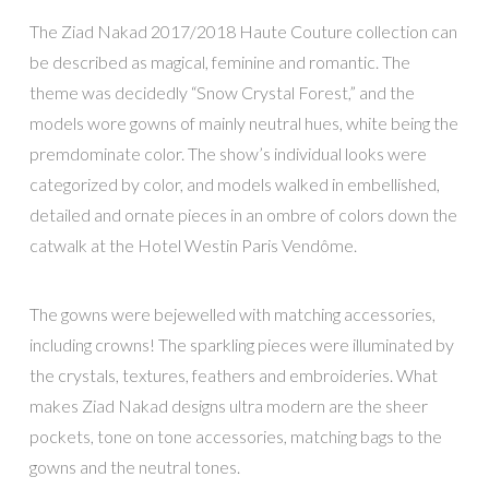
The Ziad Nakad 2017/2018 Haute Couture collection can
be described as magical, feminine and romantic. The
theme was decidedly “Snow Crystal Forest,” and the
models wore gowns of mainly neutral hues, white being the
premdominate color. The show’s individual looks were
categorized by color, and models walked in embellished,
detailed and ornate pieces in an ombre of colors down the
catwalk at the Hotel Westin Paris Vendôme.
The gowns were bejewelled with matching accessories,
including crowns! The sparkling pieces were illuminated by
the crystals, textures, feathers and embroideries. What
makes Ziad Nakad designs ultra modern are the sheer
pockets, tone on tone accessories, matching bags to the
gowns and the neutral tones.