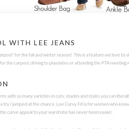
L WITH LEE JEANS
pool” for the fall and winter season! This is a feature we love to s
y for the carpool, driving to playdates or attending the PTA meeting 
ON
 with so many varieties in cuts, shades and styles you can literall
m a try I jumped at the chance. Lee Curvy Fit is for women who kn
little curve appeal to your wardrobe has never been easier.