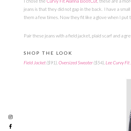
I chose the
Curvy Fit Alanna BootCut
, these are a mor
jeans is that they did not gap in the back. I have a smal
them a few times. Now they fit like a glove when I put
Pair these jeans with a field jacket, plaid scarf and a g
SHOP THE LOOK
Field Jacket
($91),
Oversized Sweater
($54),
Lee Curvy Fit