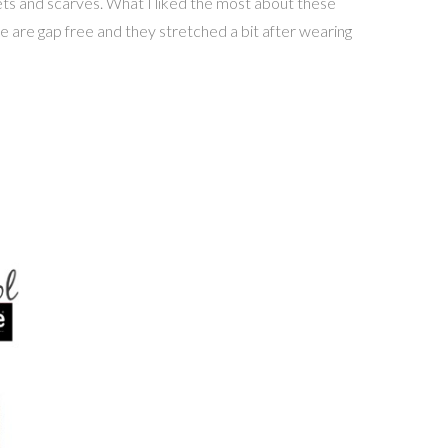
kets and scarves. What I liked the most about these
hese are gap free and they stretched a bit after wearing