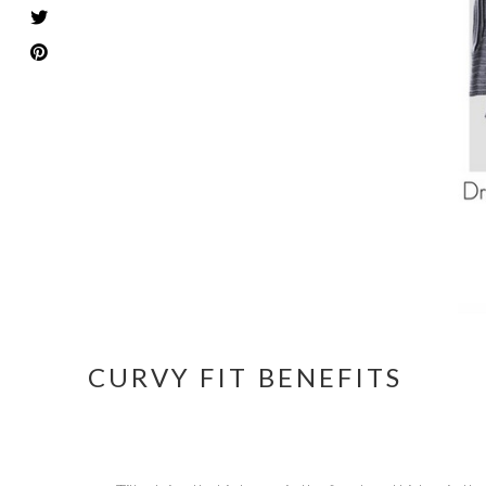
CURVY FIT BENEFITS