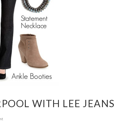
RPOOL WITH LEE JEANS
nt