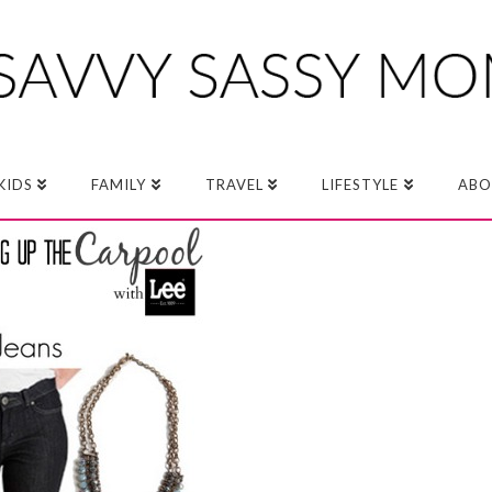
KIDS
FAMILY
TRAVEL
LIFESTYLE
ABO