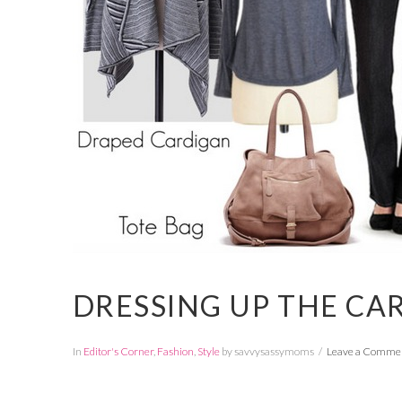
DRESSING UP THE CA
In
Editor's Corner
,
Fashion
,
Style
by savvysassymoms
Leave a Comme