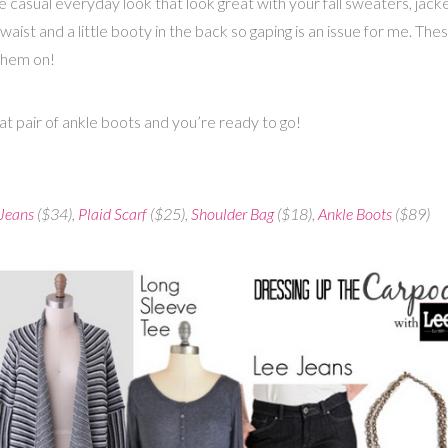
e casual everyday look that look great with your fall sweaters, jac
l waist and a little booty in the back so gaping is an issue for me. T
 them on!
reat pair of ankle boots and you’re ready to go!
 Jeans
($34),
Plaid Scarf
($25),
Shoulder Bag
($18),
Ankle Boots
($89)