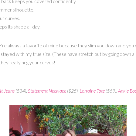
 the back keeps you covered confidently
immer silhouette.
ur curves.
 its shape all day.
’re always a favorite of mine because they slim you down and you c
stayed with my true size. (These have stretch but by going down a size
hey really hug your curves!
it Jeans
($34),
Statement Necklace
($25),
Lorraine Tote
($69),
Ankle Bo