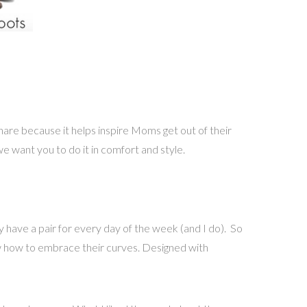
hare because it helps inspire Moms get out of their
we want you to do it in comfort and style.
y have a pair for every day of the week (and I do). So
ow how to embrace their curves. Designed with