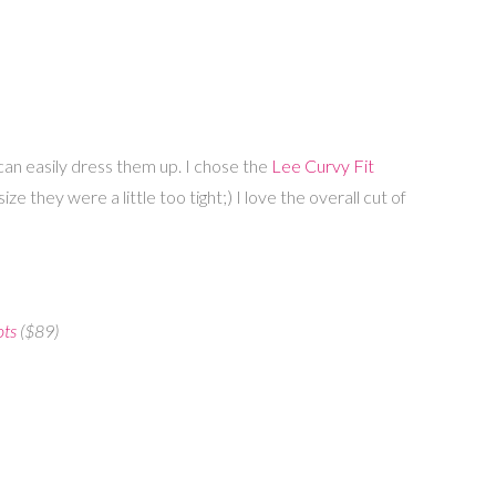
an easily dress them up. I chose the
Lee Curvy Fit
 they were a little too tight;) I love the overall cut of
ots
($89)