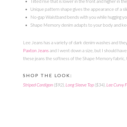
Tilted rise that is lower in the front and higher in
Unique pattern shape gives the appearance of a sl
No-gap Waistband bends with you while hugging yo
Shape Memory denim adapts to your body and keeps
Lee Jeans has a variety of dark denim washes and they
Paxton Jeans
and I went down a size, but I should have 
these jeans the softness of the Shape Memory fabric, t
SHOP THE LOOK:
Striped Cardigan
($92),
Long Sleeve Top
($34),
Lee Curvy F