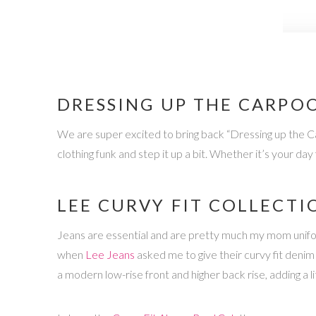
DRESSING UP THE CARPOO
We are super excited to bring back “Dressing up the Car
clothing funk and step it up a bit. Whether it’s your da
LEE CURVY FIT COLLECTI
Jeans are essential and are pretty much my mom uniform,
when
Lee Jeans
asked me to give their curvy fit deni
a modern low-rise front and higher back rise, adding a 