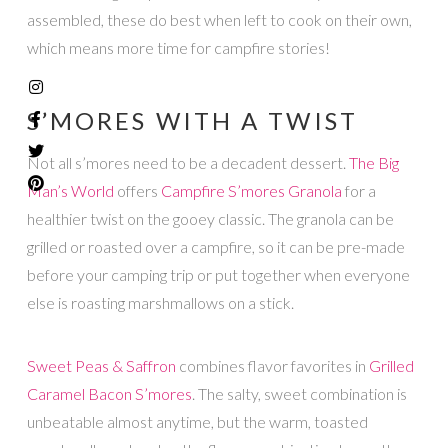
assembled, these do best when left to cook on their own,
which means more time for campfire stories!
S’MORES WITH A TWIST
Not all s’mores need to be a decadent dessert.
The Big
Man’s World
offers
Campfire S’mores Granola
for a
healthier twist on the gooey classic. The granola can be
grilled or roasted over a campfire, so it can be pre-made
before your camping trip or put together when everyone
else is roasting marshmallows on a stick.
Sweet Peas & Saffron
combines flavor favorites in
Grilled
Caramel Bacon S’mores
. The salty, sweet combination is
unbeatable almost anytime, but the warm, toasted