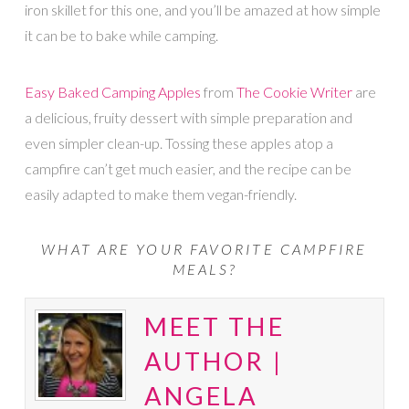
iron skillet for this one, and you’ll be amazed at how simple
it can be to bake while camping.
Easy Baked Camping Apples
from
The Cookie Writer
are
a delicious, fruity dessert with simple preparation and
even simpler clean-up. Tossing these apples atop a
campfire can’t get much easier, and the recipe can be
easily adapted to make them vegan-friendly.
WHAT ARE YOUR FAVORITE CAMPFIRE
MEALS?
MEET THE
AUTHOR |
ANGELA