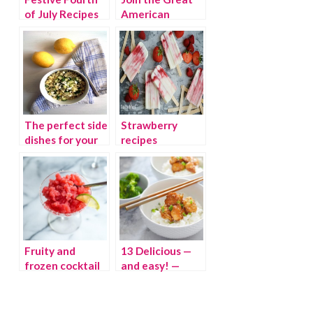
of July Recipes
American
Backyard
Campout
The perfect side
Strawberry
dishes for your
recipes
backyard BBQ
celebrate
summer berries
Fruity and
13 Delicious —
frozen cocktail
and easy! —
recipes for hot
Friday night
August nights
dinners