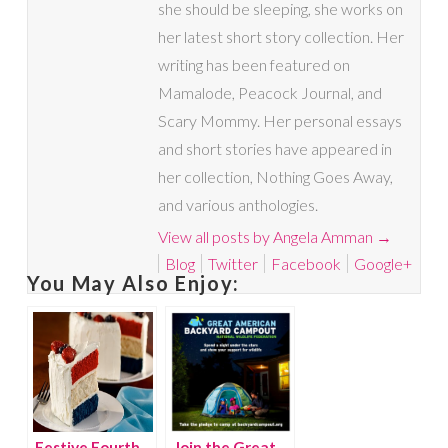
she should be sleeping, she works on
her latest short story collection. Her
writing has been featured on
Mamalode, Peacock Journal, and
Scary Mommy. Her personal essays
and short stories have appeared in
her collection, Nothing Goes Away,
and various anthologies.
View all posts by Angela Amman
→
Blog
Twitter
Facebook
Google+
You May Also Enjoy:
Festive Fourth
Join the Great