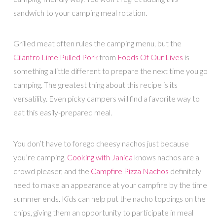
sandwich to your camping meal rotation.
Grilled meat often rules the camping menu, but the
Cilantro Lime Pulled Pork
from
Foods Of Our Lives
is
something a little different to prepare the next time you go
camping. The greatest thing about this recipe is its
versatility. Even picky campers will find a favorite way to
eat this easily-prepared meal.
You don’t have to forego cheesy nachos just because
you’re camping.
Cooking with Janica
knows nachos are a
crowd pleaser, and the
Campfire Pizza Nachos
definitely
need to make an appearance at your campfire by the time
summer ends. Kids can help put the nacho toppings on the
chips, giving them an opportunity to participate in meal