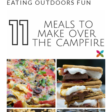
EATING OUTDOORS FUN