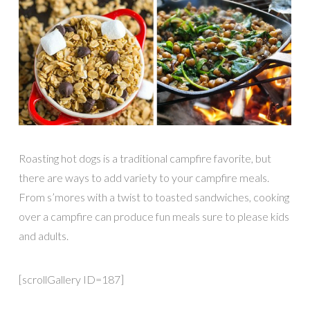
Roasting hot dogs is a traditional campfire favorite, but
there are ways to add variety to your campfire meals.
From s’mores with a twist to toasted sandwiches, cooking
over a campfire can produce fun meals sure to please kids
and adults.
[scrollGallery ID=187]