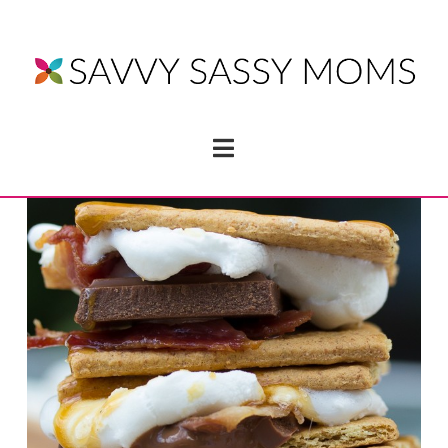
Navigation