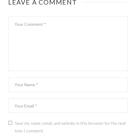
LEAVE A COMMENT
Save my name, email, and website in this browser for the next
time I comment.