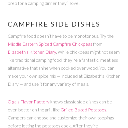
prep for a camping dinner they’ll love.
CAMPFIRE SIDE DISHES
Campfire food doesn’t have to be monotonous. Try the
Middle Eastern Spiced Campfire Chickpeas
from
Elizabeth’s Kitchen Diary
. While chickpeas might not seem
like traditional camping food, they’re a fantastic, meatless
alternative that shine when cooked over wood. You can
make your own spice mix — included at Elizabeth’s Kitchen
Diary — and use it for any variety of meals.
Olga’s Flavor Factory
knows classic side dishes can be
even better on the grill, like
Grilled Baked Potatoes
.
Campers can choose and customize their own toppings
before letting the potatoes cook. After they’re