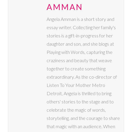
AMMAN
Angela Amman is a short story and
essay writer. Collecting her family's
stories is a gift-in-progress for her
daughter and son, and she blogs at
Playing with Words, capturing the
craziness and beauty that weave
together to create something
extraordinary. As the co-director of
Listen To Your Mother Metro
Detroit, Angela is thrilled to bring
others' stories to the stage and to
celebrate the magic of words,
storytelling, and the courage to share
that magic with an audience. When