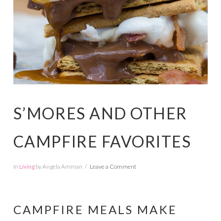
S’MORES AND OTHER
CAMPFIRE FAVORITES
In
Living
by Angela Amman
Leave a Comment
CAMPFIRE MEALS MAKE