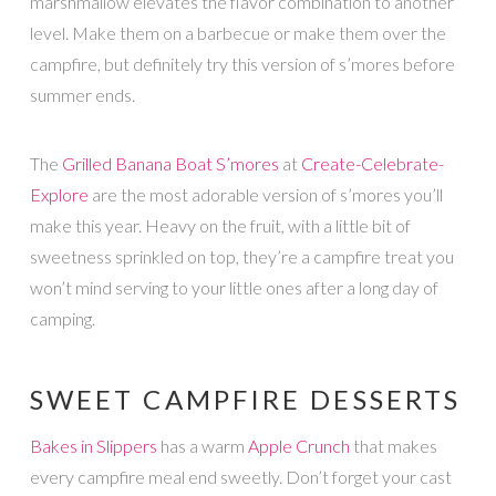
marshmallow elevates the flavor combination to another
level. Make them on a barbecue or make them over the
campfire, but definitely try this version of s’mores before
summer ends.
The
Grilled Banana Boat S’mores
at
Create-Celebrate-
Explore
are the most adorable version of s’mores you’ll
make this year. Heavy on the fruit, with a little bit of
sweetness sprinkled on top, they’re a campfire treat you
won’t mind serving to your little ones after a long day of
camping.
SWEET CAMPFIRE DESSERTS
Bakes in Slippers
has a warm
Apple Crunch
that makes
every campfire meal end sweetly. Don’t forget your cast