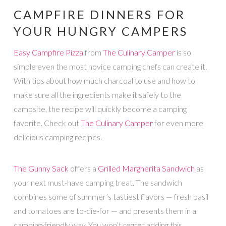
CAMPFIRE DINNERS FOR
YOUR HUNGRY CAMPERS
Easy Campfire Pizza
from
The Culinary Camper
is so
simple even the most novice camping chefs can create it.
With tips about how much charcoal to use and how to
make sure all the ingredients make it safely to the
campsite, the recipe will quickly become a camping
favorite. Check out
The Culinary Camper
for even more
delicious camping recipes.
The Gunny Sack
offers a
Grilled Margherita Sandwich
as
your next must-have camping treat. The sandwich
combines some of summer’s tastiest flavors — fresh basil
and tomatoes are to-die-for — and presents them in a
camping-friendly way. You won’t regret adding this