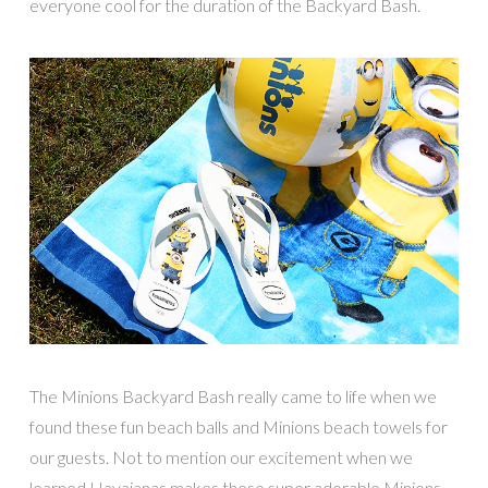
everyone cool for the duration of the Backyard Bash.
The Minions Backyard Bash really came to life when we
found these fun beach balls and Minions beach towels for
our guests. Not to mention our excitement when we
learned Havaianas makes these super adorable Minions