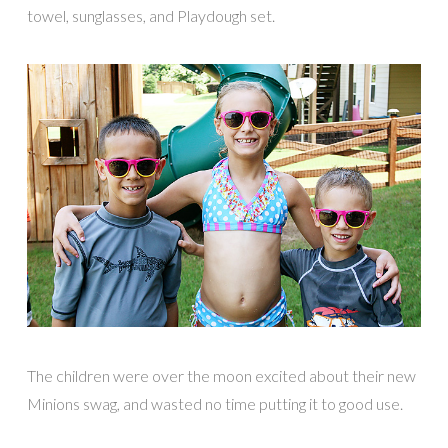
towel, sunglasses, and Playdough set.
The children were over the moon excited about their new
Minions swag, and wasted no time putting it to good use.