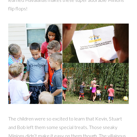
flip flops!
The children were so excited to learn that Kevin, Stuart
and Bob left them some special treats. Those sneaky
Minions didn’t make it easy on them though. The villainous