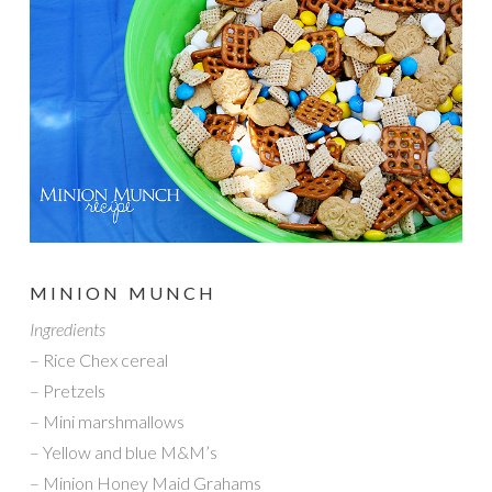
MINION MUNCH
Ingredients
– Rice Chex cereal
– Pretzels
– Mini marshmallows
– Yellow and blue M&M’s
– Minion Honey Maid Grahams