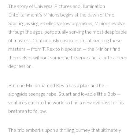
The story of Universal Pictures and Illumination
Entertainment’s Minions begins at the dawn of time.
Starting as single-celled yellow organisms, Minions evolve
through the ages, perpetually serving the most despicable
of masters. Continuously unsuccessful at keeping these
masters — from T. Rex to Napoleon — the Minions find
themselves without someone to serve and fall into a deep
depression.
But one Minion named Kevin has a plan, and he —
alongside teenage rebel Stuart and lovable little Bob —
ventures out into the world to find a new evil boss for his
brethren to follow.
The trio embarks upon a thrilling journey that ultimately