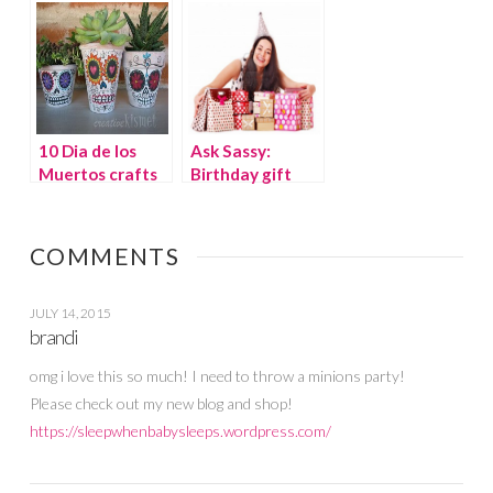
Costumes
10 Dia de los
Ask Sassy:
Muertos crafts
Birthday gift
and recipes
pressure from
room parent,
cool or not cool?
COMMENTS
JULY 14, 2015
brandi
omg i love this so much! I need to throw a minions party!
Please check out my new blog and shop!
https://sleepwhenbabysleeps.wordpress.com/