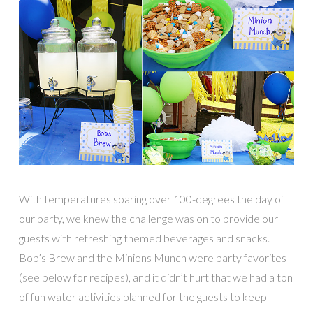
With temperatures soaring over 100-degrees the day of
our party, we knew the challenge was on to provide our
guests with refreshing themed beverages and snacks.
Bob’s Brew and the Minions Munch were party favorites
(see below for recipes), and it didn’t hurt that we had a ton
of fun water activities planned for the guests to keep