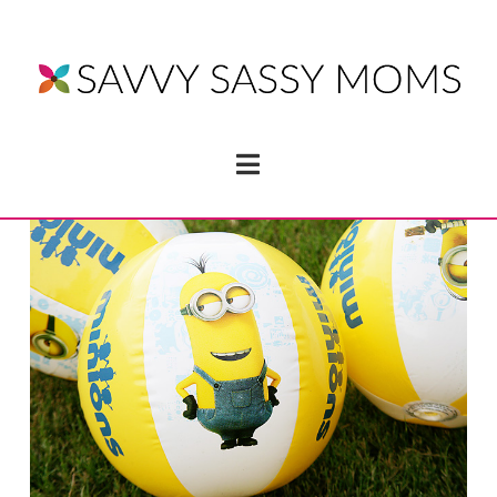
Navigation