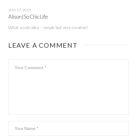
JULY 27, 2015
Alison | So Chic Life
What a cute idea – simple but very creative!
LEAVE A COMMENT