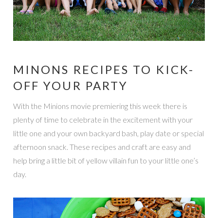
MINONS RECIPES TO KICK-
OFF YOUR PARTY
With the Minions movie premiering this week there is
plenty of time to celebrate in the excitement with your
little one and your own backyard bash, play date or special
afternoon snack. These recipes and craft are easy and
help bring a little bit of yellow villain fun to your little one’s
day.