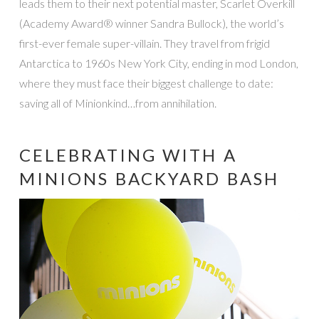
leads them to their next potential master, Scarlet Overkill
(Academy Award® winner Sandra Bullock), the world’s
first-ever female super-villain. They travel from frigid
Antarctica to 1960s New York City, ending in mod London,
where they must face their biggest challenge to date:
saving all of Minionkind…from annihilation.
CELEBRATING WITH A
MINIONS BACKYARD BASH