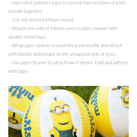
– Use roll of painters tape to secure two sections of pool
noodle together.
– Cut out desired Minion eye(s).
– Attach one side of Minion eyes to pipe cleaner with
double sided tape.
– Wrap pipe cleaner around the pool noodle and attach
with double sided tape to the untapped side of eyes.
– Use pipe cleaner to attach hair if desire. Fold and adhere
with tape.