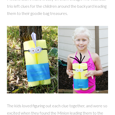
trio left clues for the children around the backyard leading
them to their goodie bag treasures.
The kids loved figuring out each clue together, and were so
excited when they found the Minion leading them to the