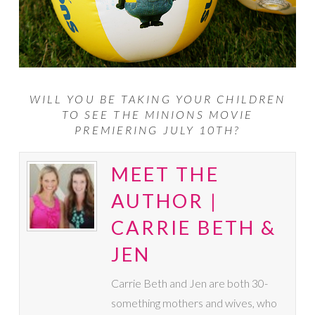
WILL YOU BE TAKING YOUR CHILDREN
TO SEE THE MINIONS MOVIE
PREMIERING JULY 10TH?
MEET THE
AUTHOR |
CARRIE BETH &
JEN
Carrie Beth and Jen are both 30-
something mothers and wives, who