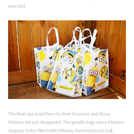
next hint.
The final clue lead them to their treasure and those
Minions did not disappoint. The goodie bags were Minions
shopper totes filled with Minions themed beach ball,