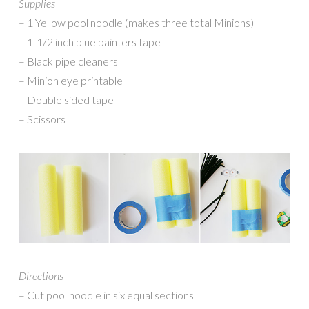
Supplies
– 1 Yellow pool noodle (makes three total Minions)
– 1-1/2 inch blue painters tape
– Black pipe cleaners
– Minion eye printable
– Double sided tape
– Scissors
Directions
– Cut pool noodle in six equal sections