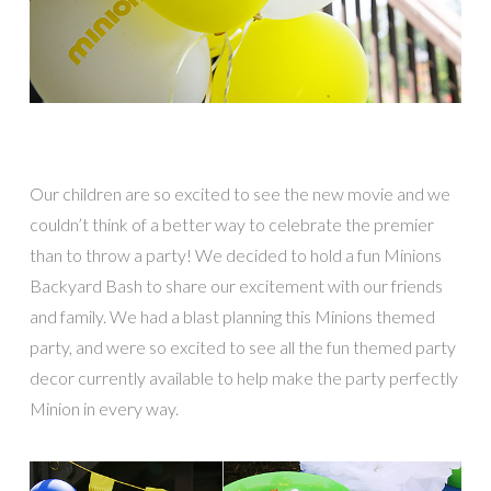
Our children are so excited to see the new movie and we
couldn’t think of a better way t
o celebrate the premier
than to throw a party! We decided to hold a fun Minions
Backyard Bash to share our excitement with our friends
and family. We had a blast planning this Minions themed
party, and were so excited to see all the fun themed party
decor currently available to help make the party perfectly
Minion in every way.