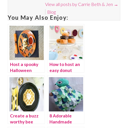
View all posts by Carrie Beth & Jen
→
Blog
You May Also Enjoy:
Host a spooky
How to host an
Halloween
easy donut
dinner for kids
party
Create a buzz
8 Adorable
worthy bee
Handmade
party
Halloween