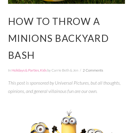
HOW TO THROW A
MINIONS BACKYARD
BASH
In
Holidays & Parties
,
Kids
by Carrie Beth & Jen
2 Comments
This post is sponsored by Universal Pictures, but all thoughts,
opinions, and general villainous fun are our own.