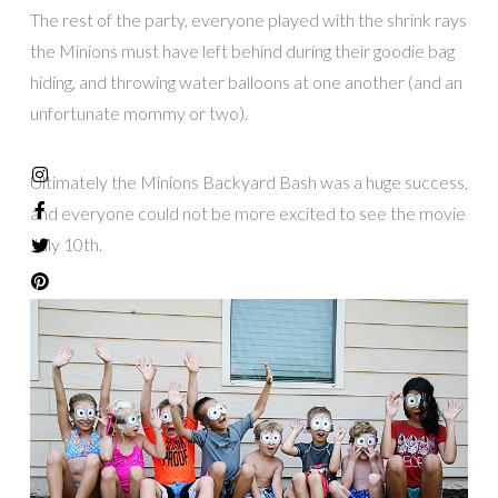
The rest of the party, everyone played with the shrink rays
the Minions must have left behind during their goodie bag
hiding, and throwing water balloons at one another (and an
unfortunate mommy or two).
Ultimately the Minions Backyard Bash was a huge success,
and everyone could not be more excited to see the movie
July 10th.