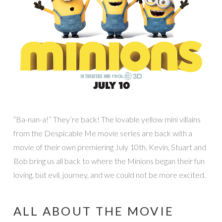
“Ba-nan-a!” They’re back! The lovable yellow mini villains
from the Despicable Me movie series are back with a
movie of their own premiering July 10th. Kevin, Stuart and
Bob bring us all back to where the Minions began their fun
loving, but evil, journey, and we could not be more excited.
ALL ABOUT THE MOVIE