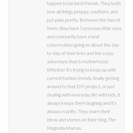
happen to be best friends. They both
love all things preppy, southern, and
just plain pretty. Between the two of
them, they have 5 precious little ones
and constantly have a text
conversation going on about the day-
to-day of their lives and the crazy
adventure that is motherhood.
Whether it's trying to keep up with
current fashion trends, finally getting
around to that DIY project, or just
dealing with everyday life with kids, it
always keeps them laughing and it's
always real life. They share their
ideas and stories on their blog, The
Magnolia Mamas.