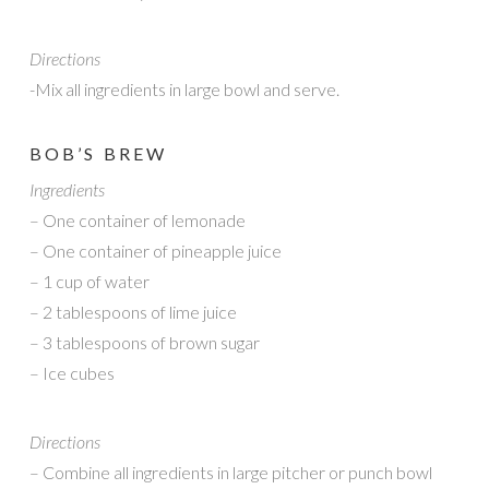
Directions
-Mix all ingredients in large bowl and serve.
BOB’S BREW
Ingredients
– One container of lemonade
– One container of pineapple juice
– 1 cup of water
– 2 tablespoons of lime juice
– 3 tablespoons of brown sugar
– Ice cubes
Directions
– Combine all ingredients in large pitcher or punch bowl