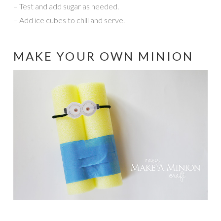
– Test and add sugar as needed.
– Add ice cubes to chill and serve.
MAKE YOUR OWN MINION