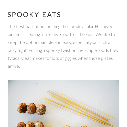
SPOOKY EATS
The best part about hosting the spooktacular Halloween
dinner is creating fun festive food for the kids! We like to
keep the options simple and easy, especially on such a
busy night. Putting a spooky twist on the simple foods they
typically eat makes for lots of giggles when those plates
arrive.