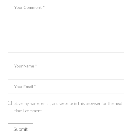
Save my name, email, and website in this browser for the next
time I comment.