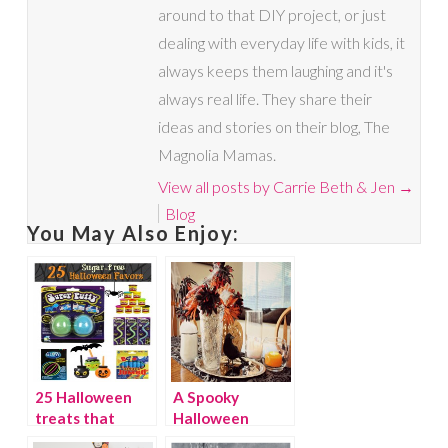
around to that DIY project, or just
dealing with everyday life with kids, it
always keeps them laughing and it's
always real life. They share their
ideas and stories on their blog, The
Magnolia Mamas.
View all posts by Carrie Beth & Jen
→
Blog
You May Also Enjoy:
25 Halloween
A Spooky
treats that
Halloween
aren’t sweets
Centerpiece