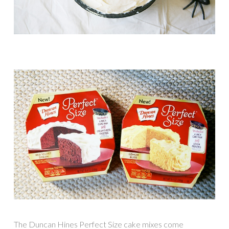
The Duncan Hines Perfect Size cake mixes come