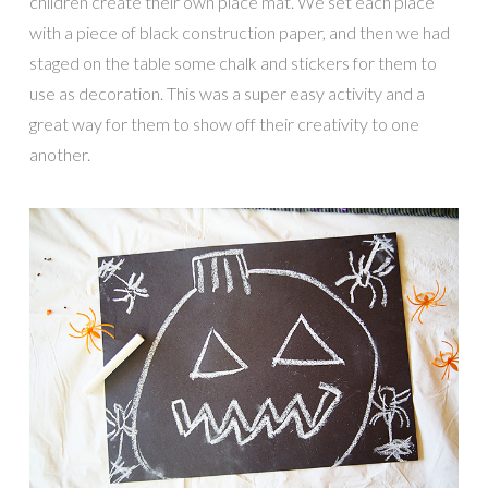
children create their own place mat. We set each place
with a piece of black construction paper, and then we had
staged on the table some chalk and stickers for them to
use as decoration. This was a super easy activity and a
great way for them to show off their creativity to one
another.