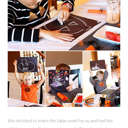
We decided to make the table work for us and had the