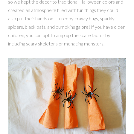
so we kept the decor to traditional Halloween colors and
created an atmosphere filled with fun things they could
also put their hands on — creepy crawly bugs, sparkly
spiders, black bats, and pumpkins galore! If you have older
children, you can opt to amp up the scare factor by
including scary skeletons or menacing monsters.