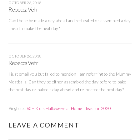
OCTOBER 26, 2018
Rebecca Vehr
Can these be made a day ahead and re-heated or assembled a day
ahead to bake the next day?
OCTOBER 26, 2018
Rebecca Vehr
I just email you but failed to mention I am referring to the Mummy
Meatballs. Can they be either assembled the day before to bake
the next day or baked a day ahead and re-heated the next day?
Pingback:
60+ Kid's Halloween at Home Ideas for 2020
LEAVE A COMMENT