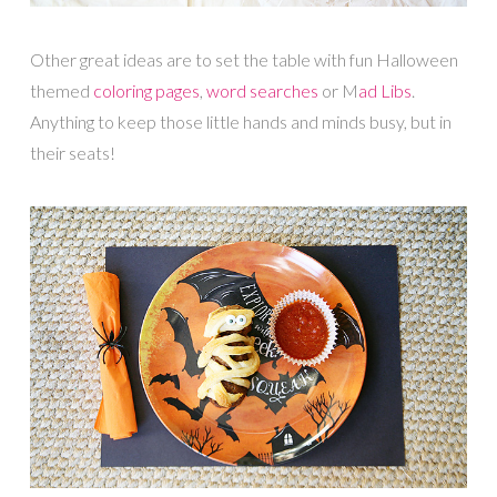
Other great ideas are to set the table with fun Halloween
themed
coloring pages
,
word searches
or M
ad Libs
.
Anything to keep those little hands and minds busy, but in
their seats!