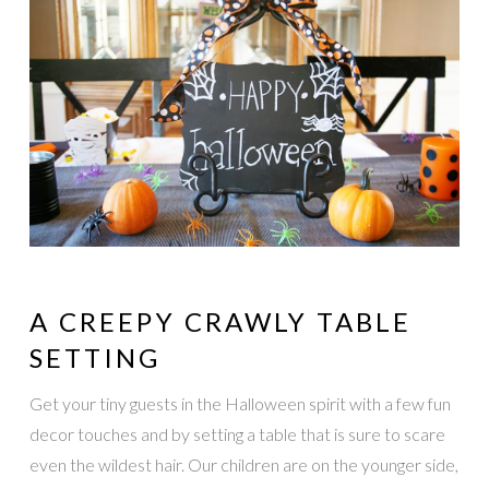
A CREEPY CRAWLY TABLE
SETTING
Get your tiny guests in the Halloween spirit with a few fun
decor touches and by setting a table that is sure to scare
even the wildest hair. Our children are on the younger side,