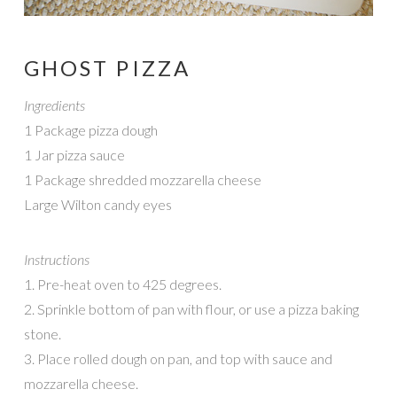
GHOST PIZZA
Ingredients
1 Package pizza dough
1 Jar pizza sauce
1 Package shredded mozzarella cheese
Large Wilton candy eyes
Instructions
1. Pre-heat oven to 425 degrees.
2. Sprinkle bottom of pan with flour, or use a pizza baking
stone.
3. Place rolled dough on pan, and top with sauce and
mozzarella cheese.