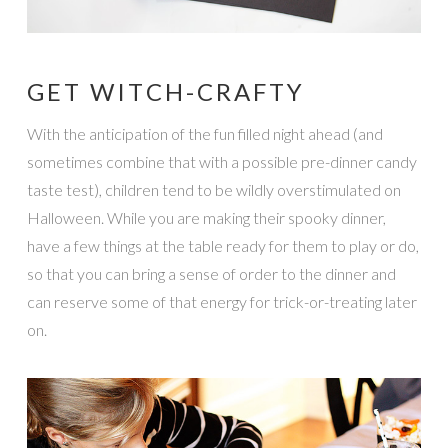
GET WITCH-CRAFTY
With the anticipation of the fun filled night ahead (and
sometimes combine that with a possible pre-dinner candy
taste test), children tend to be wildly overstimulated on
Halloween. While you are making their spooky dinner,
have a few things at the table ready for them to play or do,
so that you can bring a sense of order to the dinner and
can reserve some of that energy for trick-or-treating later
on.