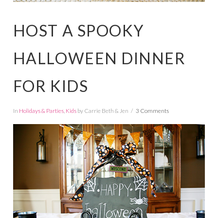
HOST A SPOOKY
HALLOWEEN DINNER
FOR KIDS
In
Holidays & Parties
,
Kids
by Carrie Beth & Jen
3 Comments