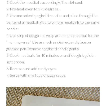
1. Cook the meatballs accordingly. Then let cool.
2. Pre-heat oven to 375 degrees.
3. Use uncooked spaghetti noodles and place through the
center of a meatball. Add two more meatballs to the same
noodle.
4. Use strip of dough and wrap around the meatball for the
“mummy wrap.” Use as much as desired, and place on
greased pan. Remove spaghetti noodle gently.
5. Cook meatballs for 10 minutes or until dough is golden
light brown.
6. Remove and add candy eyes.
7. Serve with small cup of pizza sauce.