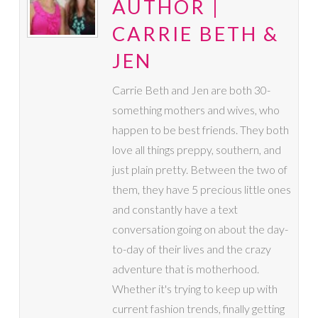
AUTHOR |
CARRIE BETH &
JEN
Carrie Beth and Jen are both 30-
something mothers and wives, who
happen to be best friends. They both
love all things preppy, southern, and
just plain pretty. Between the two of
them, they have 5 precious little ones
and constantly have a text
conversation going on about the day-
to-day of their lives and the crazy
adventure that is motherhood.
Whether it's trying to keep up with
current fashion trends, finally getting