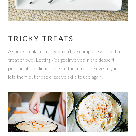
TRICKY TREATS
A spooktacular dinner wouldn’t be complete with out a
treat or two! Letting kids get involved in the dessert
portion of the dinner adds to the fun of the evening and
lets them put those creative skills to use again.