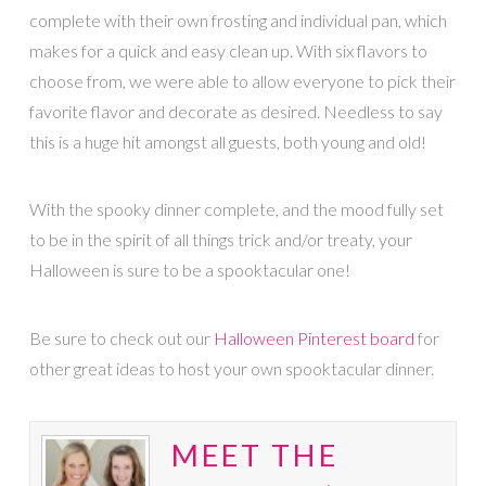
complete with their own frosting and individual pan, which
makes for a quick and easy clean up. With six flavors to
choose from, we were able to allow everyone to pick their
favorite flavor and decorate as desired. Needless to say
this is a huge hit amongst all guests, both young and old!
With the spooky dinner complete, and the mood fully set
to be in the spirit of all things trick and/or treaty, your
Halloween is sure to be a spooktacular one!
Be sure to check out our
Halloween Pinterest board
for
other great ideas to host your own spooktacular dinner.
MEET THE