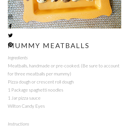
MUMMY MEATBALLS
Ingredients
Meatballs, handmade or pre-cooked. (Be sure to account
for three meatballs per mummy)
Pizza dough or crescent roll dough
1 Package spaghetti noodles
1 Jar pizza sauce
Wilton Candy Eyes
Instructions