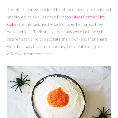
For this dinner, we decided to let them decorate their own
spooky cakes. We used the
Duncan Hines Perfect Size
Cakes
for this task and for lack of a better term… they
were perfect! Their smaller portions were just the right
size for each child to decorate their own (and then share
with their parents later, hopefully!) or create as a joint
effort with someone else.