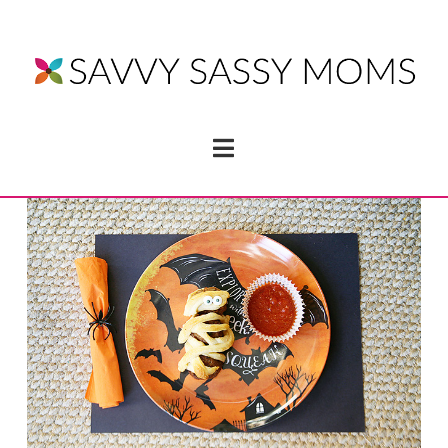
Navigation