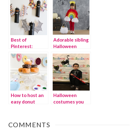
From The Dollar
Tree
Best of
Adorable sibling
Pinterest:
Halloween
Halloween class
costumes
party ideas
How to host an
Halloween
easy donut
costumes you
party
can wear year
round
COMMENTS