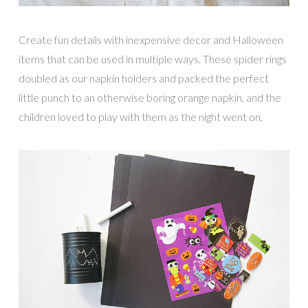
Create fun details with inexpensive decor and Halloween
items that can be used in multiple ways. These spider rings
doubled as our napkin holders and packed the perfect
little punch to an otherwise boring orange napkin, and the
children loved to play with them as the night went on.