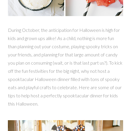
During October, the anticipation for Halloween is high for
kids and grown ups alike! As a child, nothing is more fun
than planning out your costume, playing spooky tricks on
your friends, and planning for that large amount of candy
you plan on consuming (wait, or is that last part us?). To kick
off the fun festivities for the big night, why not host a
spooktacular Halloween dinner filled with tons of spooky
eats and playful crafts to celebrate. Here are some of our
tips to help host a perfectly spooktacular dinner for kids
this Halloween.