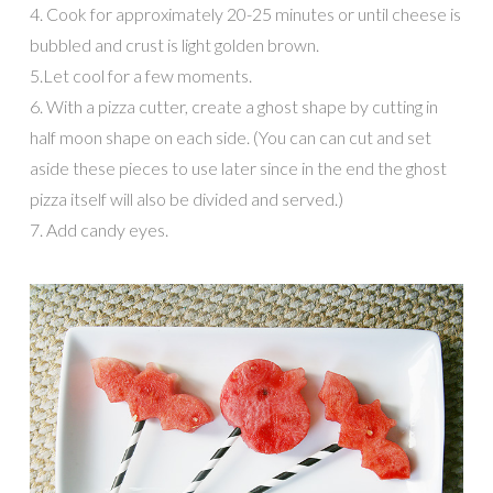
4. Cook for approximately 20-25 minutes or until cheese is
bubbled and crust is light golden brown.
5.Let cool for a few moments.
6. With a pizza cutter, create a ghost shape by cutting in
half moon shape on each side. (You can can cut and set
aside these pieces to use later since in the end the ghost
pizza itself will also be divided and served.)
7. Add candy eyes.