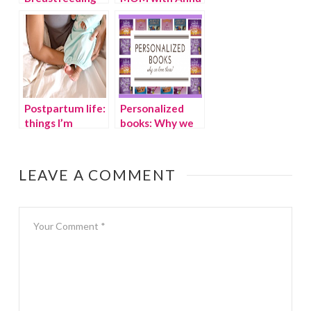
Awareness
Faris and Allison
Month with the
Janney
Pump Station
Postpartum life:
Personalized
things I’m
books: Why we
thankful for
love them!
LEAVE A COMMENT