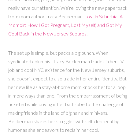
really have our attention. We’re loving the new paperback
from mom author Tracy Beckerman,
Lost in Suburbia: A
Momoir: How I Got Pregnant, Lost Myself, and Got My
Cool Back in the New Jersey Suburbs
.
The set up is simple, but packs a big punch. When
syndicated columnist Tracy Beckerman trades in her TV
job and cool NYC existence for the New Jersey suburbs,
she doesn’t expect to also trade in her entire identity. But
her new life as a stay-at-home mom knocks her for a loop
in more ways than one. From the embarrassment of being
ticketed while driving in her bathrobe to the challenge of
making friends in the land of big hair and minivans,
Beckerman shares her struggles with self-deprecating
humor as she endeavors to reclaim her cool.