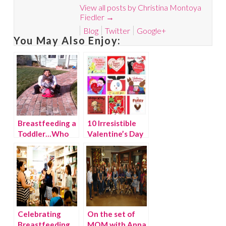
View all posts by Christina Montoya
Fiedler
→
Blog
Twitter
Google+
You May Also Enjoy:
Breastfeeding a
10 Irresistible
Toddler…Who
Valentine’s Day
Me?
Books for Kids
Celebrating
On the set of
Breastfeeding
MOM with Anna