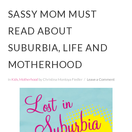
SASSY MOM MUST
READ ABOUT
SUBURBIA, LIFE AND
MOTHERHOOD
In
Kids
,
Motherhood
by Christina Montoya Fiedler
Leave a Comment