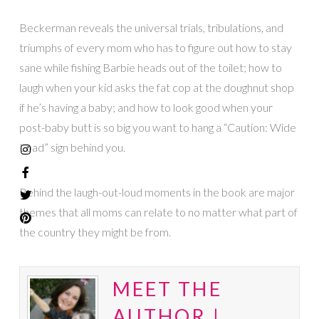
Beckerman reveals the universal trials, tribulations, and
triumphs of every mom who has to figure out how to stay
sane while fishing Barbie heads out of the toilet; how to
laugh when your kid asks the fat cop at the doughnut shop
if he’s having a baby; and how to look good when your
post-baby butt is so big you want to hang a “Caution: Wide
Load” sign behind you.
Behind the laugh-out-loud moments in the book are major
themes that all moms can relate to no matter what part of
the country they might be from.
MEET THE
AUTHOR |