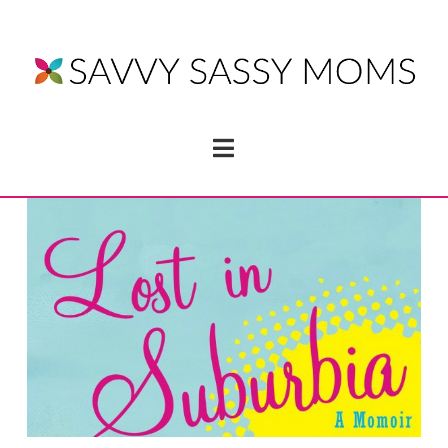
Navigation