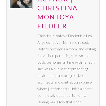
CHRISTINA
MONTOYA
FIEDLER
Christina Montoya Fiedler is a Los
Angeles native - born and raised.
Before becoming a mom, and writing
for various parenting sites so she
could be home full time with her son,
she was a publicist representing
environmentally progressive
architects and contractors - one of
whom just finished building a home
completely out of parts from a
Boeing 747. Now that's cool!