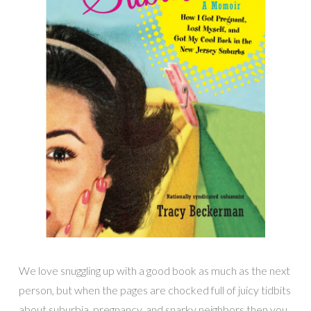
We love snuggling up with a good book as much as the next
person, but when the pages are chocked full of juicy tidbits
about suburbia, pregnancy, and snarky neighbors then you