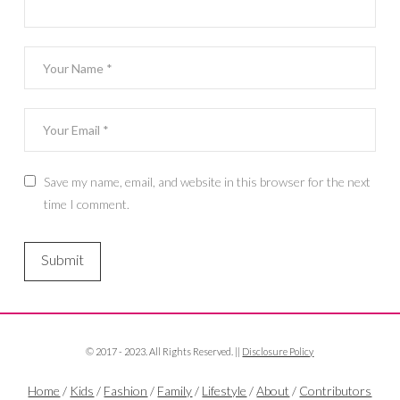
Save my name, email, and website in this browser for the next
time I comment.
© 2017 - 2023. All Rights Reserved. ||
Disclosure Policy
Home
/
Kids
/
Fashion
/
Family
/
Lifestyle
/
About
/
Contributors