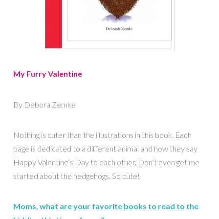
My Furry Valentine
By Debora Zemke
Nothing is cuter than the illustrations in this book. Each
page is dedicated to a different animal and how they say
Happy Valentine’s Day to each other. Don’t even get me
started about the hedgehogs. So cute!
Moms, what are your favorite books to read to the