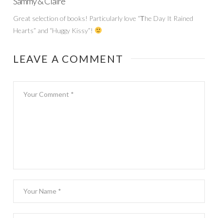
Sammy & Claire
Great selection of books! Particularly love “Тhe Day It Rained
Hearts” and “Huggy Kissy”!
LEAVE A COMMENT