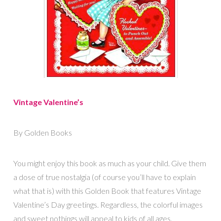
Vintage Valentine’s
By Golden Books
You might enjoy this book as much as your child. Give them
a dose of true nostalgia (of course you’ll have to explain
what that is) with this Golden Book that features Vintage
Valentine’s Day greetings. Regardless, the colorful images
and sweet nothings will appeal to kids of all ages.