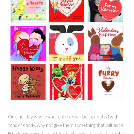
On a holiday where your children will be inundated with
tons of candy, why not give them something that will last a
little longer? From colorful board books to page turning big