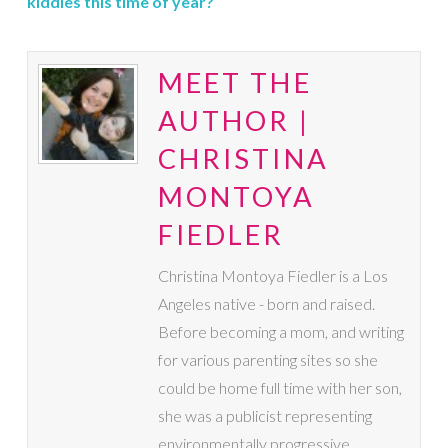
kiddies this time of year?
MEET THE
AUTHOR |
CHRISTINA
MONTOYA
FIEDLER
Christina Montoya Fiedler is a Los
Angeles native - born and raised.
Before becoming a mom, and writing
for various parenting sites so she
could be home full time with her son,
she was a publicist representing
environmentally progressive