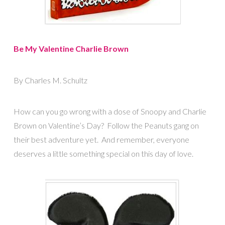
Be My Valentine Charlie Brown
By Charles M. Schultz
How can you go wrong with a dose of Snoopy and Charlie
Brown on Valentine’s Day? Follow the Peanuts gang on
their best adventure yet. And remember, everyone
deserves a little something special on this day of love.