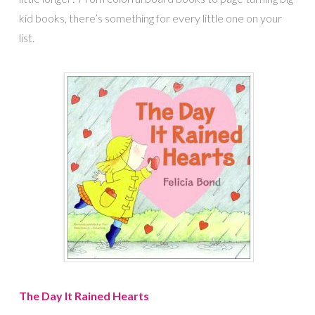
kid books, there’s something for every little one on your
list.
The Day It Rained Hearts