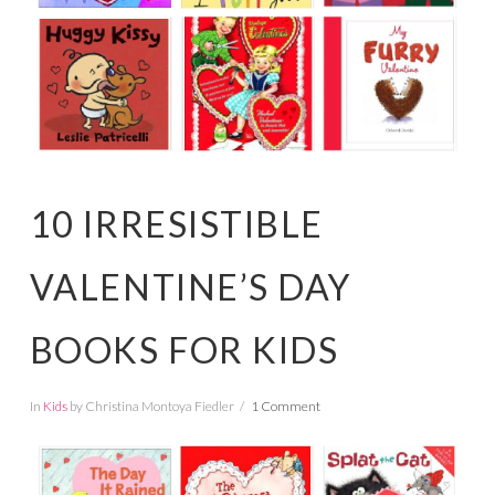
10 IRRESISTIBLE
VALENTINE’S DAY
BOOKS FOR KIDS
In
Kids
by Christina Montoya Fiedler
1 Comment