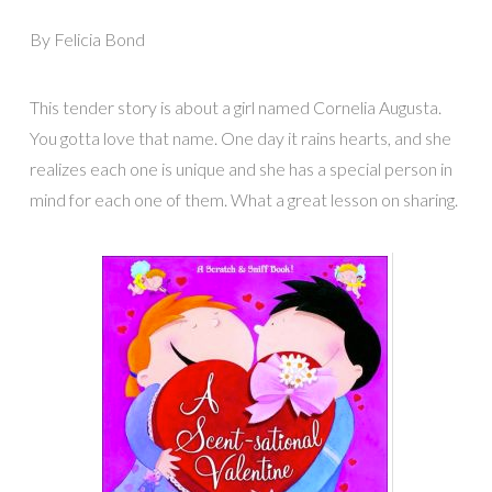
By Felicia Bond
This tender story is about a girl named Cornelia Augusta.
You gotta love that name. One day it rains hearts, and she
realizes each one is unique and she has a special person in
mind for each one of them. What a great lesson on sharing.