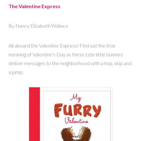
The Valentine Express
By Nancy Elizabeth Wallace
All aboard the Valentine Express! Find out the true
meaning of Valentine’s Day as these cute little bunnies
deliver messages to the neighborhood with a hop, skip and
a jump.