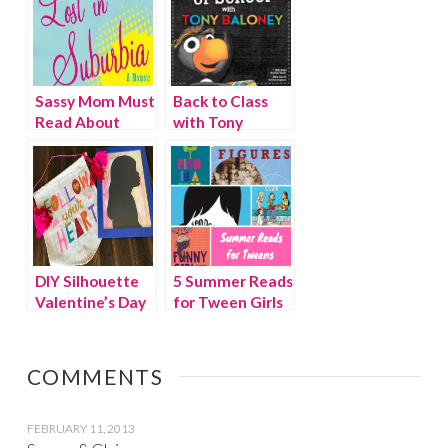
Sassy Mom Must
Back to Class
Read About
with Tony
Suburbia, Life
Baloney, School
and Motherhood
Rules
DIY Silhouette
5 Summer Reads
Valentine’s Day
for Tween Girls
gift
COMMENTS
FEBRUARY 11, 2013