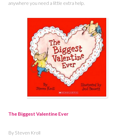
anywhere you need a little extra help.
The Biggest Valentine Ever
By Steven Kroll