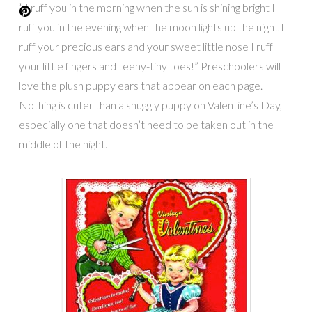
” I ruff you in the morning when the sun is shining bright I
ruff you in the evening when the moon lights up the night I
ruff your precious ears and your sweet little nose I ruff
your little fingers and teeny-tiny toes!” Preschoolers will
love the plush puppy ears that appear on each page.
Nothing is cuter than a snuggly puppy on Valentine’s Day,
especially one that doesn’t need to be taken out in the
middle of the night.