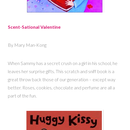
Scent-Sational Valentine
By Mary Man-Kong
When Sammy has a secret crush on a girl in his school, he
leaves her surprise gifts. This scratch and sniff book is a
great throw back those of our generation – except way
better. Roses, cookies, chocolate and perfume are all a
part of the fun.