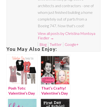
architects and contractors - one of
whom just finished building a home
completely out of parts from a
Boeing 747. Now that's cool!
View all posts by Christina Montoya
Fiedler
→
Blog
Twitter
Google+
You May Also Enjoy:
Posh Tots:
That’s Crafty!
Valentine’s Day
Valentine’s Day
outfits for girls
Photo Cards