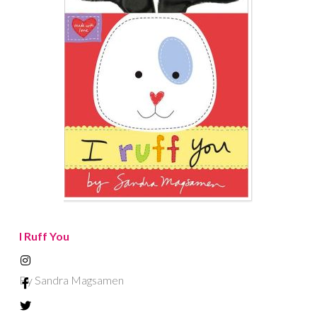
I Ruff You
By Sandra Magsamen