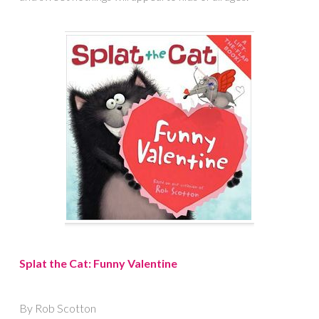
Splat the Cat: Funny Valentine
By Rob Scotton