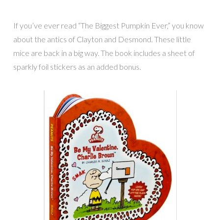
If you’ve ever read “The Biggest Pumpkin Ever,” you know
about the antics of Clayton and Desmond. These little
mice are back in a big way. The book includes a sheet of
sparkly foil stickers as an added bonus.