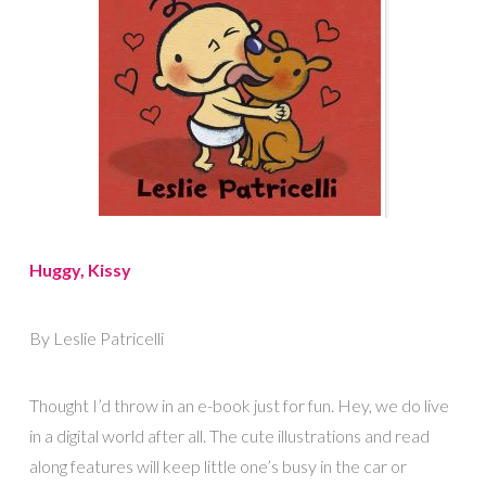
Huggy, Kissy
By Leslie Patricelli
Thought I’d throw in an e-book just for fun. Hey, we do live
in a digital world after all. The cute illustrations and read
along features will keep little one’s busy in the car or