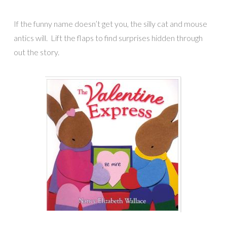
If the funny name doesn’t get you, the silly cat and mouse
antics will. Lift the flaps to find surprises hidden through
out the story.