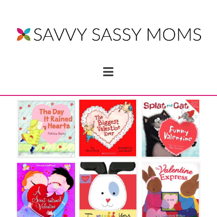
Navigation