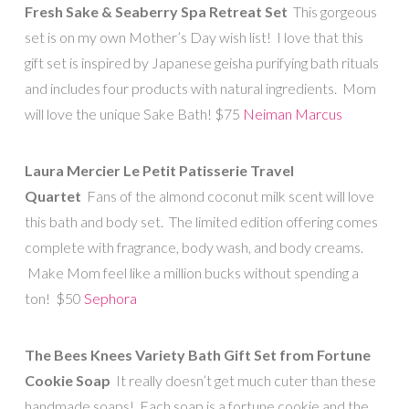
Fresh Sake & Seaberry Spa Retreat Set
This gorgeous
set is on my own Mother’s Day wish list! I love that this
gift set is inspired by Japanese geisha purifying bath rituals
and includes four products with natural ingredients. Mom
will love the unique Sake Bath! $75
Neiman Marcus
Laura Mercier Le Petit Patisserie Travel
Quartet
Fans of the almond coconut milk scent will love
this bath and body set. The limited edition offering comes
complete with fragrance, body wash, and body creams.
Make Mom feel like a million bucks without spending a
ton! $50
Sephora
The Bees Knees Variety Bath Gift Set from Fortune
Cookie Soap
It really doesn’t get much cuter than these
handmade soaps! Each soap is a fortune cookie and the