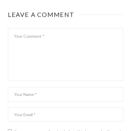
LEAVE A COMMENT