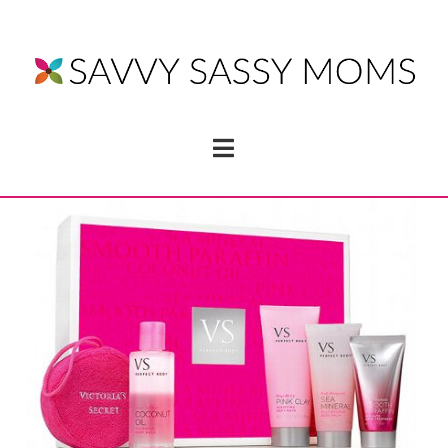
Navigation