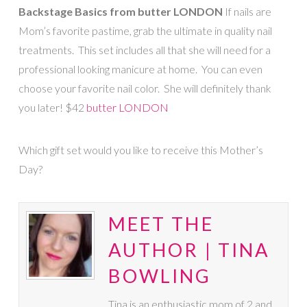
Backstage Basics from butter LONDON
If nails are
Mom’s favorite pastime, grab the ultimate in quality nail
treatments. This set includes all that she will need for a
professional looking manicure at home. You can even
choose your favorite nail color. She will definitely thank
you later! $42
butter LONDON
Which gift set would you like to receive this Mother’s
Day?
MEET THE
AUTHOR | TINA
BOWLING
Tina is an enthusiastic mom of 2 and