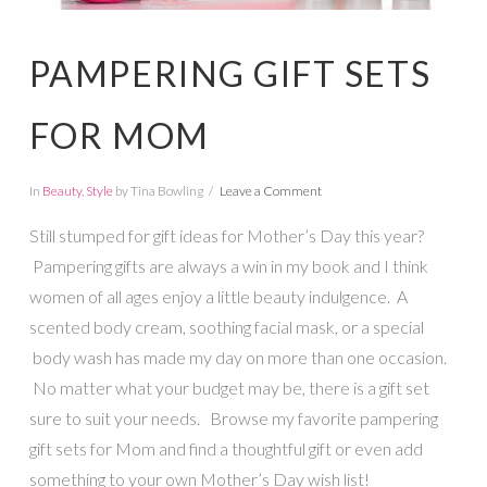
PAMPERING GIFT SETS
FOR MOM
In
Beauty
,
Style
by Tina Bowling
Leave a Comment
Still stumped for gift ideas for Mother’s Day this year?
Pampering gifts are always a win in my book and I think
women of all ages enjoy a little beauty indulgence. A
scented body cream, soothing facial mask, or a special
body wash has made my day on more than one occasion.
No matter what your budget may be, there is a gift set
sure to suit your needs. Browse my favorite pampering
gift sets for Mom and find a thoughtful gift or even add
something to your own Mother’s Day wish list!