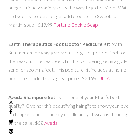
budget-friendly variety set is the way to go for Mom. Wait
and see if she does not get addicted to the Sweet Tart
Martini soap! $19.99
Fortune Cookie Soap
Earth Therapeutics Foot Doctor Pedicure Kit
With
Summer on the way, give Mom the gift of perfect feet for
the season. The tea tree oil in this pampering set is a god-
send for soothing feet! This pedicure kit includes at-home
pedicure products at a great price. $24.99
ULTA
Aveda Shampure Set
Is hair one of your Mom’s best
quality? Give her this beautifying hair gift to show your love
and appreciation. The soy candle and gift wrap is the icing
on the cake! $58
Aveda