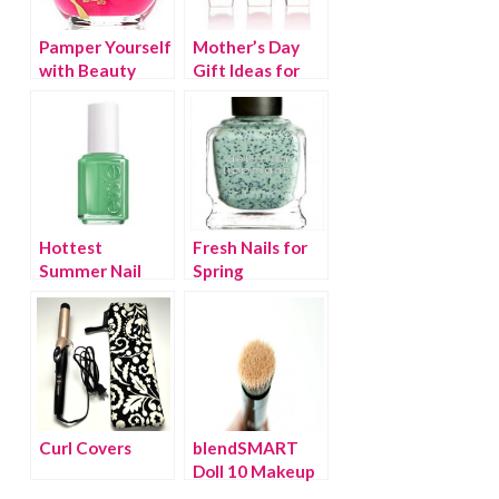
Pamper Yourself
Mother’s Day
with Beauty
Gift Ideas for
Treats that
the Beauty
Take Care of the
Connoisseur
Earth
Hottest
Fresh Nails for
Summer Nail
Spring
Colors
Curl Covers
blendSMART
Doll 10 Makeup
Brush review