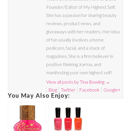
Founder/Editor of My Highest Self.
She has a passion for sharing beauty
reviews, product news, and
giveaways with her readers. Her idea
of fun usually involves a home
pedicure, facial, and a stack of
magazines. She is a firm believer in
positive thinking, karma, and
manifesting your own highest self!
View all posts by Tina Bowling
→
Blog
Twitter
Facebook
Google+
You May Also Enjoy: