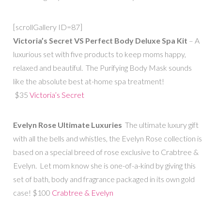
[scrollGallery ID=87]
Victoria’s Secret VS Perfect Body Deluxe Spa Kit
– A
luxurious set with five products to keep moms happy,
relaxed and beautiful. The Purifying Body Mask sounds
like the absolute best at-home spa treatment!
$35
Victoria’s Secret
Evelyn Rose Ultimate Luxuries
The ultimate luxury gift
with all the bells and whistles, the Evelyn Rose collection is
based on a special breed of rose exclusive to Crabtree &
Evelyn. Let mom know she is one-of-a-kind by giving this
set of bath, body and fragrance packaged in its own gold
case! $100
Crabtree & Evelyn