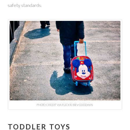
safety standards.
PHOTO CREDIT VIA FLICKR/BEV GOODWIN
TODDLER TOYS