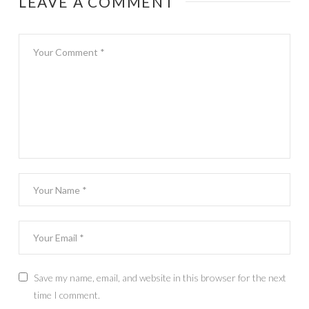
LEAVE A COMMENT
Save my name, email, and website in this browser for the next
time I comment.