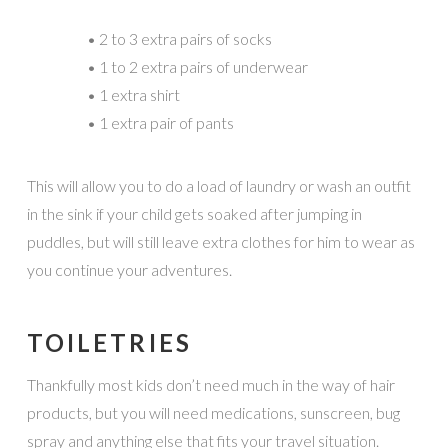
• 2 to 3 extra pairs of socks
• 1 to 2 extra pairs of underwear
• 1 extra shirt
• 1 extra pair of pants
This will allow you to do a load of laundry or wash an outfit
in the sink if your child gets soaked after jumping in
puddles, but will still leave extra clothes for him to wear as
you continue your adventures.
TOILETRIES
Thankfully most kids don’t need much in the way of hair
products, but you will need medications, sunscreen, bug
spray and anything else that fits your travel situation.