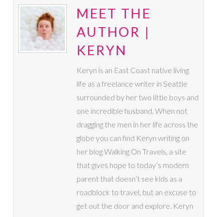
MEET THE
AUTHOR |
KERYN
Keryn is an East Coast native living
life as a freelance writer in Seattle
surrounded by her two little boys and
one incredible husband. When not
dragging the men in her life across the
globe you can find Keryn writing on
her blog Walking On Travels, a site
that gives hope to today’s modern
parent that doesn’t see kids as a
roadblock to travel, but an excuse to
get out the door and explore. Keryn