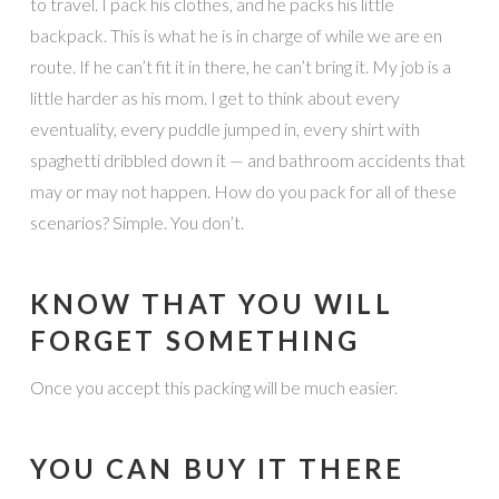
to travel. I pack his clothes, and he packs his little
backpack. This is what he is in charge of while we are en
route. If he can’t fit it in there, he can’t bring it. My job is a
little harder as his mom. I get to think about every
eventuality, every puddle jumped in, every shirt with
spaghetti dribbled down it — and bathroom accidents that
may or may not happen. How do you pack for all of these
scenarios? Simple. You don’t.
KNOW THAT YOU WILL
FORGET SOMETHING
Once you accept this packing will be much easier.
YOU CAN BUY IT THERE