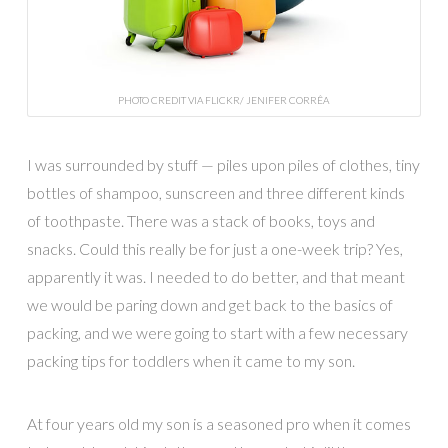
PHOTO CREDIT VIA FLICKR/ JENIFER CORRÊA
I was surrounded by stuff — piles upon piles of clothes, tiny
bottles of shampoo, sunscreen and three different kinds
of toothpaste. There was a stack of books, toys and
snacks. Could this really be for just a one-week trip? Yes,
apparently it was. I needed to do better, and that meant
we would be paring down and get back to the basics of
packing, and we were going to start with a few necessary
packing tips for toddlers when it came to my son.
At four years old my son is a seasoned pro when it comes