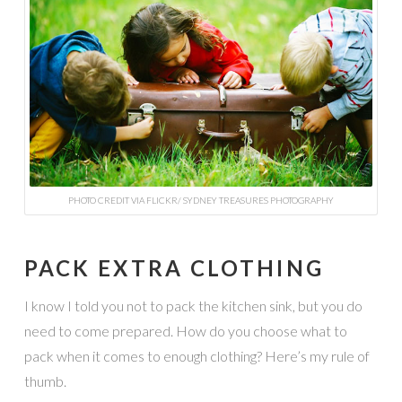
PHOTO CREDIT VIA FLICKR/ SYDNEY TREASURES PHOTOGRAPHY
PACK EXTRA CLOTHING
I know I told you not to pack the kitchen sink, but you do
need to come prepared. How do you choose what to
pack when it comes to enough clothing? Here’s my rule of
thumb.