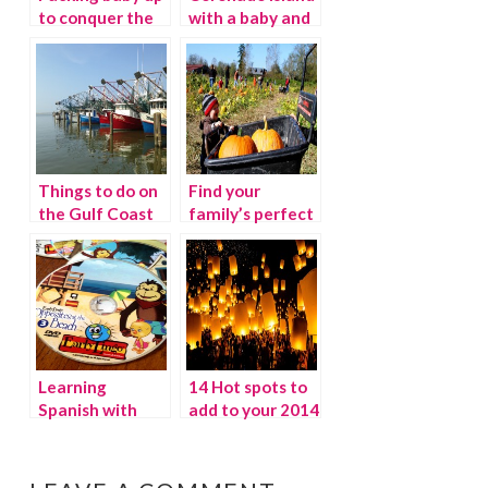
to conquer the
with a baby and
air
toddler
Things to do on
Find your
the Gulf Coast
family’s perfect
pumpkin patch
this season
Learning
14 Hot spots to
Spanish with
add to your 2014
Early Lingo
Travel Bucket
List