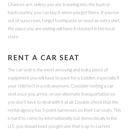
Chances are, unless you are traveling into the bush or
backcountry, you can buy it when you get there. If you run
out of sunscreen, forget toothpaste or need an extra shirt,
the place you are visiting will have it stocked in the local
store.
RENT A CAR SEAT
The car seat is the most annoying and bulky piece of
equipment you will have to pack for a toddler, especially if
your child isn’t in a crib anymore. Consider renting a car
seat once you arrive, or use alternate transportation so
you don’t have to deal with it at all. Double check that the
rental agency has 5-point harnesses on their car seats. This
is hard to come by internationally, but domestically in the
U.S. you should insist you get one that is up to current