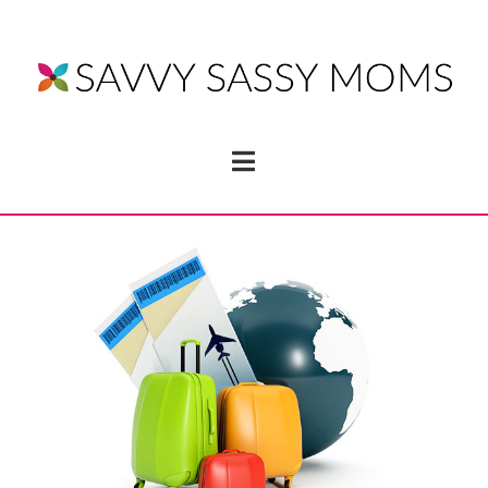
Navigation