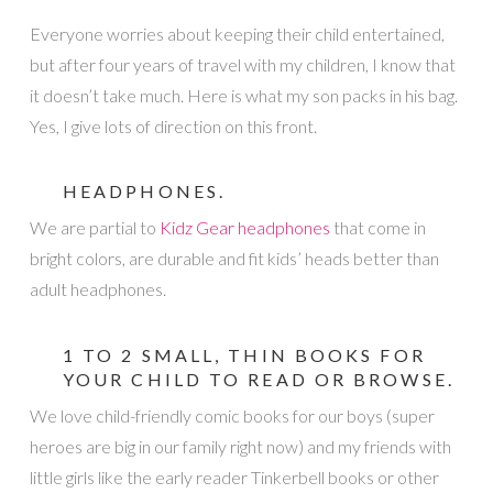
Everyone worries about keeping their child entertained,
but after four years of travel with my children, I know that
it doesn’t take much. Here is what my son packs in his bag.
Yes, I give lots of direction on this front.
HEADPHONES.
We are partial to
Kidz Gear headphones
that come in
bright colors, are durable and fit kids’ heads better than
adult headphones.
1 TO 2 SMALL, THIN BOOKS FOR
YOUR CHILD TO READ OR BROWSE.
We love child-friendly comic books for our boys (super
heroes are big in our family right now) and my friends with
little girls like the early reader Tinkerbell books or other