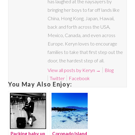
has laughed at the naysayers by
bringing her boys to far off lands like
China, Hong Kong, Japan, Hawaii,
back and forth across the USA,
Mexico, Canada, and even across
Europe. Keryn loves to encourage
families to take that first step out the
door, the hardest step of all.
View all posts by Keryn
→
Blog
Twitter
Facebook
You May Also Enjoy:
Packing baby up
Coronado Island