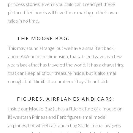
princess stories. Even if you child can’t read yet these
picture-filled books will have them making up their own
tales in no time.
THE MOOSE BAG:
This may sound strange, but we have a small felt back,
about 6×6 inches in dimension, that a friend gave us a few
years back that has traveled the world. It has a drawstring
that can keep all of our treasure inside, but is also small
enough that it limits the number of toys it can hold.
FIGURES,
AIRPLANES
AND CARS:
Inside our Moose Bag (it has a little picture of a moose on
it) we stash Phineas and Ferb figures, small model
airplanes, hot wheel cars and a tiny Spiderman. This gives