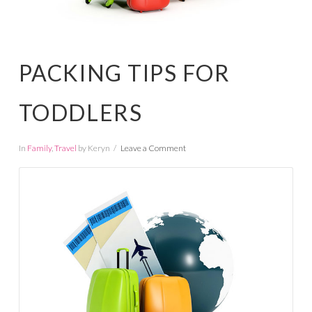
PACKING TIPS FOR
TODDLERS
In
Family
,
Travel
by Keryn
Leave a Comment