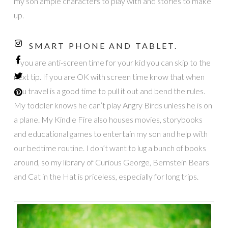
my son ample characters to play with and stories to make
up.
SMART PHONE AND TABLET.
If you are anti-screen time for your kid you can skip to the
next tip. If you are OK with screen time know that when
you travel is a good time to pull it out and bend the rules.
My toddler knows he can’t play Angry Birds unless he is on
a plane. My Kindle Fire also houses movies, storybooks
and educational games to entertain my son and help with
our bedtime routine. I don’t want to lug a bunch of books
around, so my library of Curious George, Bernstein Bears
and Cat in the Hat is priceless, especially for long trips.