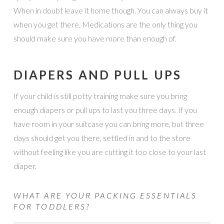
When in doubt leave it home though. You can always buy it
when you get there. Medications are the only thing you
should make sure you have more than enough of.
DIAPERS AND PULL UPS
If your child is still potty training make sure you bring
enough diapers or pull ups to last you three days. If you
have room in your suitcase you can bring more, but three
days should get you there, settled in and to the store
without feeling like you are cutting it too close to your last
diaper.
WHAT ARE YOUR PACKING ESSENTIALS
FOR TODDLERS?