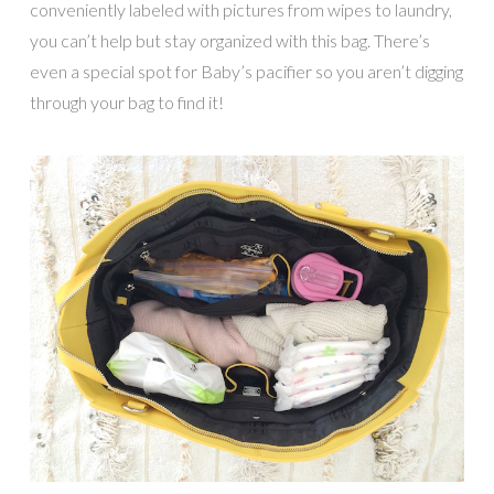
conveniently labeled with pictures from wipes to laundry,
you can’t help but stay organized with this bag. There’s
even a special spot for Baby’s pacifier so you aren’t digging
through your bag to find it!