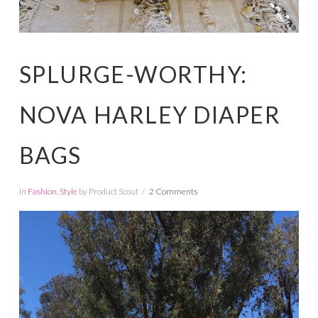
SPLURGE-WORTHY:
NOVA HARLEY DIAPER
BAGS
In
Fashion
,
Style
by Product Scout
2 Comments