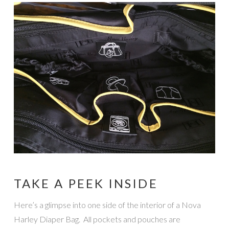
TAKE A PEEK INSIDE
Here’s a glimpse into one side of the interior of a Nova
Harley Diaper Bag. All pockets and pouches are