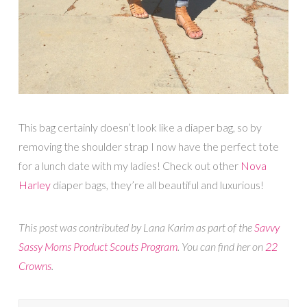
This bag certainly doesn’t look like a diaper bag, so by
removing the shoulder strap I now have the perfect tote
for a lunch date with my ladies! Check out other
Nova
Harley
diaper bags, they’re all beautiful and luxurious!
This post was contributed by Lana Karim as part of the
Savvy
Sassy Moms Product Scouts Program
. You can find her on
22
Crowns
.