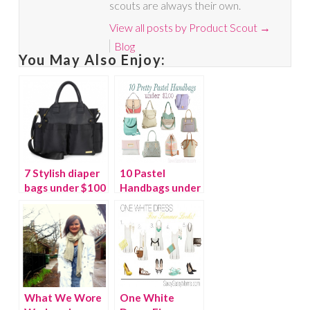
scouts are always their own.
View all posts by Product Scout
→
Blog
You May Also Enjoy:
7 Stylish diaper
10 Pastel
bags under $100
Handbags under
$100
What We Wore
One White