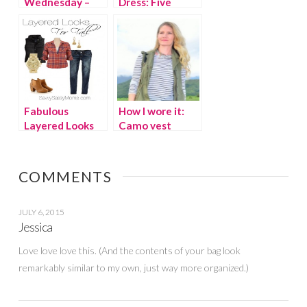
Wednesday –
Dress: Five
Savvy Sassy
Summer Looks
Moms
Fabulous
How I wore it:
Layered Looks
Camo vest
for Fall
COMMENTS
JULY 6, 2015
Jessica
Love love love this. (And the contents of your bag look
remarkably similar to my own, just way more organized.)