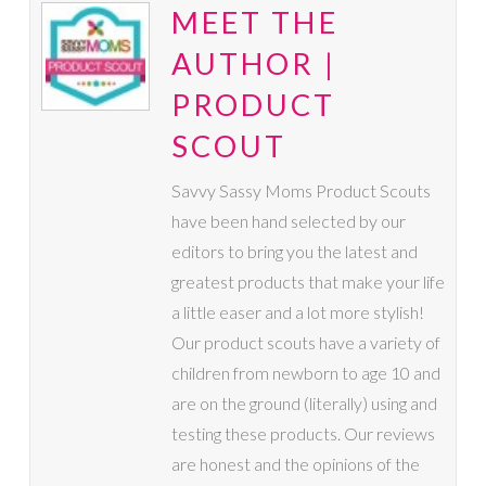
MEET THE
AUTHOR |
PRODUCT
SCOUT
Savvy Sassy Moms Product Scouts
have been hand selected by our
editors to bring you the latest and
greatest products that make your life
a little easer and a lot more stylish!
Our product scouts have a variety of
children from newborn to age 10 and
are on the ground (literally) using and
testing these products. Our reviews
are honest and the opinions of the