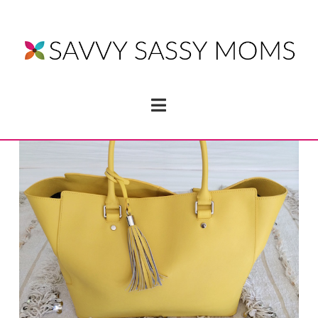
Navigation