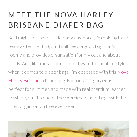
MEET THE NOVA HARLEY
BRISBANE DIAPER BAG
So, I might not have a little baby anymore (I’m holding back
tears as I write this), but I still need a good bag that’s
roomy and provides organization for my out and about
family. And, like most moms, I don’t want to sacrifice style
when it comes to diaper bags. I’m obsessed with this
Nova
Harley Brisbane
diaper bag. Not only is it gorgeous,
perfect for summer, and made with real premium leather
cowhide, but it’s one of the roomiest diaper bags with the
most organization I’ve ever seen.