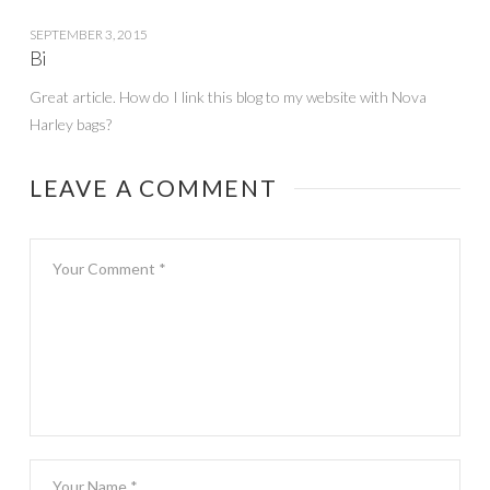
SEPTEMBER 3, 2015
Bi
Great article. How do I link this blog to my website with Nova
Harley bags?
LEAVE A COMMENT