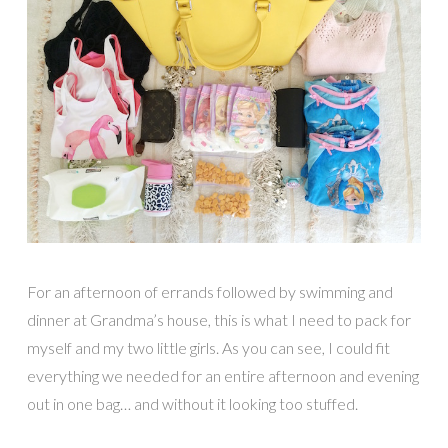
For an afternoon of errands followed by swimming and
dinner at Grandma’s house, this is what I need to pack for
myself and my two little girls. As you can see, I could fit
everything we needed for an entire afternoon and evening
out in one bag… and without it looking too stuffed.