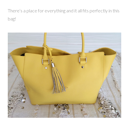
There’s a place for everything and it all fits perfectly in this
bag!