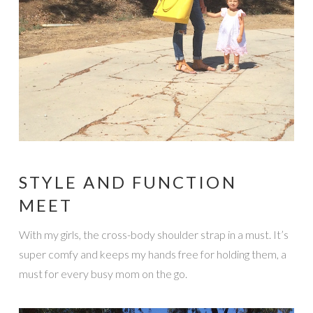
STYLE AND FUNCTION
MEET
With my girls, the cross-body shoulder strap in a must. It’s
super comfy and keeps my hands free for holding them, a
must for every busy mom on the go.