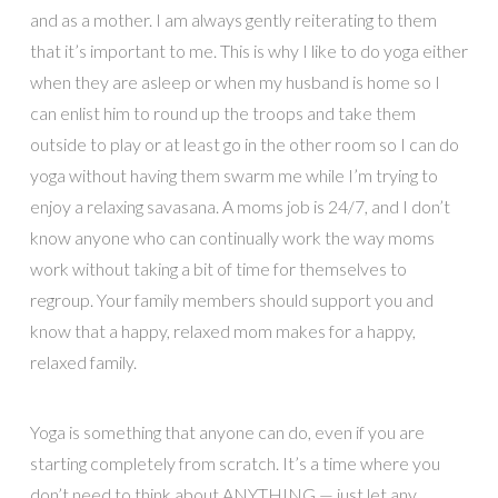
and as a mother. I am always gently reiterating to them
that it’s important to me. This is why I like to do yoga either
when they are asleep or when my husband is home so I
can enlist him to round up the troops and take them
outside to play or at least go in the other room so I can do
yoga without having them swarm me while I’m trying to
enjoy a relaxing savasana. A moms job is 24/7, and I don’t
know anyone who can continually work the way moms
work without taking a bit of time for themselves to
regroup. Your family members should support you and
know that a happy, relaxed mom makes for a happy,
relaxed family.
Yoga is something that anyone can do, even if you are
starting completely from scratch. It’s a time where you
don’t need to think about ANYTHING — just let any