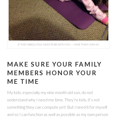
IF THEY ABSOLUTELY NEED TO BE WITH YOU — HAVE THEM JOIN IN!
MAKE SURE YOUR FAMILY
MEMBERS HONOR YOUR
ME TIME
My kids, especially my nine month old son, do not
understand why I need me time. They’re kids, it’s not
something they can compute yet! But I need it for myself
and so I can function as well as possible as my own person