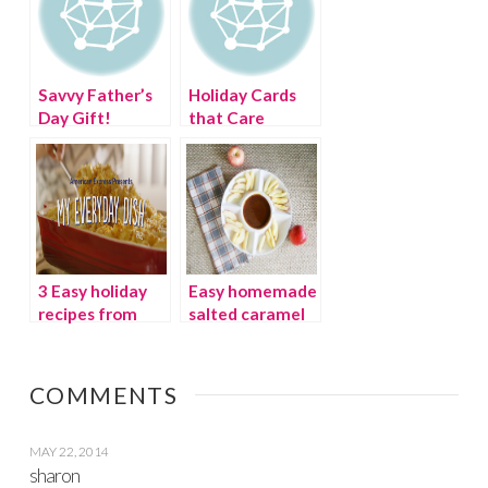
Savvy Father’s
Holiday Cards
Day Gift!
that Care
3 Easy holiday
Easy homemade
recipes from
salted caramel
American
dip
Express My
Everyday Dish
COMMENTS
MAY 22, 2014
sharon