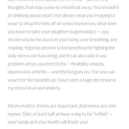
thoughts that may come to mind float away. You shouldn’t
be thinking about what’s for dinner, what you’re going to
wear to drop the kids off at school tomorrow, what time
you have to take your daughter to gymnastics — you
should only be focused on your body, your breathing, and
relaxing. Yoga has proven to be beneficial for fighting the
daily stress our lives bring, and it can also aide in any
problem areas you need to fix — flexibility, anxiety,
depression, arthritis — and the list goes on. I for one can
vouch for the benefits as I have seen a huge decrease in
my stress level and anxiety.
Moms matter. Moms are important. And moms are only
human. Take at least half an hour a day to be “selfish” —
your family and your health will thank you!