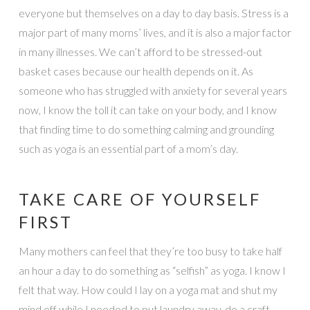
everyone but themselves on a day to day basis. Stress is a
major part of many moms’ lives, and it is also a major factor
in many illnesses. We can’t afford to be stressed-out
basket cases because our health depends on it. As
someone who has struggled with anxiety for several years
now, I know the toll it can take on your body, and I know
that finding time to do something calming and grounding
such as yoga is an essential part of a mom’s day.
TAKE CARE OF YOURSELF
FIRST
Many mothers can feel that they’re too busy to take half
an hour a day to do something as “selfish” as yoga. I know I
felt that way. How could I lay on a yoga mat and shut my
mind off while I needed to put laundry away, do a craft