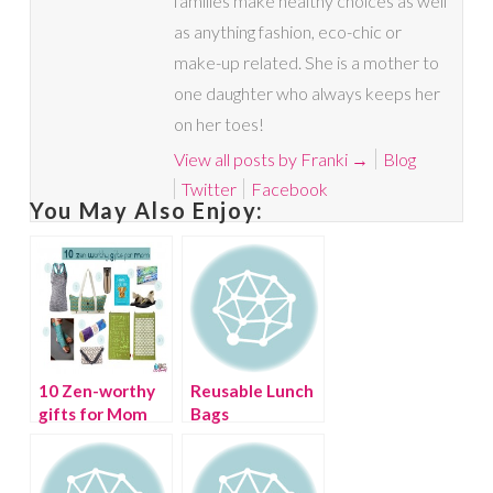
families make healthy choices as well
as anything fashion, eco-chic or
make-up related. She is a mother to
one daughter who always keeps her
on her toes!
View all posts by Franki
→
Blog
Twitter
Facebook
You May Also Enjoy:
10 Zen-worthy
Reusable Lunch
gifts for Mom
Bags