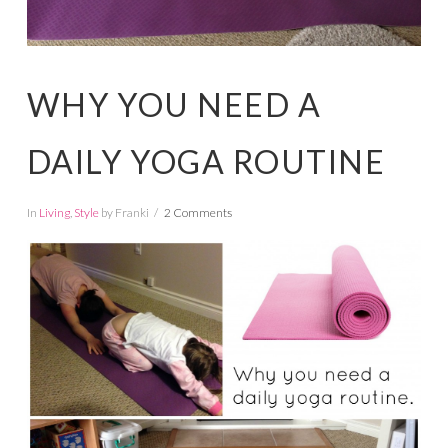
WHY YOU NEED A
DAILY YOGA ROUTINE
In
Living
,
Style
by Franki
2 Comments