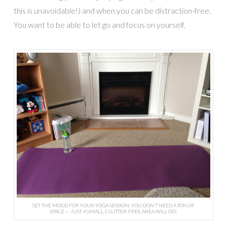
this is unavoidable!) and when you can be distraction-free.
You want to be able to let go and focus on yourself.
SET THE MOOD FOR YOUR YOGA SESSION. YOU DON’T NEED A TON OF
SPACE — JUST A SMALL, CLUTTER-FREE AREA WILL DO!