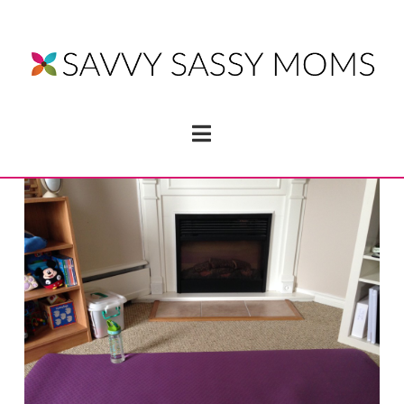
Navigation