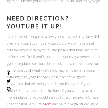
lights on, I’m not going to be able to unwind and enjoy yoga.
NEED DIRECTION?
YOUTUBE IT UP!
I’ve dabbled in yoga for a few years now and regularly did
prenatal yoga at our local yoga studio — so I have a set
routine down with my favourite poses that help me relax
before bed. But if you’re not up on your yoga poses or just
prefer a guided session, do a quick search on youtube for
some videos of what you’re looking for! Bedtime yoga,
relaxing yoga, yoga for back pain, etc. are all great
keywords that will help you bring up the type of yoga
routine that you need at the time. If you want to be a bit
more indulgent, you could sign up for a one-on-one Skype
yoga session with
Om Mom
and have a yoga-studio-style