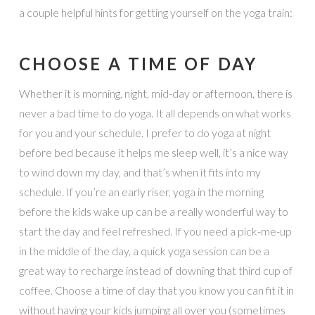
a couple helpful hints for getting yourself on the yoga train:
CHOOSE A TIME OF DAY
Whether it is morning, night, mid-day or afternoon, there is
never a bad time to do yoga. It all depends on what works
for you and your schedule. I prefer to do yoga at night
before bed because it helps me sleep well, it’s a nice way
to wind down my day, and that’s when it fits into my
schedule. If you’re an early riser, yoga in the morning
before the kids wake up can be a really wonderful way to
start the day and feel refreshed. If you need a pick-me-up
in the middle of the day, a quick yoga session can be a
great way to recharge instead of downing that third cup of
coffee. Choose a time of day that you know you can fit it in
without having your kids jumping all over you (sometimes