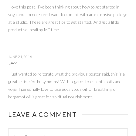
I love this post! I’ve been thinking about how to get started in
yoga and I’m not sure I want to commit with an expensive package
at a studio. These are great tips to get started! And get a little
productive, healthy ME time.
JUNE 21, 2016
Jess
I just wanted to reiterate what the previous poster said, this is a
great article for busy moms! With regards to essential oils and
yoga, I personally love to use eucalyptus oil for breathing, or
bergamot oil is great for spiritual nourishment.
LEAVE A COMMENT