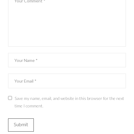
Save my name, email, and website in this browser for the next
time I comment.