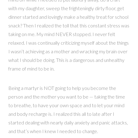
with my daughter, sweep the frighteningly dirty floor, get
dinner started and lovingly make a healthy treat for school
snack? Then I realized the toll that this constant stress was
taking on me. My mind NEVER stopped. I never felt
relaxed. I was continually criticizing myself about the things
I wasn’t achieving as a mother and wracking my brain over
what I should be doing. This is a dangerous and unhealthy
frame of mind to be in.
Being a martyr is NOT going to help you become the
person and the mother you want to be — taking the time
to breathe, to have your own space and to let your mind
and body recharge is. I realized this all to late after I
started dealing with nearly daily anxiety and panic attacks,
and that’s when I knew I needed to change.