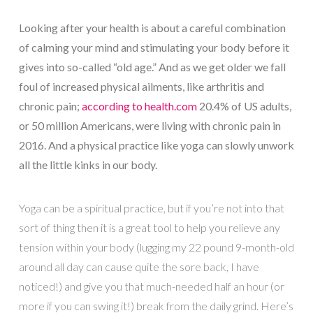
Looking after your health is about a careful combination
of calming your mind and stimulating your body before it
gives into so-called “old age.” And as we get older we fall
foul of increased physical ailments, like arthritis and
chronic pain;
according to health.com
20.4% of US adults,
or 50 million Americans, were living with chronic pain in
2016. And a physical practice like yoga can slowly unwork
all the little kinks in our body.
Yoga can be a spiritual practice, but if you’re not into that
sort of thing then it is a great tool to help you relieve any
tension within your body (lugging my 22 pound 9-month-old
around all day can cause quite the sore back, I have
noticed!) and give you that much-needed half an hour (or
more if you can swing it!) break from the daily grind. Here’s