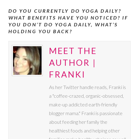
DO YOU CURRENTLY DO YOGA DAILY?
WHAT BENEFITS HAVE YOU NOTICED? IF
YOU DON’T DO YOGA DAILY, WHAT’S
HOLDING YOU BACK?
MEET THE
AUTHOR |
FRANKI
As her Twitter handle reads, Franki is
a "coffee-crazed, organic-obsessed,
make-up addicted earth-friendly
blogger mama." Franki is passionate
about feeding her family the
healthiest foods and helping other