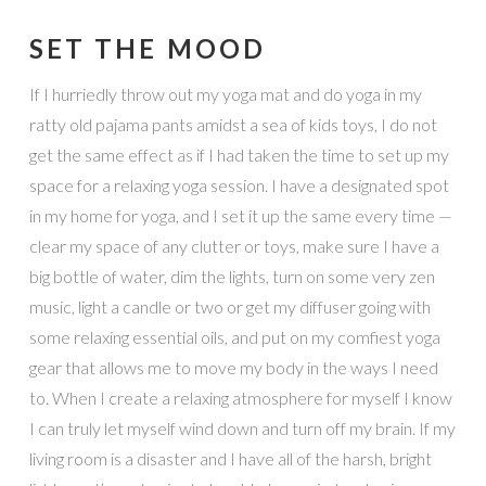
SET THE MOOD
If I hurriedly throw out my yoga mat and do yoga in my
ratty old pajama pants amidst a sea of kids toys, I do not
get the same effect as if I had taken the time to set up my
space for a relaxing yoga session. I have a designated spot
in my home for yoga, and I set it up the same every time —
clear my space of any clutter or toys, make sure I have a
big bottle of water, dim the lights, turn on some very zen
music, light a candle or two or get my diffuser going with
some relaxing essential oils, and put on my comfiest yoga
gear that allows me to move my body in the ways I need
to. When I create a relaxing atmosphere for myself I know
I can truly let myself wind down and turn off my brain. If my
living room is a disaster and I have all of the harsh, bright