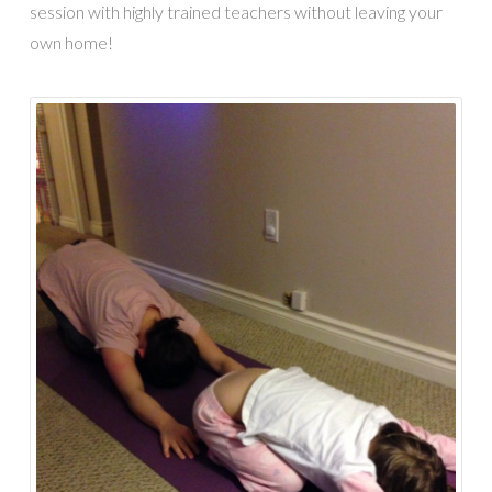
session with highly trained teachers without leaving your
own home!