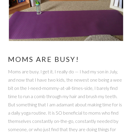
MOMS ARE BUSY!
Moms are busy. I get it. I really do — I had my son in July,
and now that I have two kids, the newest one being a wee
bit on the I-need-mommy-at-all-times-side, I barely find
time to run a comb through my hair and brush my teeth.
But something that I am adamant about making time for is
a daily yoga routine. It is SO beneficial to moms who find
themselves constantly on-the-go, constantly needed by
someone, or who just find that they are doing things for