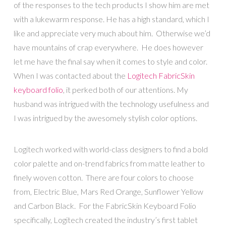
of the responses to the tech products I show him are met
with a lukewarm response. He has a high standard, which I
like and appreciate very much about him. Otherwise we’d
have mountains of crap everywhere. He does however
let me have the final say when it comes to style and color.
When I was contacted about the
Logitech FabricSkin
keyboard folio
, it perked both of our attentions. My
husband was intrigued with the technology usefulness and
I was intrigued by the awesomely stylish color options.
Logitech worked with world-class designers to find a bold
color palette and on-trend fabrics from matte leather to
finely woven cotton. There are four colors to choose
from, Electric Blue, Mars Red Orange, Sunflower Yellow
and Carbon Black. For the FabricSkin Keyboard Folio
specifically, Logitech created the industry’s first tablet