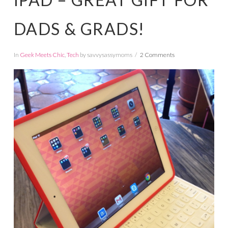
DADS & GRADS!
In
Geek Meets Chic
,
Tech
by savvysassymoms
2 Comments