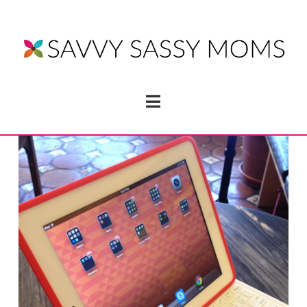
Navigation