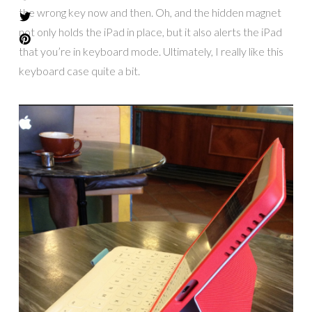
the wrong key now and then. Oh, and the hidden magnet
not only holds the iPad in place, but it also alerts the iPad
that you’re in keyboard mode. Ultimately, I really like this
keyboard case quite a bit.