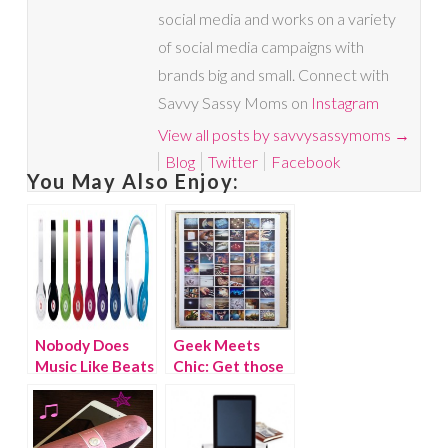
social media and works on a variety
of social media campaigns with
brands big and small. Connect with
Savvy Sassy Moms on
Instagram
View all posts by savvysassymoms
→
Blog
Twitter
Facebook
You May Also Enjoy:
Nobody Does
Geek Meets
Music Like Beats
Chic: Get those
By Dre
pictures off your
phone!