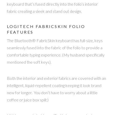
keyboard that’s fused directly into the folio’s interior
fabric creating a sleek and stand out design.
LOGITECH FABRICSKIN FOLIO
FEATURES
The Bluetooth® FabricSkin keyboard has full-size, keys
seamlessly fused into the fabric of the folio to provide a
comfortable typing experience. (My husband specifically
mentioned the soft keys).
Both the interior and exterior fabrics are covered with an
intelligent, liquid-repellent coating keeping it look brand
new for longer. You don’t have to worry about a little
coffee or juice box spill;)