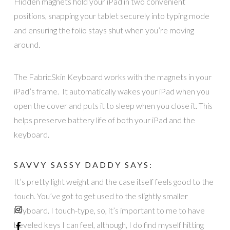
Hidden magnets hold your iPad in two convenient
positions, snapping your tablet securely into typing mode
and ensuring the folio stays shut when you’re moving
around.
The FabricSkin Keyboard works with the magnets in your
iPad’s frame. It automatically wakes your iPad when you
open the cover and puts it to sleep when you close it. This
helps preserve battery life of both your iPad and the
keyboard.
SAVVY SASSY DADDY SAYS:
It’s pretty light weight and the case itself feels good to the
touch. You’ve got to get used to the slightly smaller
keyboard. I touch-type, so, it’s important to me to have
beveled keys I can feel, although, I do find myself hitting