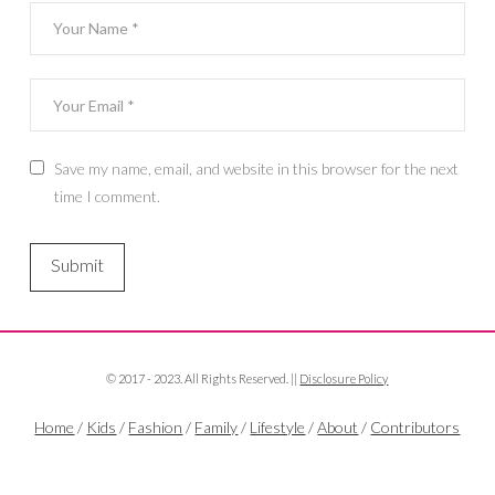
Save my name, email, and website in this browser for the next
time I comment.
© 2017 - 2023. All Rights Reserved. ||
Disclosure Policy
Home
/
Kids
/
Fashion
/
Family
/
Lifestyle
/
About
/
Contributors