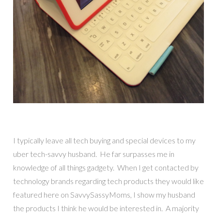
I typically leave all tech buying and special devices to my
uber tech-savvy husband. He far surpasses me in
knowledge of all things gadgety. When I get contacted by
technology brands regarding tech products they would like
featured here on SavvySassyMoms, I show my husband
the products I think he would be interested in. A majority