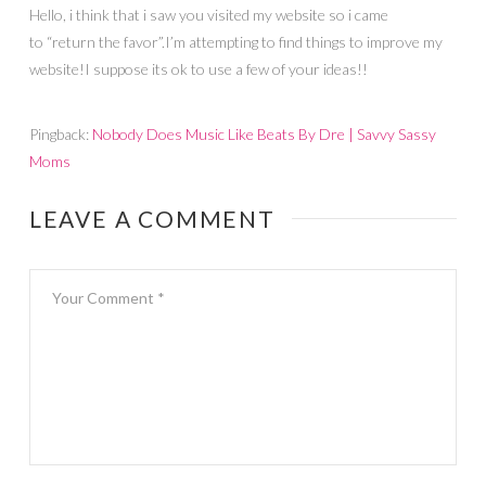
Hello, i think that i saw you visited my website so i came
to “return the favor”.I’m attempting to find things to improve my
website!I suppose its ok to use a few of your ideas!!
Pingback:
Nobody Does Music Like Beats By Dre | Savvy Sassy
Moms
LEAVE A COMMENT