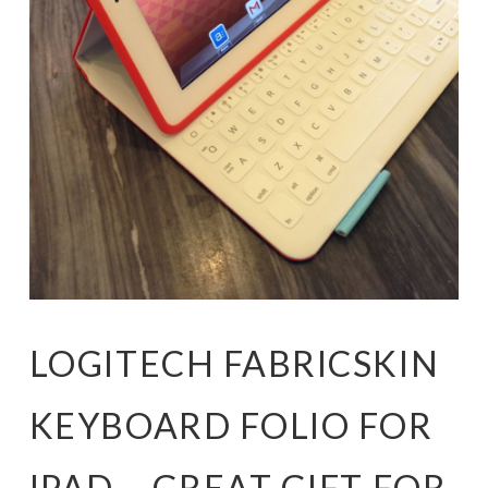
LOGITECH FABRICSKIN
KEYBOARD FOLIO FOR
IPAD – GREAT GIFT FOR