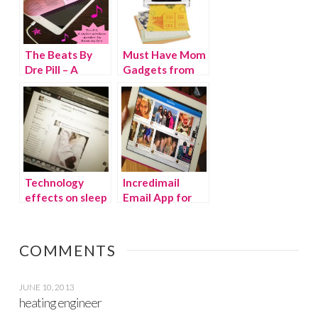
The Beats By
Must Have Mom
Dre Pill – A
Gadgets from
Stylish Wireless
Brookstone
Speaker You
Can Take
Anywhere!
Technology
Incredimail
effects on sleep
Email App for
& happiness
iPad
COMMENTS
JUNE 10, 2013
heating engineer