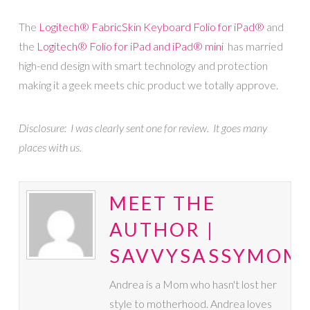
The
Logitech® FabricSkin Keyboard Folio
for iPad®
and
the
Logitech® Folio
for iPad and iPad® mini
has married
high-end design with smart technology and protection
making it a geek meets chic product we totally approve.
Disclosure: I was clearly sent one for review. It goes many
places with us.
MEET THE
AUTHOR |
SAVVYSASSYMOM
Andrea is a Mom who hasn't lost her
style to motherhood. Andrea loves