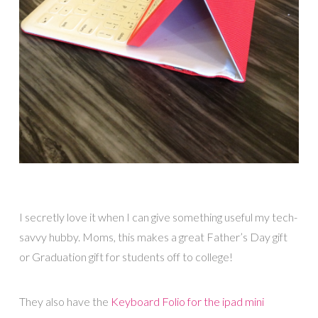
I secretly love it when I can give something useful my tech-
savvy hubby. Moms, this makes a great Father’s Day gift
or Graduation gift for students off to college!
They also have the
Keyboard Folio for the ipad mini