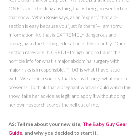
ONE is fact-checking anything that is being presented on
that show. When Rosie says, as an “expert,” that a c-
section is easy because you “just lie there”—I am sorry.
Information like that is EXTREMELY dangerous and
damaging to the birthing education of this country. Our c-
section rates are INCREDIBLY high, and to flaunt this
horrible info for what is major abdominal surgery with
major risks is irresponsible. THAT is what I have issue
with. We are in a society that learns through what media
presents. To think that a pregnant woman could watch this
show, take her advice as legit, and apply it without doing
her own research scares the hell out of me.
AS: Tell me about your new site,
The Baby Guy Gear
Guide
, and why you decided to start it.