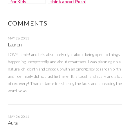
for Kids
think about Push
Presents?
COMMENTS
MAY 26, 2011
Lauren
LOVE Jamie! and he’s absolutely right about being open to things
happening unexpectedly and about cesareans-I was planning on a
natural childbirth and ended up with an emergency cesarean birth
and I definitely did not just lie there! It is tough and scary and a lot
of recovery! Thanks Jamie for sharing the facts and spreading the
word. xoxo
MAY 26, 2011
Aura