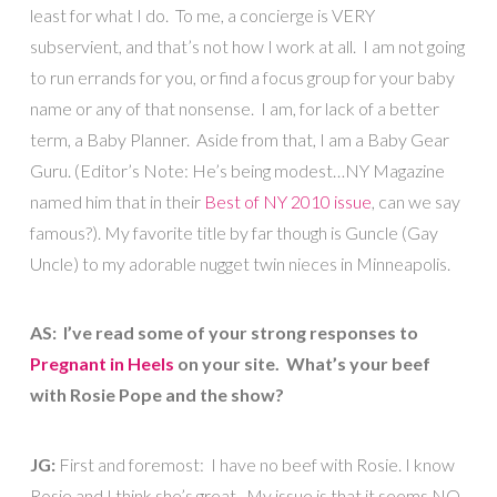
least for what I do. To me, a concierge is VERY
subservient, and that’s not how I work at all. I am not going
to run errands for you, or find a focus group for your baby
name or any of that nonsense. I am, for lack of a better
term, a Baby Planner. Aside from that, I am a Baby Gear
Guru. (Editor’s Note: He’s being modest…NY Magazine
named him that in their
Best of NY 2010 issue
, can we say
famous?). My favorite title by far though is Guncle (Gay
Uncle) to my adorable nugget twin nieces in Minneapolis.
AS: I’ve read some of your strong responses to
Pregnant in Heels
on your site. What’s your beef
with Rosie Pope and the show?
JG:
First and foremost: I have no beef with Rosie. I know
Rosie and I think she’s great. My issue is that it seems NO