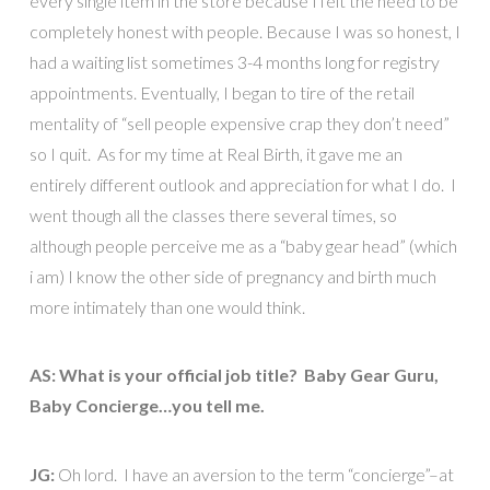
every single item in the store because I felt the need to be
completely honest with people. Because I was so honest, I
had a waiting list sometimes 3-4 months long for registry
appointments. Eventually, I began to tire of the retail
mentality of “sell people expensive crap they don’t need”
so I quit. As for my time at Real Birth, it gave me an
entirely different outlook and appreciation for what I do. I
went though all the classes there several times, so
although people perceive me as a “baby gear head” (which
i am) I know the other side of pregnancy and birth much
more intimately than one would think.
AS: What is your official job title? Baby Gear Guru,
Baby Concierge…you tell me.
JG:
Oh lord. I have an aversion to the term “concierge”–at