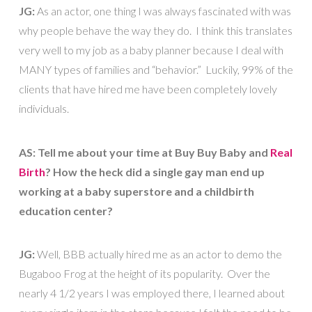
JG:
As an actor, one thing I was always fascinated with was
why people behave the way they do. I think this translates
very well to my job as a baby planner because I deal with
MANY types of families and “behavior.” Luckily, 99% of the
clients that have hired me have been completely lovely
individuals.
AS: Tell me about your time at Buy Buy Baby and
Real
Birth
? How the heck did a single gay man end up
working at a baby superstore and a childbirth
education center?
JG:
Well, BBB actually hired me as an actor to demo the
Bugaboo Frog at the height of its popularity. Over the
nearly 4 1/2 years I was employed there, I learned about