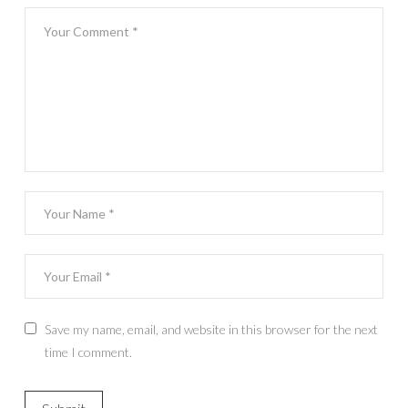
Save my name, email, and website in this browser for the next
time I comment.