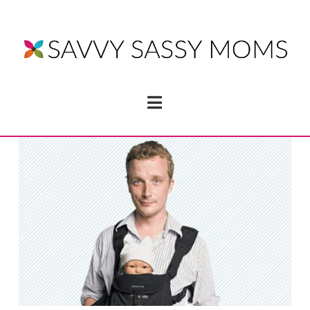
Navigation