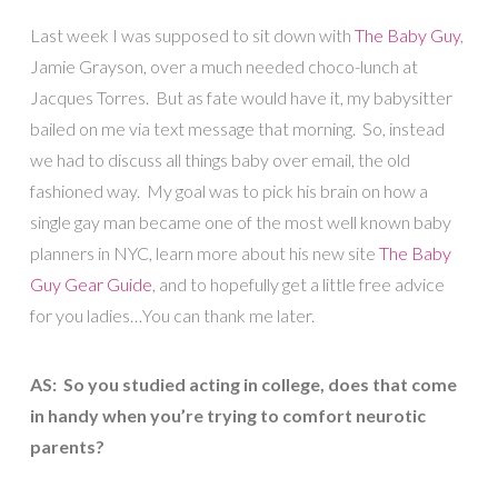
Last week I was supposed to sit down with
The Baby Guy
,
Jamie Grayson, over a much needed choco-lunch at
Jacques Torres. But as fate would have it, my babysitter
bailed on me via text message that morning. So, instead
we had to discuss all things baby over email, the old
fashioned way. My goal was to pick his brain on how a
single gay man became one of the most well known baby
planners in NYC, learn more about his new site
The Baby
Guy Gear Guide
, and to hopefully get a little free advice
for you ladies…You can thank me later.
AS: So you studied acting in college, does that come
in handy when you’re trying to comfort neurotic
parents?