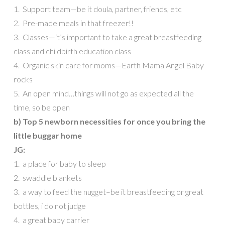
1. Support team—be it doula, partner, friends, etc
2. Pre-made meals in that freezer!!
3. Classes—it’s important to take a great breastfeeding
class and childbirth education class
4. Organic skin care for moms—Earth Mama Angel Baby
rocks
5. An open mind…things will not go as expected all the
time, so be open
b) Top 5 newborn necessities for once you bring the
little buggar home
JG:
1. a place for baby to sleep
2. swaddle blankets
3. a way to feed the nugget–be it breastfeeding or great
bottles, i do not judge
4. a great baby carrier