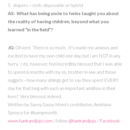
5. diapers—cloth, disposable or hybrid
AS: What has being uncle to twins taught you about
the reality of having children, beyond what you
learned “in the field”?
JG:
Oh lord. There is so much. It’s made me anxious and
excited to have my own child one day, but i am NOT in any
hurry. I do, however, feel incredibly blessed that I was able
to spend 6 months with my sis, brother in-law and those
nuggets—how many siblings get to say they spent EVERY
day for that long with such an important addition in their
lives? Very blessed, indeed.
Written by Savvy Sassy Mom’s contributor, Andriana
Spence for #bumpmonth
www.hankandjojo.com
/ follow
@hankandjojo
/
Facebook