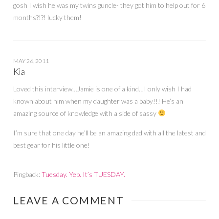
gosh I wish he was my twins guncle- they got him to help out for 6
months?!?! lucky them!
MAY 26, 2011
Kia
Loved this interview…Jamie is one of a kind…I only wish I had
known about him when my daughter was a baby!!! He’s an
amazing source of knowledge with a side of sassy
I’m sure that one day he’ll be an amazing dad with all the latest and
best gear for his little one!
Pingback:
Tuesday. Yep. It’s TUESDAY.
LEAVE A COMMENT