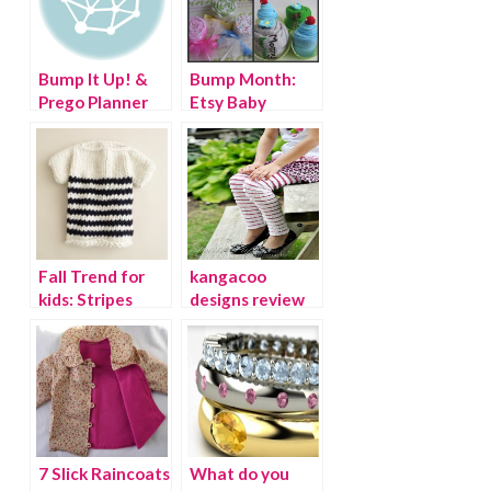
Bump It Up! &
Bump Month:
Prego Planner
Etsy Baby
Giveaway!
Fall Trend for
kangacoo
kids: Stripes
designs review
and giveaway!
7 Slick Raincoats
What do you