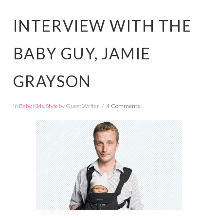
INTERVIEW WITH THE
BABY GUY, JAMIE
GRAYSON
In
Baby
,
Kids
,
Style
by Guest Writer
4 Comments