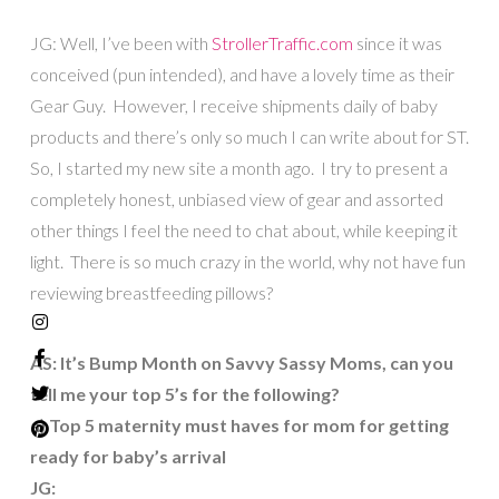
JG: Well, I’ve been with
StrollerTraffic.com
since it was
conceived (pun intended), and have a lovely time as their
Gear Guy. However, I receive shipments daily of baby
products and there’s only so much I can write about for ST.
So, I started my new site a month ago. I try to present a
completely honest, unbiased view of gear and assorted
other things I feel the need to chat about, while keeping it
light. There is so much crazy in the world, why not have fun
reviewing breastfeeding pillows?
AS: It’s Bump Month on Savvy Sassy Moms, can you
tell me your top 5’s for the following?
a) Top 5 maternity must haves for mom for getting
ready for baby’s arrival
JG: