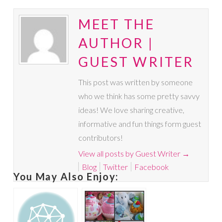
MEET THE
AUTHOR |
GUEST WRITER
This post was written by someone
who we think has some pretty savvy
ideas! We love sharing creative,
informative and fun things form guest
contributors!
View all posts by Guest Writer
→
Blog
Twitter
Facebook
You May Also Enjoy: