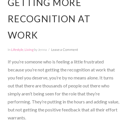
GETTING MORE
RECOGNITION AT
WORK
In
Lifestyle
,
Living
by Jenna
Leave a Comment
If you’re someone who is feeling a little frustrated
because you’re not getting the recognition at work that
you feel you deserve, you’re by no means alone. It turns
out that there are thousands of people out there who
simply aren’t being seen for the role that they’re
performing. They’re putting in the hours and adding value,
but not getting the positive feedback that all their effort
warrants.