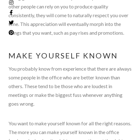
other people can rely on you to produce quality
consistently, they will come to naturally respect you over
time. This appreciation will eventually morph into the
things that you want, such as pay rises and promotions.
MAKE YOURSELF KNOWN
You probably know from experience that there are always
some people in the office who are better known than
others. These tend to be those who are loudest in
meetings or make the biggest fuss whenever anything
goes wrong.
You want to make yourself known for all the right reasons.
The more you can make yourself known in the office