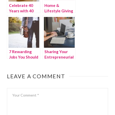
Celebrate 40
Home &
Years with 40
Lifestyle Giving
Gifts
Guide
7 Rewarding
Sharing Your
Jobs You Should
Entrepreneurial
Consider When
Skills With Your
Switching
Children
Career
LEAVE A COMMENT