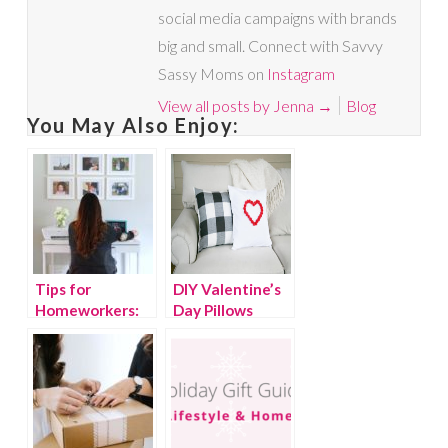
social media campaigns with brands
big and small. Connect with Savvy
Sassy Moms on
Instagram
View all posts by Jenna
→
Blog
You May Also Enjoy:
Tips for
DIY Valentine’s
Homeworkers:
Day Pillows
How To Create
An Inspiring
Workspace