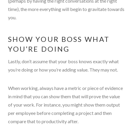
(perhaps by having the right conversations at the right
time), the more everything will begin to gravitate towards
you.
SHOW YOUR BOSS WHAT
YOU’RE DOING
Lastly, don’t assume that your boss knows exactly what
you’re doing or how you’re adding value. They may not.
When working, always have a metric or piece of evidence
in mind that you can show them that will prove the value
of your work. For instance, you might show them output
per employee before completing a project and then
compare that to productivity after.