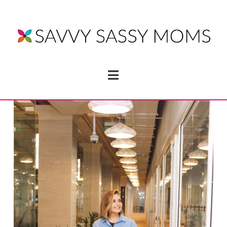
Navigation