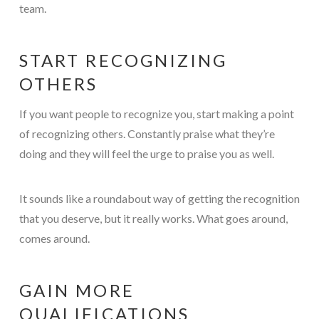
team.
START RECOGNIZING
OTHERS
If you want people to recognize you, start making a point
of recognizing others. Constantly praise what they’re
doing and they will feel the urge to praise you as well.
It sounds like a roundabout way of getting the recognition
that you deserve, but it really works. What goes around,
comes around.
GAIN MORE
QUALIFICATIONS