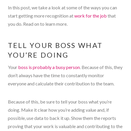
In this post, we take a look at some of the ways you can
start getting more recognition at
work for the job
that
you do. Read on to learn more.
TELL YOUR BOSS WHAT
YOU’RE DOING
Your
boss is probably a busy person
. Because of this, they
don’t always have the time to constantly monitor
everyone and calculate their contribution to the team.
Because of this, be sure to tell your boss what you’re
doing. Make it clear how you’re adding value and, if
possible, use data to back it up. Show them the reports
proving that your work is valuable and contributing to the