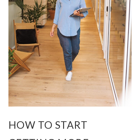
HOW TO START