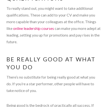
To really stand out, you might want to take additional
qualifications. These can add to your CV and make you
more capable than your colleagues at the office. Things
like
online leadership courses
can make you more adept at
leading, setting you up for promotions and pay rises in the
future.
BE REALLY GOOD AT WHAT
YOU DO
There’s no substitute for being really good at what you
do. If you’re a star performer, other people will have to
take notice of you.
Being good is the bedrock of practically all success. If