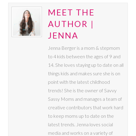
MEET THE
AUTHOR |
JENNA
Jenna Berger is a mom & stepmom
to 4 kids between the ages of 9 and
14. She loves staying up to date on all
things kids and makes sure she is on
point with the latest childhood
trends! She is the owner of Savvy
Sassy Moms and manages a team of
creative contributors that work hard
to keep moms up to date on the
latest trends. Jenna loves social
media and works on a variety of