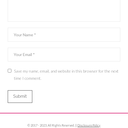
Save my name, email, and website in this browser for the next
time I comment.
© 2017 - 2023. All Rights Reserved. ||
Disclosure Policy