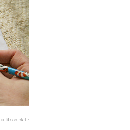
 until complete.