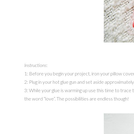
Instructions
:
1: Before you begin your project, iron your pillow cover
2: Plug in your hot glue gun and set aside approximately
3: While your glue is warming up use this time to trace 
the word “love”. The possibilities are endless though!