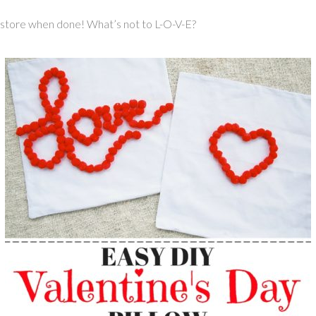
o store when done! What’s not to L-O-V-E?