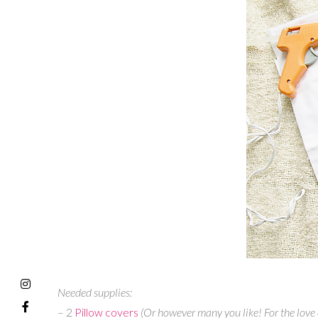
Needed supplies:
– 2
Pillow covers
(Or however many you like! For the love o