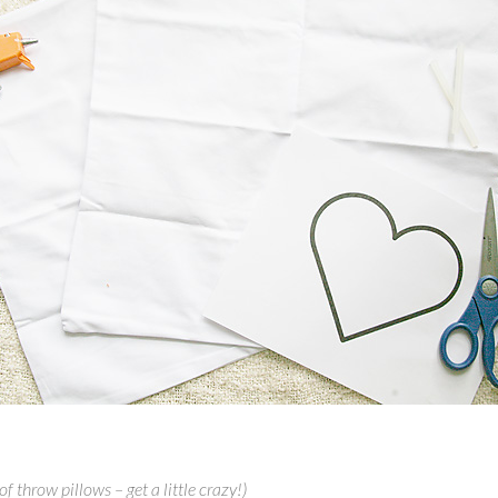
f throw pillows – get a little crazy!)