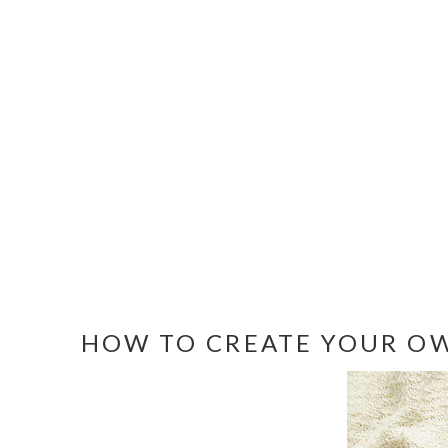
HOW TO CREATE YOUR OW