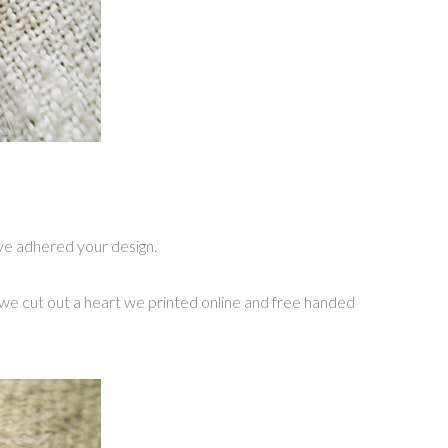
u’ve adhered your design.
ct we cut out a heart we printed online and free handed