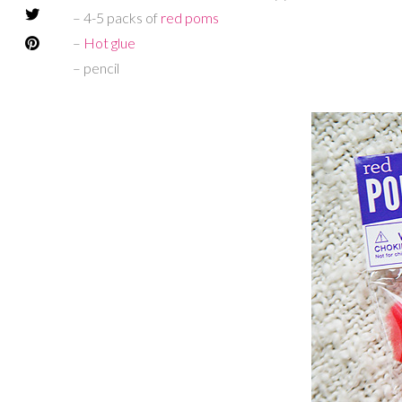
– 4-5 packs of
red poms
–
Hot glue
– pencil