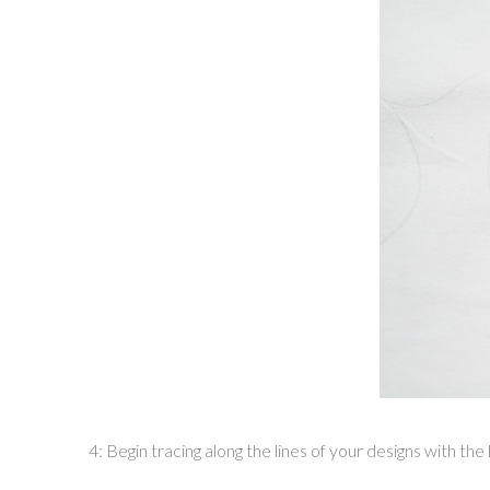
4: Begin tracing along the lines of your designs with t