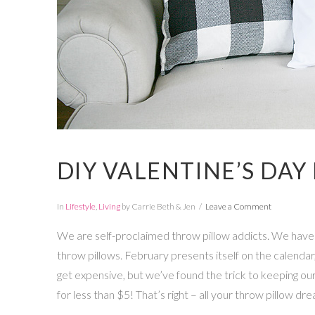
DIY VALENTINE’S DAY
In
Lifestyle
,
Living
by Carrie Beth & Jen
Leave a Comment
We are self-proclaimed throw pillow addicts. We have t
throw pillows. February presents itself on the calendar,
get expensive, but we’ve found the trick to keeping our
for less than $5! That’s right – all your throw pillow dr