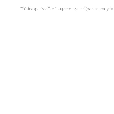
This inexpesive DIY is super easy, and (bonus!) easy t