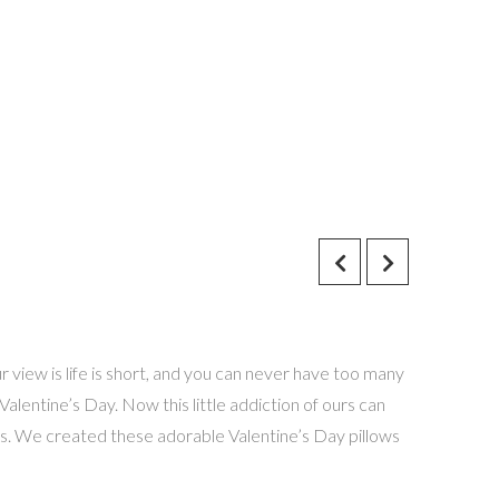
 view is life is short, and you can never have too many
alentine’s Day. Now this little addiction of ours can
ness. We created these adorable Valentine’s Day pillows