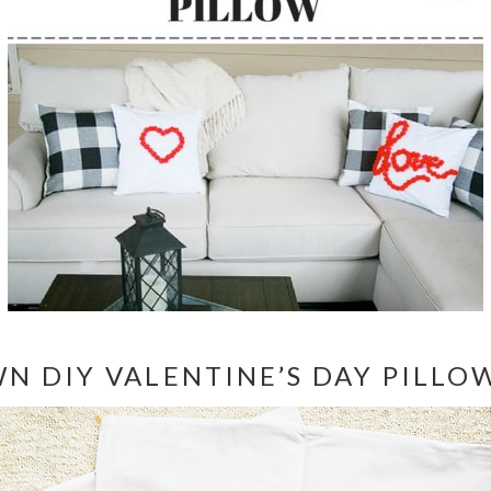
N DIY VALENTINE’S DAY PILLO