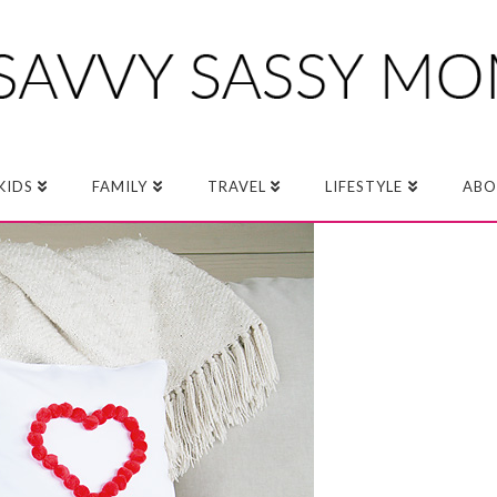
KIDS
FAMILY
TRAVEL
LIFESTYLE
ABO