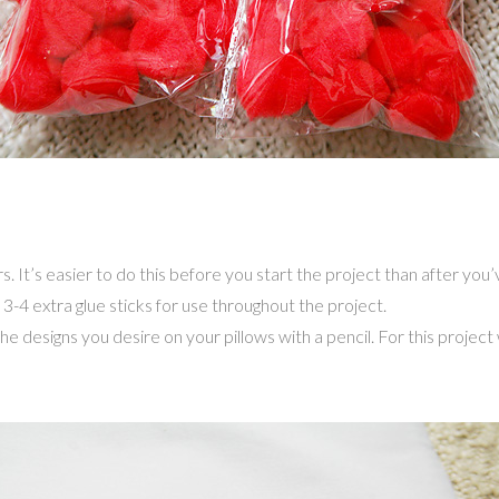
s. It’s easier to do this before you start the project than after yo
 3-4 extra glue sticks for use throughout the project.
the designs you desire on your pillows with a pencil. For this proje