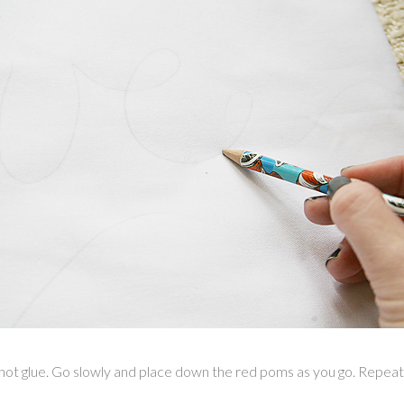
he hot glue. Go slowly and place down the red poms as you go. Repeat