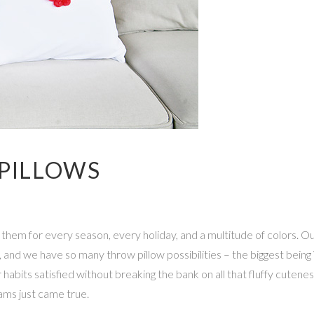
 PILLOWS
hem for every season, every holiday, and a multitude of colors. Our
 and we have so many throw pillow possibilities – the biggest being V
 habits satisfied without breaking the bank on all that fluffy cute
eams just came true.