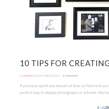
10 TIPS FOR CREATIN
In
Lifestyle
by Carrie Beth & Jen
1 Comment
If you have spent any amount of time on Pinterest you’ve
perfect way to display photographs or artwork. We’ve go