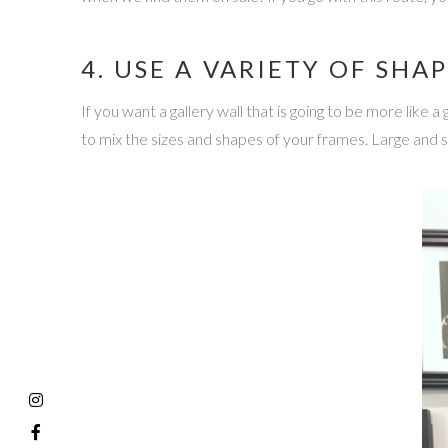
4. USE A VARIETY OF SHAP
If you want a gallery wall that is going to be more like 
to mix the sizes and shapes of your frames. Large and 