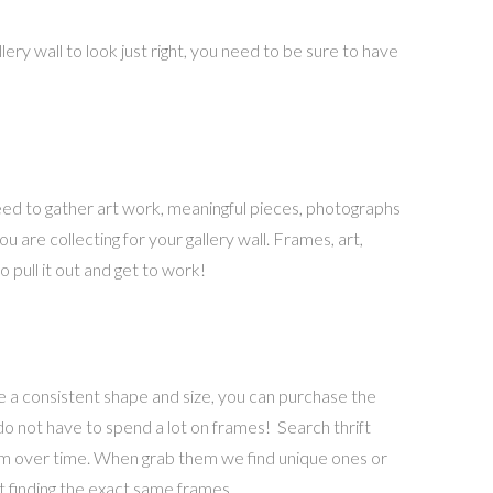
ery wall to look just right, you need to be sure to have
need to gather art work, meaningful pieces, photographs
u are collecting for your gallery wall. Frames, art,
 pull it out and get to work!
ve a consistent shape and size, you can purchase the
 do not have to spend a lot on frames! Search thrift
them over time. When grab them we find unique ones or
t finding the exact same frames.