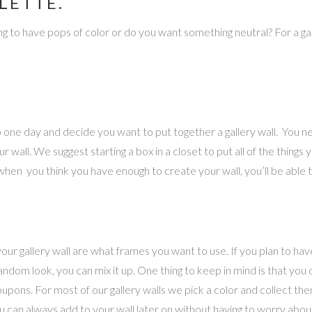
LETTE.
ing to have pops of color or do you want something neutral? For a gall
 up one day and decide you want to put together a gallery wall. You 
wall. We suggest starting a box in a closet to put all of the things yo
hen you think you have enough to create your wall, you’ll be able to
our gallery wall are what frames you want to use. If you plan to ha
andom look, you can mix it up. One thing to keep in mind is that you
coupons. For most of our gallery walls we pick a color and collect 
ou can always add to your wall later on without having to worry abou