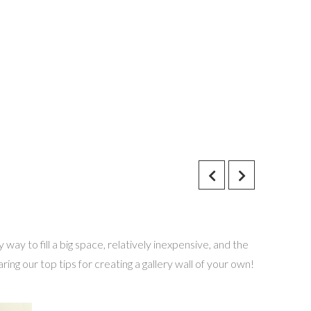
way to fill a big space, relatively inexpensive, and the
ng our top tips for creating a gallery wall of your own!