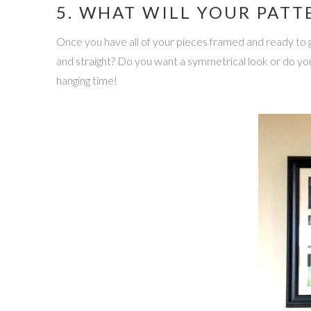
5. WHAT WILL YOUR PATT
Once you have all of your pieces framed and ready to g
and straight? Do you want a symmetrical look or do you
hanging time!