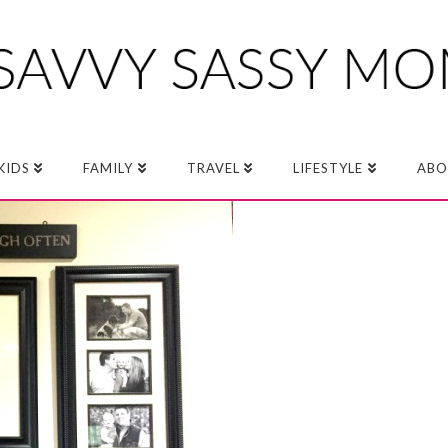
KIDS
FAMILY
TRAVEL
LIFESTYLE
ABO