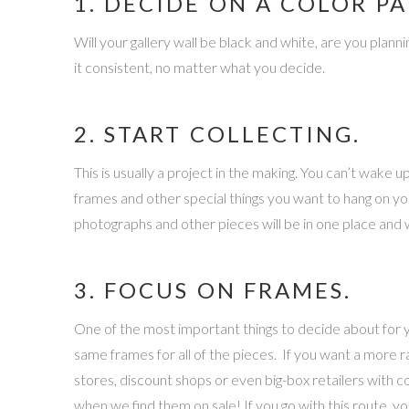
1. DECIDE ON A COLOR PA
Will your gallery wall be black and white, are you plann
it consistent, no matter what you decide.
2. START COLLECTING.
This is usually a project in the making. You can’t wake
frames and other special things you want to hang on your 
photographs and other pieces will be in one place and w
3. FOCUS ON FRAMES.
One of the most important things to decide about for y
same frames for all of the pieces. If you want a more r
stores, discount shops or even big-box retailers with 
when we find them on sale! If you go with this route, y