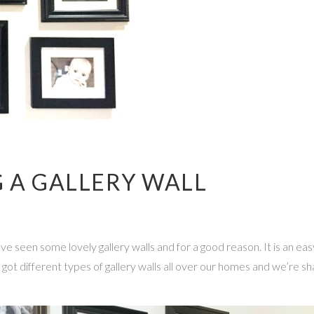
G A GALLERY WALL
 seen some lovely gallery walls and for a good reason. It is an easy 
t different types of gallery walls all over our homes and we’re shari