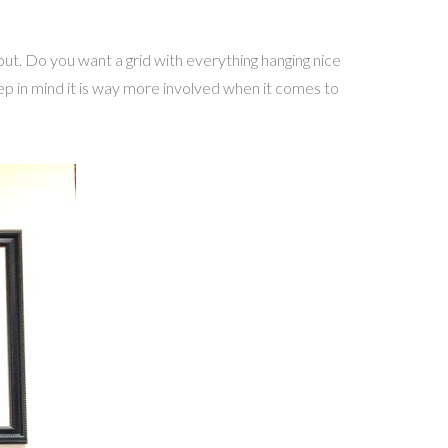
ut. Do you want a grid with everything hanging nice
ep in mind it is way more involved when it comes to