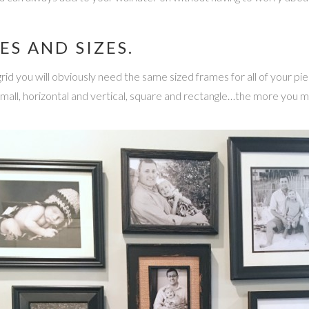
ES AND SIZES.
a grid you will obviously need the same sized frames for all of your pi
small, horizontal and vertical, square and rectangle…the more you m