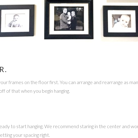
R.
our frames on the floor first. You can arrange and rearrange as many t
ff of that when you begin hanging.
ady to start hanging. We recommend staring in the center and work
tting your spacing right.