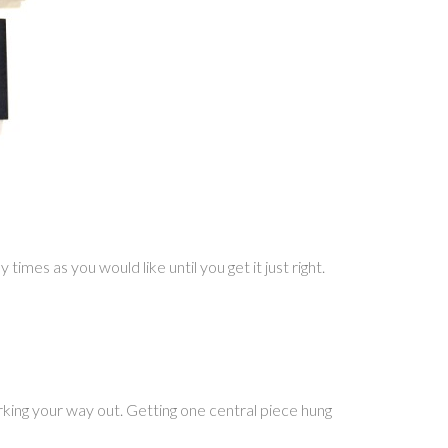
imes as you would like until you get it just right.
ing your way out. Getting one central piece hung