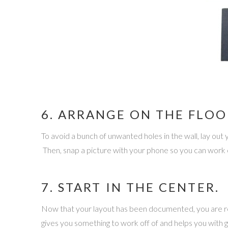
6. ARRANGE ON THE FLOO
To avoid a bunch of unwanted holes in the wall, lay out y
Then, snap a picture with your phone so you can work o
7. START IN THE CENTER.
Now that your layout has been documented, you are re
gives you something to work off of and helps you with ge