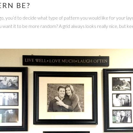
ERN BE?
o, you’d to decide what type of pattern you would like for your layo
 want it to be more random? A grid always looks really nice, but ke