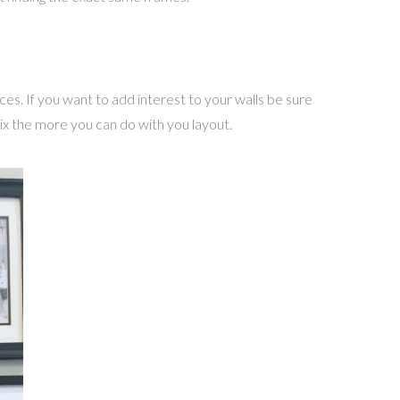
eces. If you want to add interest to your walls be sure
ix the more you can do with you layout.