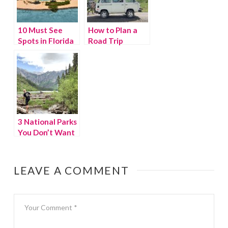
10 Must See
How to Plan a
Spots in Florida
Road Trip
– that aren’t
Itinerary to
theme parks
Keep Kids
Moving
3 National Parks
You Don’t Want
to Miss
LEAVE A COMMENT