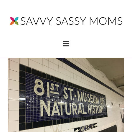
Navigation