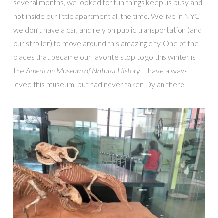
several months, we looked for fun things keep us busy and
not inside our little apartment all the time. We live in NYC,
we don’t have a car, and rely on public transportation (and
our stroller) to move around this amazing city. One of the
places that became our favorite stop to go this winter is
the
American Museum of Natural History
. I have always
loved this museum, but had never taken Dylan there.