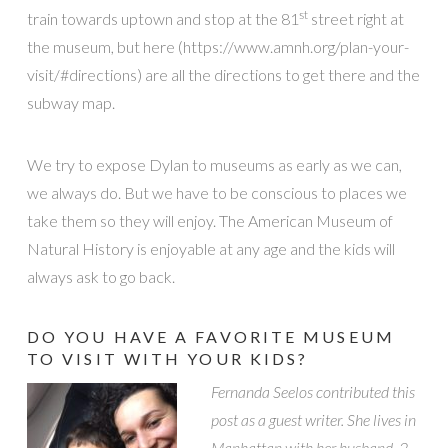
st
train towards uptown and stop at the 81
street right at
the museum, but here (https://www.amnh.org/plan-your-
visit/#directions) are all the directions to get there and the
subway map.
We try to expose Dylan to museums as early as we can,
we always do. But we have to be conscious to places we
take them so they will enjoy. The American Museum of
Natural History is enjoyable at any age and the kids will
always ask to go back.
DO YOU HAVE A FAVORITE MUSEUM
TO VISIT WITH YOUR KIDS?
Fernanda Seelos contributed this
post as a guest writer. She lives in
Manhattan with her husband, 2