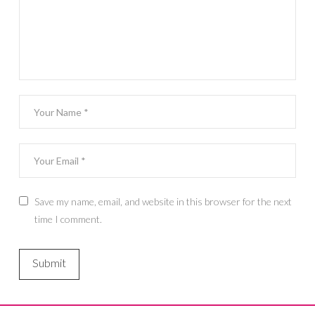
Save my name, email, and website in this browser for the next
time I comment.