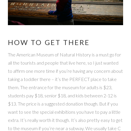
HOW TO GET THERE
The American Museum of Natural History is a must go for
all the tourists and people that live here, so I just wanted
to affirm one more time if you’re having any concern about
taking a toddler there – it’s the PERFECT place to take
them. The entrance for the museum for adults is $23,
students pay $18, senior $18, and kids between 2-12 is
$13. The price is a suggested donation though. But if you
want to see the special exhibitions you have to pay a little
extra. It’s really worth it though. It’s also pretty easy to get
to the museum if you’re near a subway. We usually take C