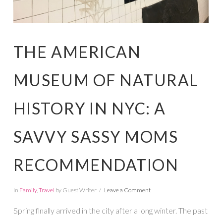
THE AMERICAN
MUSEUM OF NATURAL
HISTORY IN NYC: A
SAVVY SASSY MOMS
RECOMMENDATION
In
Family
,
Travel
by Guest Writer
Leave a Comment
Spring finally arrived in the city after a long winter. The past