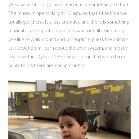
We always end up going to museum or something like that.
The museum opens daily at 10 a.m., so that’s the time we
usually get there. It’s less crowded and there is something
magical at getting into a museum when is still a bit empty.
We like to walk around and just explore, guess the animals,
talk about them, learn about the solar system, and mostly
just have fun. Dylan is 2.8 years old, so just a two to three
hours for us there are enough for him.