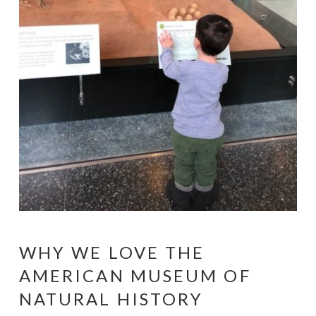
WHY WE LOVE THE
AMERICAN MUSEUM OF
NATURAL HISTORY