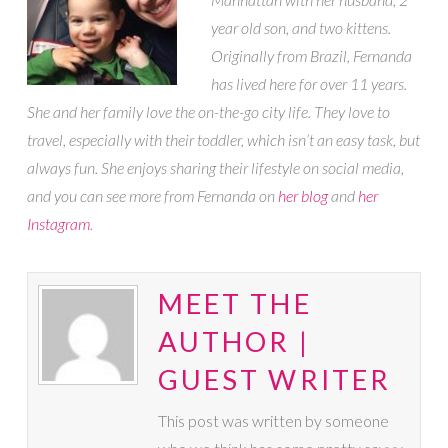
year old son, and two kittens.
Originally from Brazil, Fernanda
has lived here for over 11 years.
She and her family love the on-the-go city life. They love to
travel, especially with their toddler, which isn’t an easy task, but
always fun. She enjoys sharing their lifestyle on social media,
and you can see more from Fernanda on
her blog
and
her
Instagram
.
MEET THE
AUTHOR |
GUEST WRITER
This post was written by someone