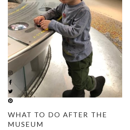
WHAT TO DO AFTER THE
MUSEUM