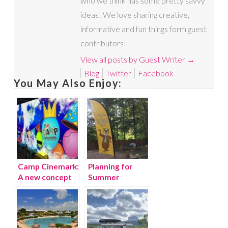
who we think has some pretty savvy
ideas! We love sharing creative,
informative and fun things form guest
contributors!
View all posts by Guest Writer
→
Blog
Twitter
Facebook
You May Also Enjoy:
Camp Cinemark:
Planning for
A new concept
Summer
in movie
Vacation:
theaters
Jellystone Parks