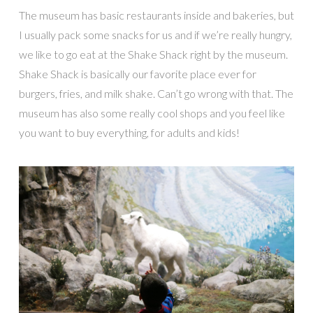
The museum has basic restaurants inside and bakeries, but
I usually pack some snacks for us and if we’re really hungry,
we like to go eat at the Shake Shack right by the museum.
Shake Shack is basically our favorite place ever for
burgers, fries, and milk shake. Can’t go wrong with that. The
museum has also some really cool shops and you feel like
you want to buy everything, for adults and kids!