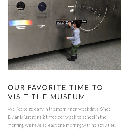
OUR FAVORITE TIME TO
VISIT THE MUSEUM
We like to go early in the morning on weekdays. Since
Dylan is just going 2 times per week to school in the
morning, we have at least one morning with no activities.