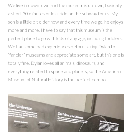
We live in downtown and the museum is uptown, basically
a short 30 minutes or less ride on the subway for us. My
son is a little bit older now and every time we go, he enjoys
more and more. I have to say that this museum is the
perfect place to go with kids of any age, including toddlers.
We had some bad experiences before taking Dylan to
“fancier” museums and appreciate some art, but this one is
totally fine. Dylan loves all animals, dinosaurs, and
everything related to space and planets, so the American
Museum of Natural History is the perfect combo.